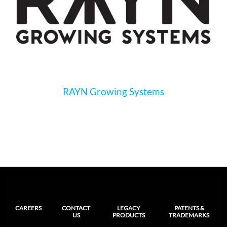
RAYN Growing Systems
CAREERS
CONTACT
LEGACY
PATENTS &
US
PRODUCTS
TRADEMARKS