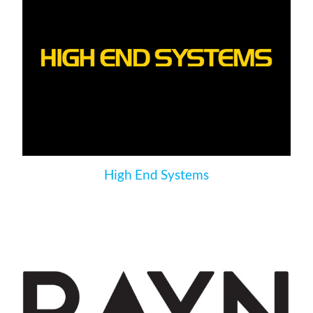
High End Systems