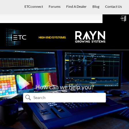
ETCconnect
Forums
Find A Dealer
Blog
Contact Us
Sign
in
How can we help you?