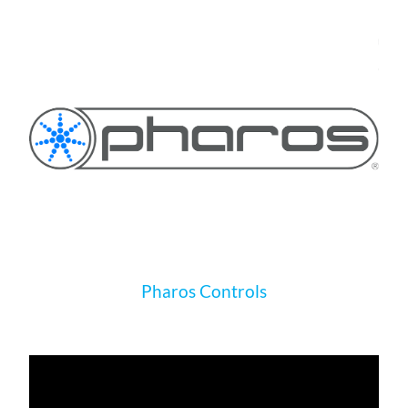
Pharos Controls