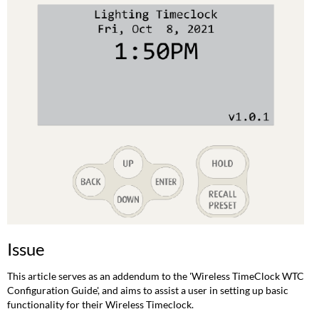
Initial
Setup
Set
Timeclock
date/time
and
GPS
coordinates
Additional
Timeclock
settings
Programming
Scheduled
Events
Testing
Timeclock
Issue
Functionality
Related
This article serves as an addendum to the 'Wireless TimeClock WTC
Links
Configuration Guide', and aims to assist a user in setting up basic
functionality for their Wireless Timeclock.