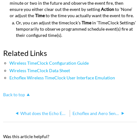
minute or two in the future and observe the event fire, then
ensure you either clear out the event by setting
Action
to ‘None’
or adjust the
Time
to the time you actually want the event to fire.
Or, you can adjust the timeclock’s
Time
in ‘TimeClock Settings’
temporarily to observe programmed schedule event(s) fire at
their configured time(s).
Related Links
Wireless TimeClock Configuration Guide
Wireless TimeClock Data Sheet
Echoflex Wireless TimeClock User Interface Emulation
Back to top
What does the Echo Echoflex Interface do?
Echoflex and Aero Sensors
Was this article helpful?