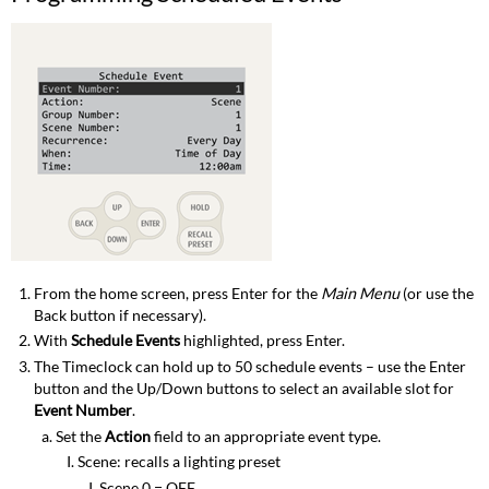
From the home screen, press Enter for the
Main Menu
(or use the
Back button if necessary).
With
Schedule Events
highlighted, press Enter.
The Timeclock can hold up to 50 schedule events – use the Enter
button and the Up/Down buttons to select an available slot for
Event Number
.
Set the
Action
field to an appropriate event type.
Scene: recalls a lighting preset
Scene 0 = OFF