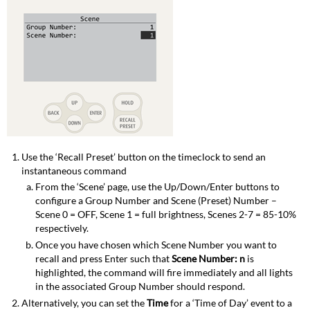
Use the ‘Recall Preset’ button on the timeclock to send an
instantaneous command
From the ‘Scene’ page, use the Up/Down/Enter buttons to
configure a Group Number and Scene (Preset) Number –
Scene 0 = OFF, Scene 1 = full brightness, Scenes 2-7 = 85-10%
respectively.
Once you have chosen which Scene Number you want to
recall and press Enter such that
Scene Number: n
is
highlighted, the command will fire immediately and all lights
in the associated Group Number should respond.
Alternatively, you can set the
Time
for a ‘Time of Day’ event to a