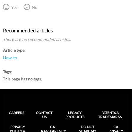
Yes
No
Recommended articles
There are no recommended articles.
Article type
How-to
Tags
This page has no tags.
CAREERS
CONTACT
LEGACY
PATENTS &
US
PRODUCTS
TRADEMARKS
PRIVACY
CA
DO NOT
CA
POLICY &
TRANSPARENCY
SHARE MY
PRIVACY