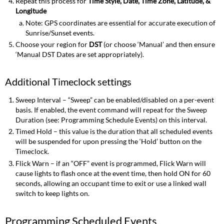
Repeat this process for
Time Style, Date, Time Zone, Latitude, &
Longitude
Note: GPS coordinates are essential for accurate execution of
Sunrise/Sunset events.
Choose your region for
DST
(or choose ‘Manual’ and then ensure
‘Manual DST Dates are set appropriately).
Additional Timeclock settings
Sweep Interval – “Sweep” can be enabled/disabled on a per-event
basis. If enabled, the event command will repeat for the Sweep
Duration (see: Programming Schedule Events) on this interval.
Timed Hold – this value is the duration that all scheduled events
will be suspended for upon pressing the ‘Hold’ button on the
Timeclock.
Flick Warn – if an “OFF” event is programmed, Flick Warn will
cause lights to flash once at the event time, then hold ON for 60
seconds, allowing an occupant time to exit or use a linked wall
switch to keep lights on.
Programming Scheduled Events