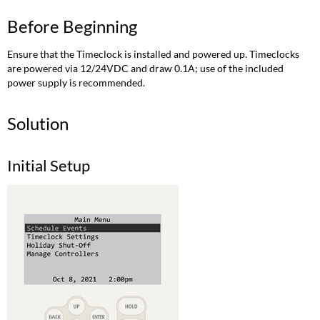
Before Beginning
Ensure that the Timeclock is installed and powered up. Timeclocks
are powered via 12/24VDC and draw 0.1A; use of the included
power supply is recommended.
Solution
Initial Setup