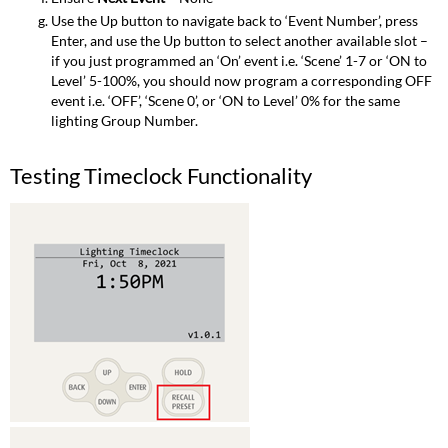
Use the Up button to navigate back to ‘Event Number’, press
Enter, and use the Up button to select another available slot –
if you just programmed an ‘On’ event i.e. ‘Scene’ 1-7 or ‘ON to
Level’ 5-100%, you should now program a corresponding OFF
event i.e. ‘OFF’, ‘Scene 0’, or ‘ON to Level’ 0% for the same
lighting Group Number.
Testing Timeclock Functionality