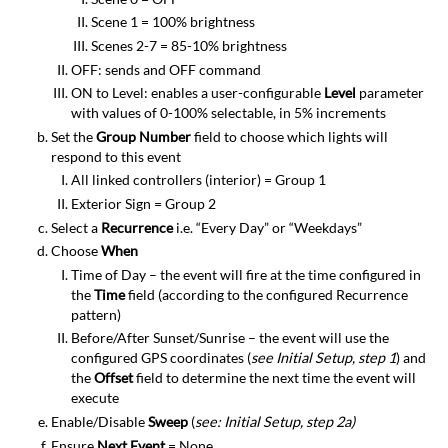
Scene 1 = 100% brightness
Scenes 2-7 = 85-10% brightness
OFF: sends and OFF command
ON to Level: enables a user-configurable
Level
parameter
with values of 0-100% selectable, in 5% increments
Set the
Group Number
field to choose which lights will
respond to this event
All linked controllers (interior) = Group 1
Exterior Sign = Group 2
Select a
Recurrence
i.e. “Every Day” or “Weekdays”
Choose
When
Time of Day – the event will fire at the time configured in
the
Time
field (according to the configured Recurrence
pattern)
Before/After Sunset/Sunrise – the event will use the
configured GPS coordinates (
see Initial Setup, step 1
) and
the
Offset
field to determine the next time the event will
execute
Enable/Disable
Sweep
(
see: Initial Setup, step 2a)
Ensure
Next Event
= None