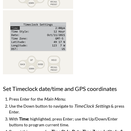
Set Timeclock date/time and GPS coordinates
Press Enter for the
Main Menu.
Use the Down button to navigate to
TimeClock Settings
& press
Enter.
With
Time:
highlighted, press Enter; use the Up/Down/Enter
buttons to program current time.