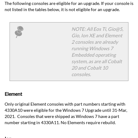
The following consoles are eligible for an upgrade. If your console is
not listed in the tables below, it is not eligible for an upgrade.
NOTE: All Eos Ti, Gio@5,
Gio, Ion XE and Element
2 consoles are already
running Windows 7
Embedded operating
system, as are all Cobalt
20 and Cobalt 10
consoles.
Element
Only original Element consoles with part numbers starting with
4330A10 were eligible for the Windows 7 Upgrade until 31-Mar,
2021. Consoles that were shipped as Windows 7 have a part
number starting in 4330A11. No Elements require rebuild.