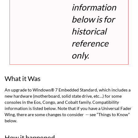
information
below is for
historical
reference
only.
What it Was
An upgrade to Windows® 7 Embedded Standard, which includes a
new hardware (motherboard, solid state drive, etc…) for some
consoles in the Eos, Congo, and Cobalt family. Compatibility
information is listed below. Note that if you have a Universal Fader
Wing, there are some changes to consider -- see “Things to Know”
below.
How it happened