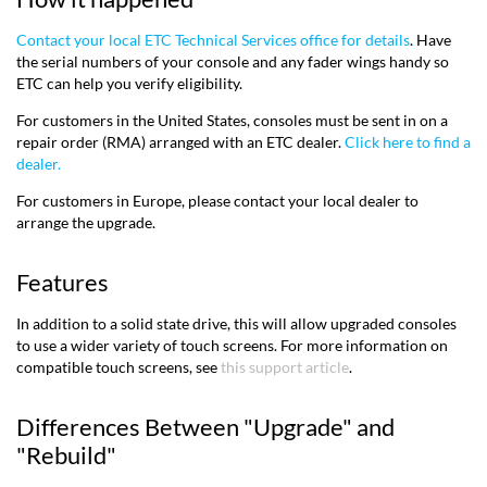
Contact your local ETC Technical Services office for details
. Have
the serial numbers of your console and any fader wings handy so
ETC can help you verify eligibility.
For customers in the United States, consoles must be sent in on a
repair order (RMA) arranged with an ETC dealer.
Click here to find a
dealer.
For customers in Europe, please contact your local dealer to
arrange the upgrade.
Features
In addition to a solid state drive, this will allow upgraded consoles
to use a wider variety of touch screens. For more information on
compatible touch screens, see
this support article
.
Differences Between "Upgrade" and
"Rebuild"