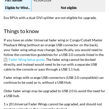
4250A1026
Not eligible
Eos RPUs with a dual-DVI splitter are not eligible for upgrade.
Things to know
If you have an older Universal fader wing or Congo/Cobalt Master
Playback Wing (without an orange USB connector on the back),
your fader wing setup may change. Specifically, you would need to
follow the connection guidelines for a USB 2.0 console listed in the
Fader Wing Setup guide
. The fader wing cannot be docked
directly, and instead would need to be run with a separate USB
cable to the console or pass through a USB 1.1 hub.
Fader wings with orange USB connectors (USB 2.0 compatible) can
continue to be used as-is, without a USB Hub.
Older fader wings may be upgraded to USB 2.0 to avoid the need for
a USB hub.
1 x 20 Universal Fader Wings cannot be upgraded, and should not
need an upgrade as they cannot be docked.