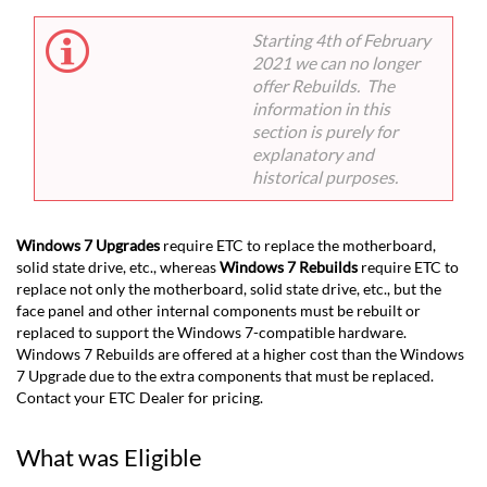
Starting 4th of February
2021 we can no longer
offer Rebuilds. The
information in this
section is purely for
explanatory and
historical purposes.
Windows 7 Upgrades
require ETC to replace the motherboard,
solid state drive, etc., whereas
Windows 7 Rebuilds
require ETC to
replace not only the motherboard, solid state drive, etc., but the
face panel and other internal components must be rebuilt or
replaced to support the Windows 7-compatible hardware.
Windows 7 Rebuilds are offered at a higher cost than the Windows
7 Upgrade due to the extra components that must be replaced.
Contact your ETC Dealer for pricing.
What was Eligible