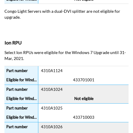
Congo Light Servers with a dual-DVI splitter are not eligible for
upgrade.
Ion RPU
Select Ion RPUs were eligible for the Windows 7 Upgrade until 31-
Mar, 2021.
4310A1124
433701001
4310A1024
Not eligible
4310A1025
433710003
4310A1026