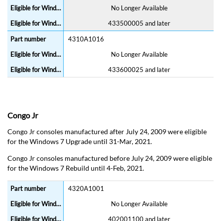
No Longer Available
433500005 and later
4310A1016
No Longer Available
433600025 and later
Congo Jr
Congo Jr consoles manufactured after July 24, 2009 were eligible
for the Windows 7 Upgrade until 31-Mar, 2021.
Congo Jr consoles manufactured before July 24, 2009 were eligible
for the Windows 7 Rebuild until 4-Feb, 2021.
4320A1001
No Longer Available
402001100 and later