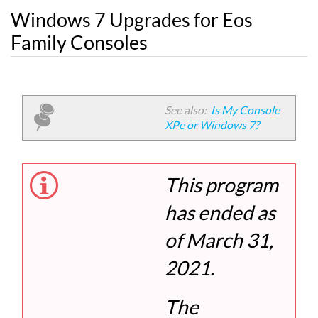
Windows 7 Upgrades for Eos
Family Consoles
See also:
Is My Console
XPe or Windows 7?
This program
has ended as
of March 31,
2021.
The