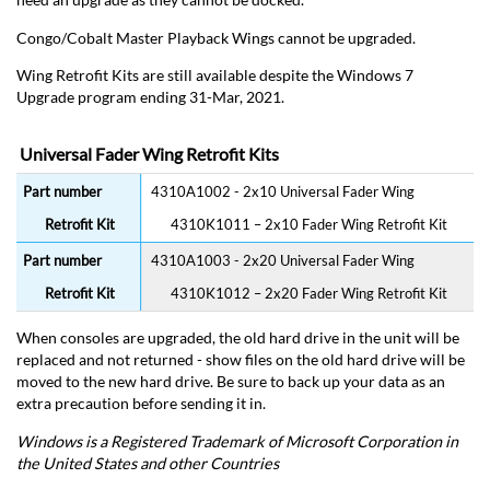
Congo/Cobalt Master Playback Wings cannot be upgraded.
Wing Retrofit Kits are still available despite the Windows 7
Upgrade program ending 31-Mar, 2021.
Universal Fader Wing Retrofit Kits
4310A1002 - 2x10 Universal Fader Wing
4310K1011 – 2x10 Fader Wing Retrofit Kit
4310A1003 - 2x20 Universal Fader Wing
4310K1012 – 2x20 Fader Wing Retrofit Kit
When consoles are upgraded, the old hard drive in the unit will be
replaced and not returned - show files on the old hard drive will be
moved to the new hard drive. Be sure to back up your data as an
extra precaution before sending it in.
Windows is a Registered Trademark of Microsoft Corporation in
the United States and other Countries