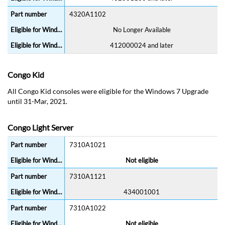
4320A1102
No Longer Available
412000024 and later
Congo Kid
All Congo Kid consoles were eligible for the Windows 7 Upgrade
until 31-Mar, 2021.
Congo Light Server
7310A1021
Not eligible
7310A1121
434001001
7310A1022
Not eligible