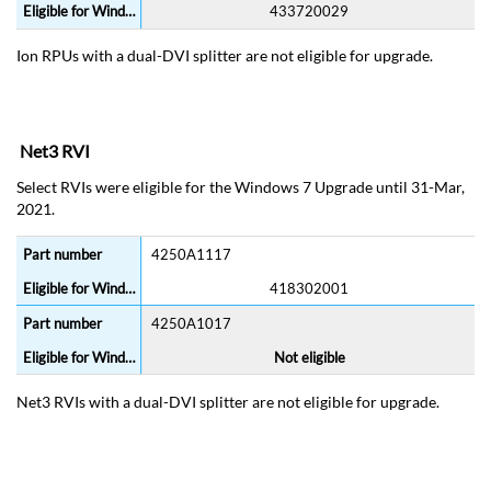
433720029
Ion RPUs with a dual-DVI splitter are not eligible for upgrade.
Net3 RVI
Select RVIs were eligible for the Windows 7 Upgrade until 31-Mar,
2021.
4250A1117
418302001
4250A1017
Not eligible
Net3 RVIs with a dual-DVI splitter are not eligible for upgrade.