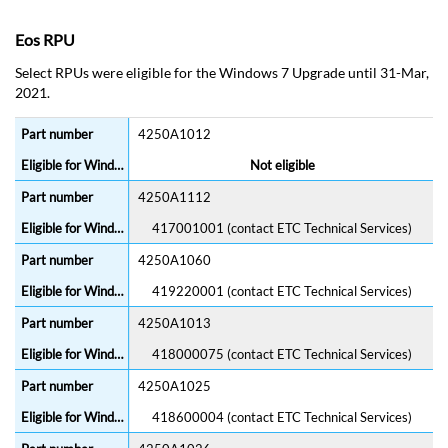
Eos RPU
Select RPUs were eligible for the Windows 7 Upgrade until 31-Mar,
2021.
4250A1012
Not eligible
4250A1112
417001001 (contact ETC Technical Services)
4250A1060
419220001 (contact ETC Technical Services)
4250A1013
418000075 (contact ETC Technical Services)
4250A1025
418600004 (contact ETC Technical Services)