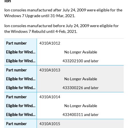
Ion
Ion consoles manufactured after July 24, 2009 were eligible for the
Windows 7 Upgrade until 31-Mar, 2021.
Ion consoles manufactured before July 24, 2009 were eligible for
the Windows 7 Rebuild until 4-Feb, 2021.
4310A1012
No Longer Available
433202100 and later
4310A1013
No Longer Available
433300226 and later
4310A1014
No Longer Available
433400311 and later
4310A1015