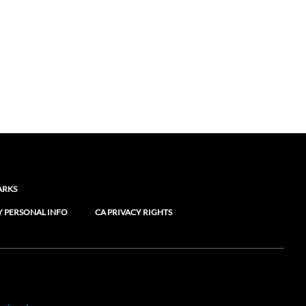
ARKS
Y PERSONAL INFO
CA PRIVACY RIGHTS