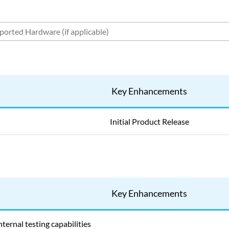
Key Enhancements
Initial Product Release
Key Enhancements
ternal testing capabilities