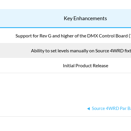
Key Enhancements
Support for Rev G and higher of the DMX Control Board
Ability to set levels manually on Source 4WRD fix
Initial Product Release
Source 4WRD Par B