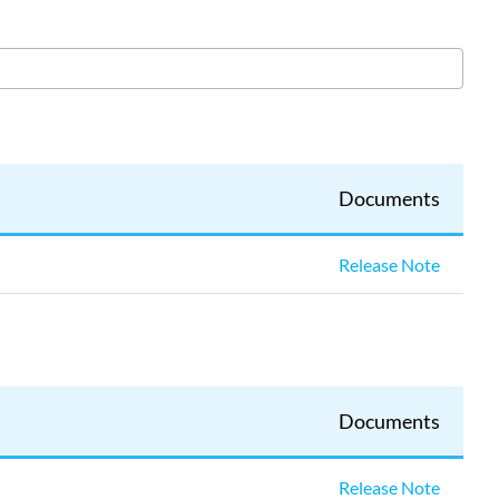
Source
4WRD
II
(CE)
Source
4WRD
II
(UL)
Documents
Source
4WRD
Color
Release Note
Source
4WRD
Documents
Release Note