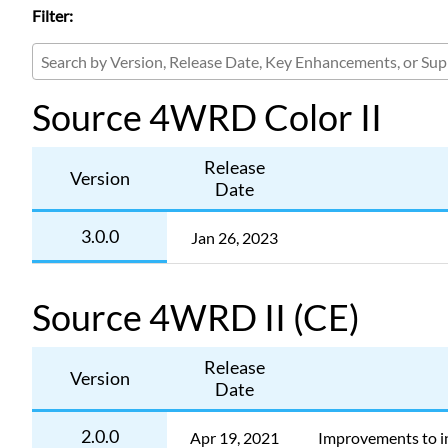
Filter:
Source 4WRD Color II
Release
Version
Date
3.0.0
Jan 26, 2023
Source 4WRD II (CE)
Release
Version
Date
2.0.0
Apr 19, 2021
Improvements to in