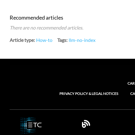
Recommended articles
There are no recommended articles.
Article type
How-to
Tags
llm-no-index
CAR
PRIVACY POLICY & LEGAL NOTICES
CA