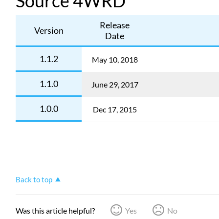
Source 4WRD
Release
Version
Date
1.1.2
May 10, 2018
1.1.0
June 29, 2017
1.0.0
Dec 17, 2015
Back to top
Was this article helpful?
Yes
No