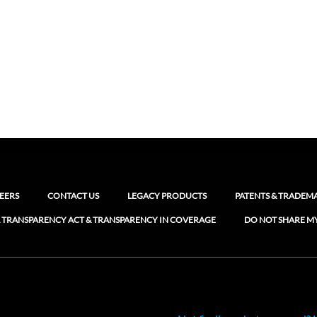
EERS
CONTACT US
LEGACY PRODUCTS
PATENTS & TRADEM
 TRANSPARENCY ACT & TRANSPARENCY IN COVERAGE
DO NOT SHARE M