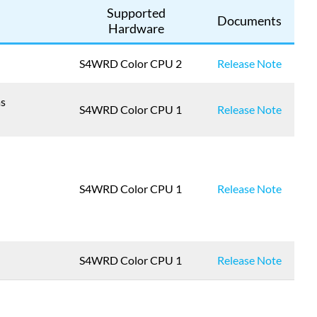
Supported
Documents
Hardware
S4WRD Color CPU 2
Release Note
as
S4WRD Color CPU 1
Release Note
S4WRD Color CPU 1
Release Note
S4WRD Color CPU 1
Release Note