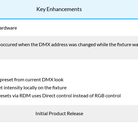
Key Enhancements
Hardware
t occured when the DMX address was changed while the fixture w
 preset from current DMX look
t intensity locally on the fixture
esets via RDM uses Direct control instead of RGB control
Initial Product Release