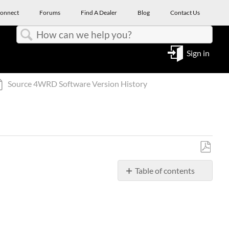
onnect
Forums
Find A Dealer
Blog
Contact Us
Search
Sign in
Source 4WRD Software Version History
Save
Table of contents
as
PDF
Source
4WRD
Color
II