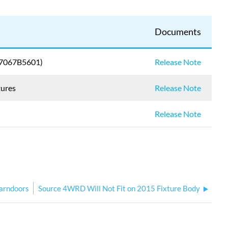
Documents
 (7067B5601)
Release Note
tures
Release Note
Release Note
arndoors
Source 4WRD Will Not Fit on 2015 Fixture Body