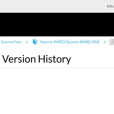
ETCc
Source Four
Source 4WRD/Source 4WRD PAR
Version History