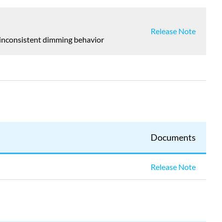
Release Note
y inconsistent dimming behavior
Documents
Release Note