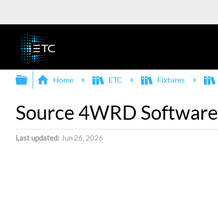
Expand/collapse global hierarchy
Home
ETC
Fixtures
Source 4WRD Software 
Last updated
Jun 26, 2026