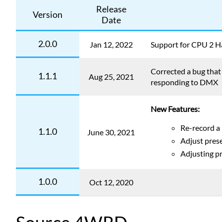
Release
Version
Date
2.0.0
Jan 12, 2022
Support for CPU 2 
Corrected a bug tha
1.1.1
Aug 25, 2021
responding to DMX
New Features:
Re-record a
1.1.0
June 30, 2021
Adjust prese
Adjusting pr
1.0.0
Oct 12, 2020