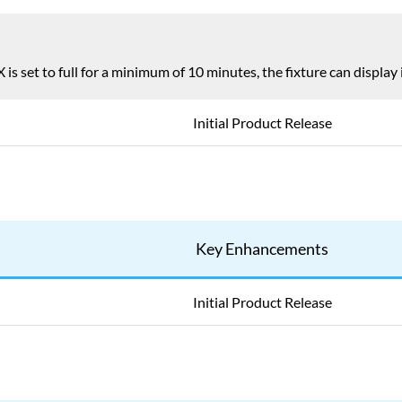
is set to full for a minimum of 10 minutes, the fixture can displa
Initial Product Release
Key Enhancements
Initial Product Release