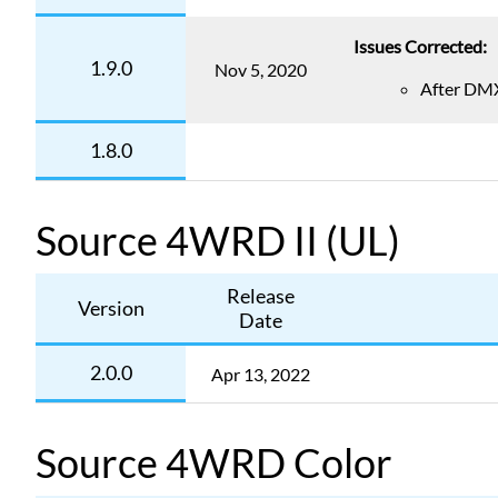
Issues Corrected:
1.9.0
Nov 5, 2020
After DMX 
1.8.0
Source 4WRD II (UL)
Release
Version
Date
2.0.0
Apr 13, 2022
Source 4WRD Color