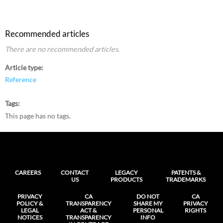
Recommended articles
There are no recommended articles.
Article type
Reference
Tags
This page has no tags.
CAREERS
CONTACT
LEGACY
PATENTS &
US
PRODUCTS
TRADEMARKS
PRIVACY
CA
DO NOT
CA
POLICY &
TRANSPARENCY
SHARE MY
PRIVACY
LEGAL
ACT &
PERSONAL
RIGHTS
NOTICES
TRANSPARENCY
INFO