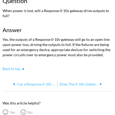
Question
When power is lost, will a Response 0-10v gateway drive outputs to
full?
Answer
Yes, the outputs of a Response 0-10v gateway will go to an open line
upon power loss, driving the outputs to full. If the fixtures are being
used for an emergency device, appropriate devices for switching the
power circuits over to emergency power must also be provided.
Back to top
Can a Response 0-10v Gateway be Powered by PoE?
Does The 0-10v Gateway Do DMX Out/Thru
Was this article helpful?
Yes
No