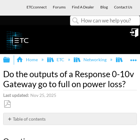
ETCconnect
Forums
Find A Dealer
Blog
Contact Us
Search
in
Expand/collapse global hierarchy
E
Home
ETC
Networking
Respon
Do the outputs of a Response 0-10v
Gateway go to full on power loss?
Last updated
Nov 25, 2025
Save
as
Table of contents
PDF
Question
Answer