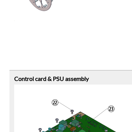
Control card & PSU assembly