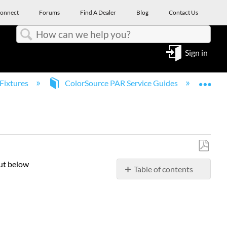
onnect
Forums
Find A Dealer
Blog
Contact Us
Search
Sign in
Expa
Fixtures
ColorSource PAR Service Guides
Col
Save
out below
Table of contents
as
PDF
Yoke
and
outer
body