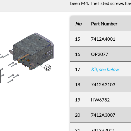
been M4. The listed screws hav
No
Part Number
15
7412A4001
16
OP2077
17
Kit, see below
18
7412A3103
19
HW6782
20
7412A3007
21
7412B2001