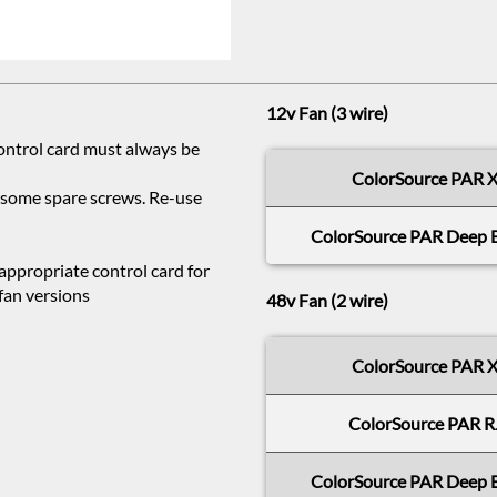
12v Fan (3 wire)
control card must always be
ColorSource PAR 
d some spare screws. Re-use
ColorSource PAR Deep 
 appropriate control card for
fan versions
48v Fan (2 wire)
ColorSource PAR 
ColorSource PAR R
ColorSource PAR Deep 