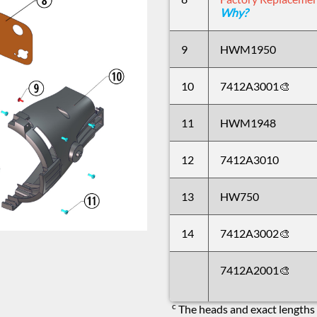
Why?
9
HWM1950
10
7412A3001🎨
11
HWM1948
12
7412A3010
13
HW750
14
7412A3002🎨
7412A2001🎨
c
The heads and exact lengths 