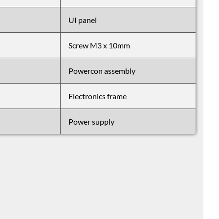
UI panel
Screw M3 x 10mm
Powercon assembly
Electronics frame
Power supply