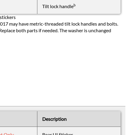
b
Tilt lock handle
stickers
17 may have metric-threaded tilt lock handles and bolts.
 Replace both parts if needed. The washer is unchanged
Description
nt Only
Rear UI Sticker