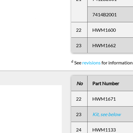
7414B2001
22
HWM1600
23
HWM1662
d
See
revisions
for information
No
Part Number
22
HWM1671
23
Kit, see below
24
HWM1133