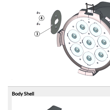
Body Shell