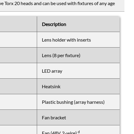
e Torx 20 heads and can be used with fixtures of any age
Description
Lens holder with inserts
Lens (8 per fixture)
LED array
Heatsink
Plastic bushing (array harness)
Fan bracket
d
Fan (48V, 2-wire)