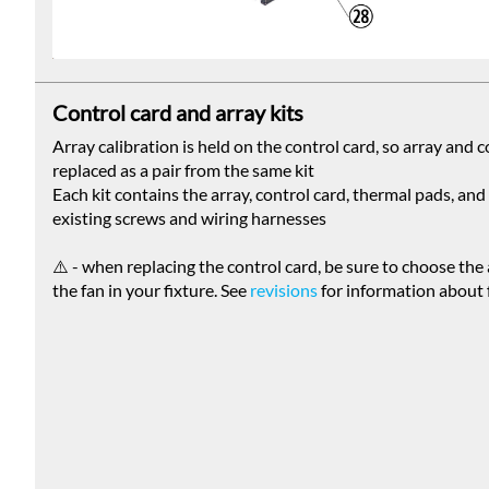
Control card and array kits
Array calibration is held on the control card, so array and 
replaced as a pair from the same kit
Each kit contains the array, control card, thermal pads, an
existing screws and wiring harnesses
⚠️ - when replacing the control card, be sure to choose the
the fan in your fixture. See
revisions
for information about 