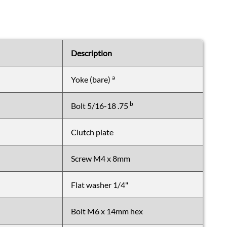
Body
Shell
Front/array
assembly
Control
Description
card
&
a
Yoke (bare)
PSU
assembly
b
Bolt 5/16-18 .75
Control
card
Clutch plate
and
array
kits
Screw M4 x 8mm
Other
parts
Flat washer 1/4"
not
shown
Bolt M6 x 14mm hex
on
diagrams