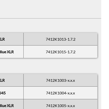
XLR
7412K1013-1.7.2
Blue XLR
7412K1015-1.7.2
XLR
7412K1003-x.x.x
J45
7412K1004-x.x.x
Blue XLR
7412K1005-x.x.x