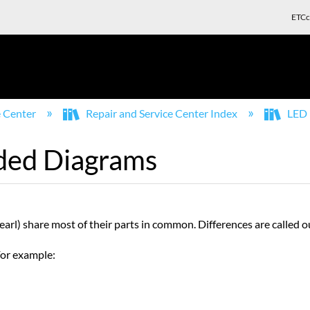
ETCc
e Center
Repair and Service Center Index
LED 
ded Diagrams
arl) share most of their parts in common. Differences are called 
 For example: