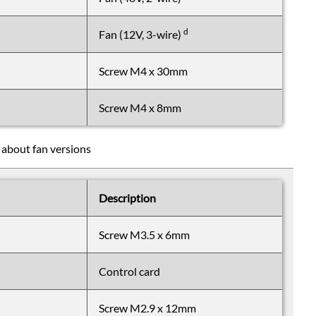
d
Fan (12V, 3-wire)
Screw M4 x 30mm
Screw M4 x 8mm
 about fan versions
Description
Screw M3.5 x 6mm
Control card
Screw M2.9 x 12mm