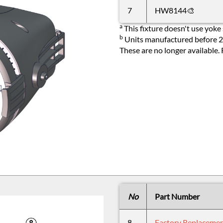
7
HW8144🎨
a
This fixture doesn't use yoke 
b
Units manufactured before 20
These are no longer available.
No
Part Number
8
Factory Replaceme