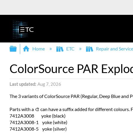
Expand/collapse global hierarchy
Home
ETC
Repair and Servic
ColorSource PAR Explo
Last updated
Aug 7, 2026
The 3 variants of ColorSource PAR (Regular, Deep Blue and Pe
Parts with a 🎨 can have a suffix added for different colours.
7412A3008 yoke (black)
7412A3008-1 yoke (white)
7412A3008-5 yoke (silver)