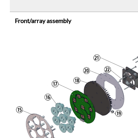
Front/array assembly