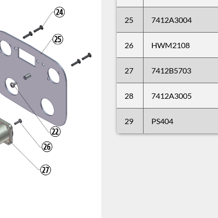
25
7412A3004
26
HWM2108
27
7412B5703
28
7412A3005
29
PS404