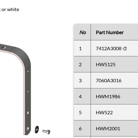
k or white
No
Part Number
1
7412A3008 🎨
2
HW5125
3
7060A3016
4
HWM1986
5
HW522
6
HWM2001