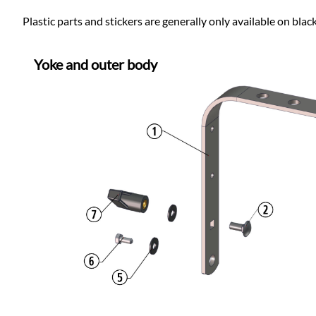
Plastic parts and stickers are generally only available on blac
Yoke and outer body