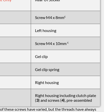
c
Screw M4 x 8mm
Left housing
c
Screw M4 x 10mm
Gel clip
Gel clip spring
Right housing
Right housing including clutch plate
(
3
) and screws (
4
), pre-assembled
of these screws have varied, but the threads have always