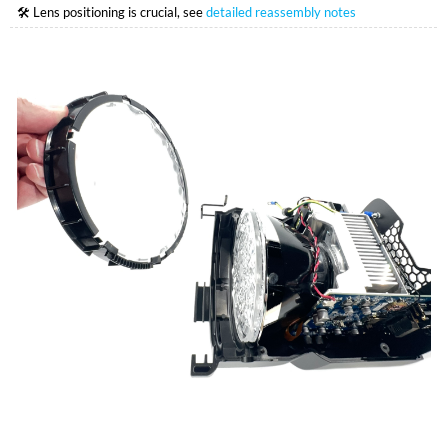
🛠 Lens positioning is crucial, see
detailed reassembly notes