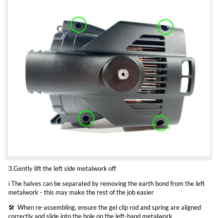
3.Gently lift the left side metalwork off
ℹ️ The halves can be separated by removing the earth bond from the left
metalwork - this may make the rest of the job easier
🛠️ ️ When re-assembling, ensure the gel clip rod and spring are aligned
correctly and slide into the hole on the left-hand metalwork