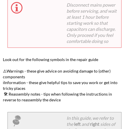
Disconnect mains power
before servicing, and wait
at least 1 hour before
starting work so that
capacitors can discharge.
Only proceed if you feel
comfortable doing so
Look out for the following symbols in the repair guide
⚠️Warnings - these give advice on avoiding damage to (other)
components
ℹ️Information - these give helpful tips to save you work or get into
tricky places
️️ ️🛠️ Reassembly notes - tips when following the instructions in
reverse to reassembly the device
In this guide, we refer to
the
left
and
right
sides of