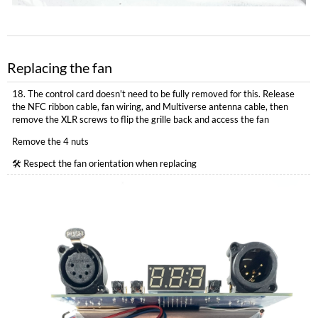
Replacing the fan
18. The control card doesn't need to be fully removed for this. Release
the NFC ribbon cable, fan wiring, and Multiverse antenna cable, then
remove the XLR screws to flip the grille back and access the fan
Remove the 4 nuts
🛠 Respect the fan orientation when replacing