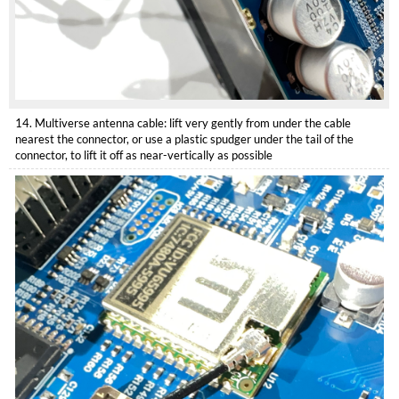
14. Multiverse antenna cable: lift very gently from under the cable
nearest the connector, or use a plastic spudger under the tail of the
connector, to lift it off as near-vertically as possible