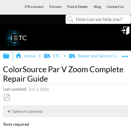
ETCconnect
Forums
Find A Dealer
Blog
Contact Us
Search
in
Expand/collapse global hierarchy
E
Home
ETC
Repair and Service Center
ColorSource Par V Zoom Complete
Repair Guide
Last updated
Jun 3, 2026
Save
as
Table of contents
PDF
Steps
Tools required
to