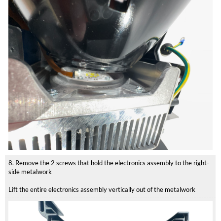
8. Remove the 2 screws that hold the electronics assembly to the right-
side metalwork
Lift the entire electronics assembly vertically out of the metalwork