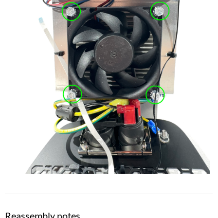
Reassembly notes