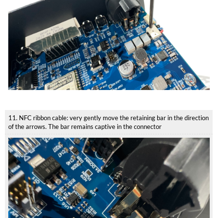
11. NFC ribbon cable: very gently move the retaining bar in the direction
of the arrows. The bar remains captive in the connector