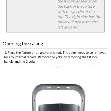
the fixture as seen from
the back of the fixture,
with the gel clip at the
top. The right side has the
tilt lock clutch plate, the
left does not
Opening the casing
1. Place the fixture on an anti-static mat. The yoke needs to be removed
for any internal repairs. Remove the yoke by removing the tilt lock
handle and the 2 bolts