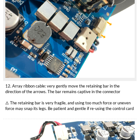
12. Array ribbon cable: very gently move the retaining bar in the
direction of the arrows. The bar remains captive in the connector
⚠️ The retaining bar is very fragile, and using too much force or uneven
force may snap its legs. Be patient and gentle if re-using the control card