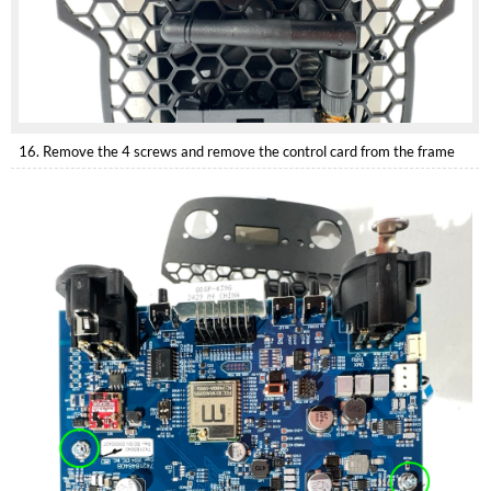
16. Remove the 4 screws and remove the control card from the frame