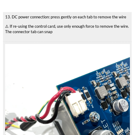
13. DC power connection: press gently on each tab to remove the wire
⚠️ If re-using the control card, use only enough force to remove the wire.
The connector tab can snap