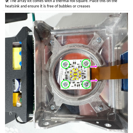
🛠️ The array kit comes with a thermal foil square. Place this on the
heatsink and ensure it is free of bubbles or creases