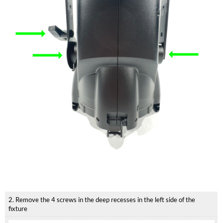
2. Remove the 4 screws in the deep recesses in the left side of the
fixture