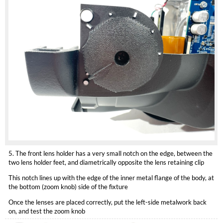
5. The front lens holder has a very small notch on the edge, between the
two lens holder feet, and diametrically opposite the lens retaining clip
This notch lines up with the edge of the inner metal flange of the body, at
the bottom (zoom knob) side of the fixture
Once the lenses are placed correctly, put the left-side metalwork back
on, and test the zoom knob