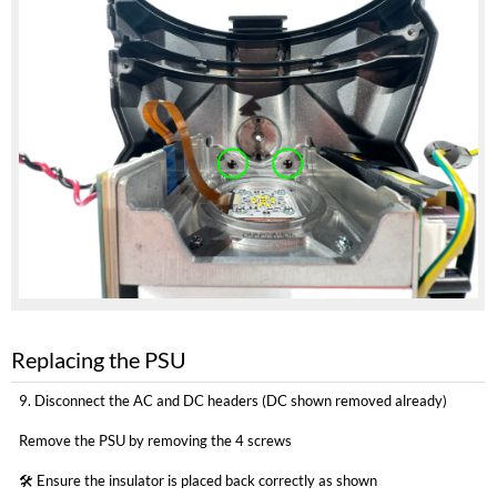
Replacing the PSU
9. Disconnect the AC and DC headers (DC shown removed already)
Remove the PSU by removing the 4 screws
🛠 Ensure the insulator is placed back correctly as shown