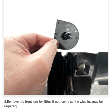
5.Remove the front lens by lifting it out (some gentle wiggling may be
required)