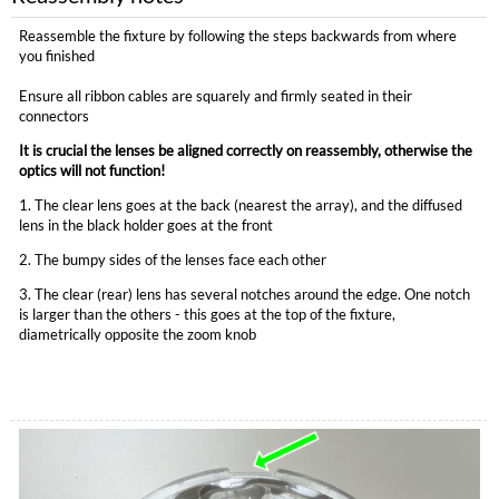
Reassemble the fixture by following the steps backwards from where
you finished
Ensure all ribbon cables are squarely and firmly seated in their
connectors
It is crucial the lenses be aligned correctly on reassembly, otherwise the
optics will not function!
1. The clear lens goes at the back (nearest the array), and the diffused
lens in the black holder goes at the front
2. The bumpy sides of the lenses face each other
3. The clear (rear) lens has several notches around the edge. One notch
is larger than the others - this goes at the top of the fixture,
diametrically opposite the zoom knob