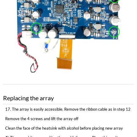
Replacing the array
17. The array is easily accessible. Remove the ribbon cable as in step 12
Remove the 4 screws and lift the array off
Clean the face of the heatsink with alcohol before placing new array