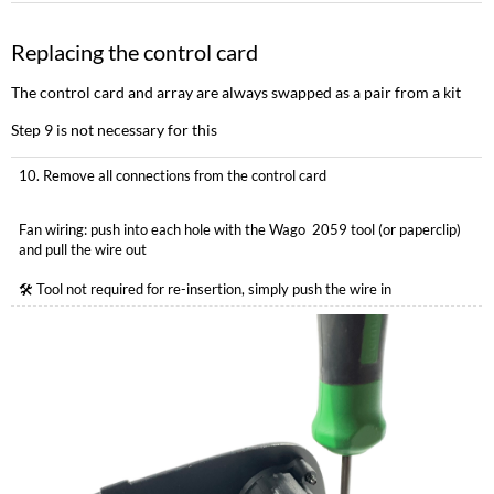
Replacing the control card
The control card and array are always swapped as a pair from a kit
Step 9 is not necessary for this
10. Remove all connections from the control card
Fan wiring: push into each hole with the Wago 2059 tool (or paperclip)
and pull the wire out
🛠 Tool not required for re-insertion, simply push the wire in