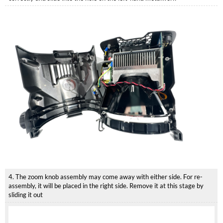
4. The zoom knob assembly may come away with either side. For re-
assembly, it will be placed in the right side. Remove it at this stage by
sliding it out