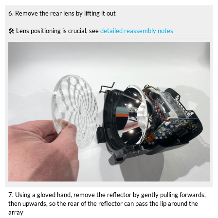
6. Remove the rear lens by lifting it out
🛠 Lens positioning is crucial, see
detailed reassembly notes
7. Using a gloved hand, remove the reflector by gently pulling forwards,
then upwards, so the rear of the reflector can pass the lip around the
array