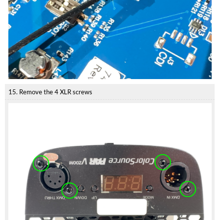
15. Remove the 4 XLR screws