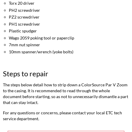
repair
Torx 20 driver
Opening
PH2 screwdriver
the
PZ2 screwdriver
casing
PH1 screwdriver
Replacing
Plastic spudger
the
Wago 2059 poking tool or paperclip
PSU
7mm nut spinner
Replacing
10mm spanner/wrench (yoke bolts)
the
control
card
Replacing
Steps to repair
the
array
The steps below detail how to strip down a ColorSource Par V Zoom
Replacing
to the casing. It is recommended to read through the whole
the
document before starting, so as not to unnecessarily dismantle a part
fan
that can stay intact.
Reassembly
For any questions or concerns, please contact your local ETC tech
notes
service department.