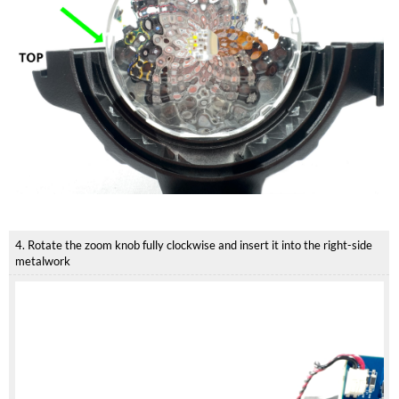
4. Rotate the zoom knob fully clockwise and insert it into the right-side
metalwork