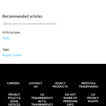
Recommended articles
There are no recommended articles.
Article type
Topic
Tags
Repair Guide
CAREERS
CONTACT
LEGACY
PATENTS &
US
PRODUCTS
TRADEMARKS
PRIVACY
CA
DO NOT
CA
POLICY &
TRANSPARENCY
SHARE MY
PRIVACY
LEGAL
ACT &
PERSONAL
RIGHTS
NOTICES
TRANSPARENCY
INFO