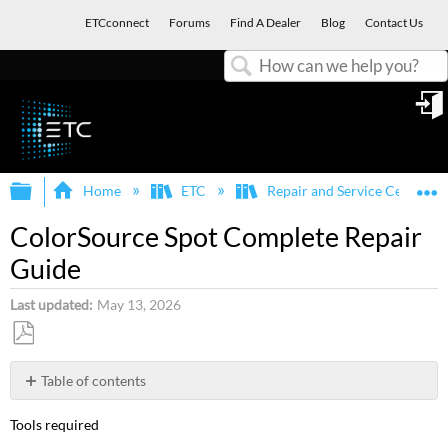
ETCconnect
Forums
Find A Dealer
Blog
Contact Us
Search
in
Expand/collapse global hierarchy
E
Home
ETC
Repair and Service Center
ColorSource Spot Complete Repair
Guide
Last updated
May 13, 2026
Save
as
Table of contents
PDF
Steps
Tools required
to