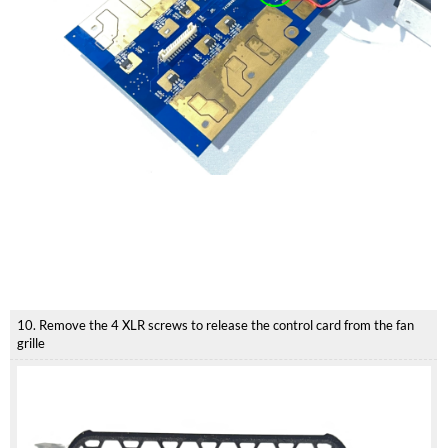
10. Remove the 4 XLR screws to release the control card from the fan
grille