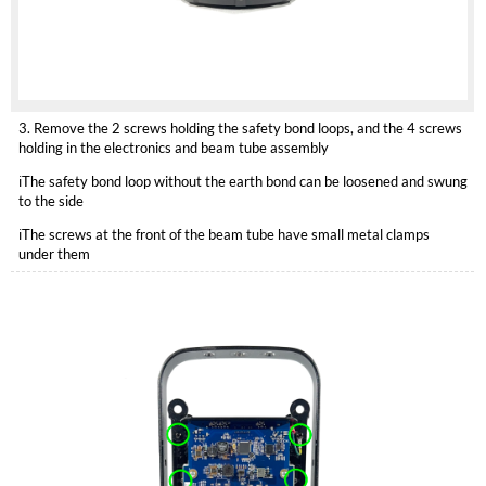
3. Remove the 2 screws holding the safety bond loops, and the 4 screws
holding in the electronics and beam tube assembly
ℹ️The safety bond loop without the earth bond can be loosened and swung
to the side
ℹ️The screws at the front of the beam tube have small metal clamps
under them