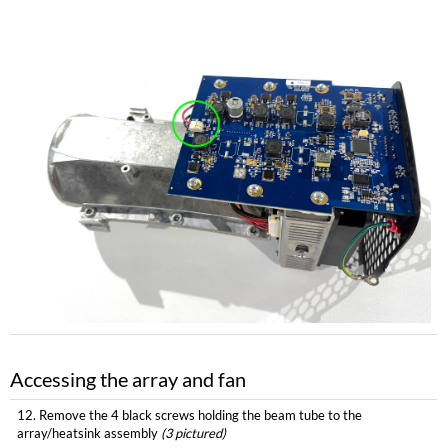
Accessing the array and fan
12. Remove the 4 black screws holding the beam tube to the
array/heatsink assembly
(3 pictured)