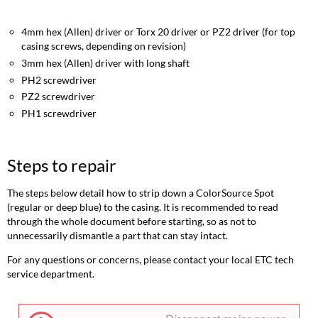
repair
Opening
4mm hex (Allen) driver or Torx 20 driver or PZ2 driver (for top
the
casing screws, depending on revision)
casing
3mm hex (Allen) driver with long shaft
Replacing
PH2 screwdriver
the
PSU
PZ2 screwdriver
Removing
PH1 screwdriver
the
control
card
Steps to repair
Accessing
the
The steps below detail how to strip down a ColorSource Spot
array
(regular or deep blue) to the casing. It is recommended to read
and
through the whole document before starting, so as not to
fan
unnecessarily dismantle a part that can stay intact.
General
reassembly
For any questions or concerns, please contact your local ETC tech
notes
service department.