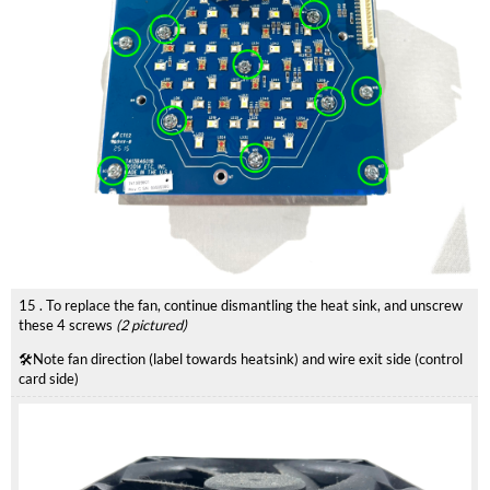
15 . To replace the fan, continue dismantling the heat sink, and unscrew
these 4 screws
(2 pictured)
🛠️Note fan direction (label towards heatsink) and wire exit side (control
card side)