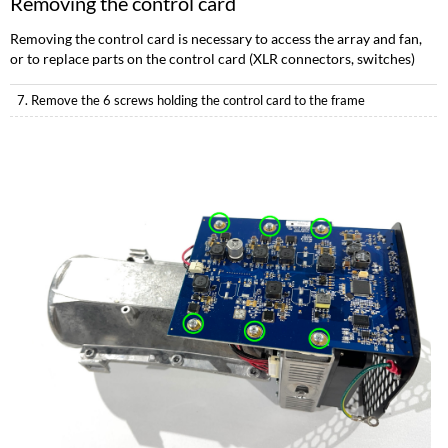
Removing the control card
Removing the control card is necessary to access the array and fan,
or to replace parts on the control card (XLR connectors, switches)
7. Remove the 6 screws holding the control card to the frame