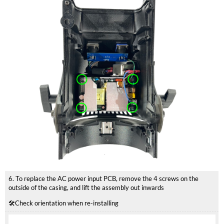
6. To replace the AC power input PCB, remove the 4 screws on the
outside of the casing, and lift the assembly out inwards
🛠️Check orientation when re-installing