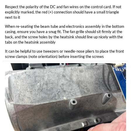
Respect the polarity of the DC and fan wires on the control card. If not
explicitly marked, the red (+) connection should have a small triangle
next to it
When re-seating the beam tube and electronics assembly in the bottom
casing, ensure you have a snug fit. The fan grille should sit firmly at the
back, and the screw holes by the heatsink should line up nicely with the
tabs on the heatsink assembly
It can be helpful to use tweezers or needle-nose pliers to place the front
screw clamps (note orientation) before inserting the screws