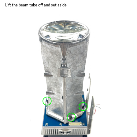
Lift the beam tube off and set aside