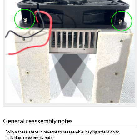
General reassembly notes
Follow these steps in reverse to reassemble, paying attention to
individual reassembly notes