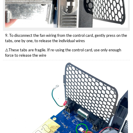
9. To disconnect the fan wiring from the control card, gently press on the
tabs, one by one, to release the individual wires
⚠️These tabs are fragile. If re-using the control card, use only enough
force to release the wire