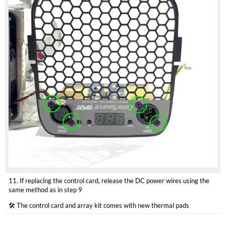
11. If replacing the control card, release the DC power wires using the
same method as in step 9
🛠️ The control card and array kit comes with new thermal pads