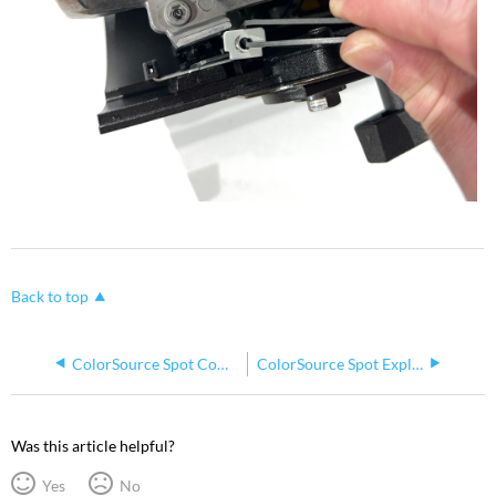
Back to top
ColorSource Spot Common Spares
ColorSource Spot Exploded Diagrams
Was this article helpful?
Yes
No