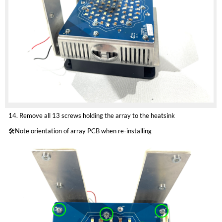
14. Remove all 13 screws holding the array to the heatsink
🛠️Note orientation of array PCB when re-installing