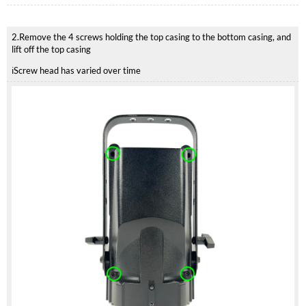
2.Remove the 4 screws holding the top casing to the bottom casing, and
lift off the top casing
ℹ️Screw head has varied over time