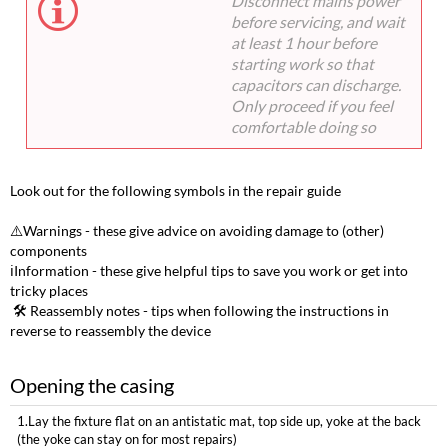
Disconnect mains power
before servicing, and wait
at least 1 hour before
starting work so that
capacitors can discharge.
Only proceed if you feel
comfortable doing so
Look out for the following symbols in the repair guide
⚠️Warnings - these give advice on avoiding damage to (other)
components
ℹ️Information - these give helpful tips to save you work or get into
tricky places
️ 🛠️ Reassembly notes - tips when following the instructions in
reverse to reassembly the device
Opening the casing
1.Lay the fixture flat on an antistatic mat, top side up, yoke at the back
(the yoke can stay on for most repairs)