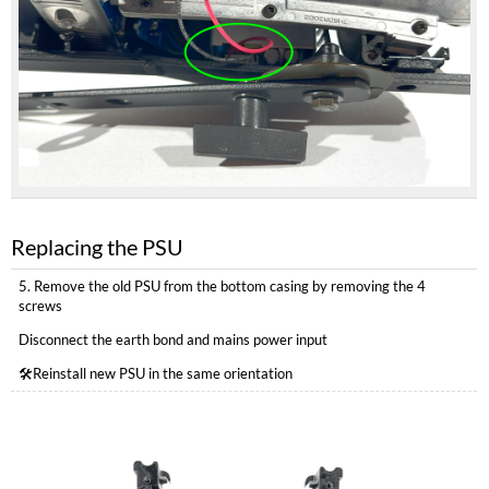
Replacing the PSU
5. Remove the old PSU from the bottom casing by removing the 4
screws
Disconnect the earth bond and mains power input
🛠️Reinstall new PSU in the same orientation