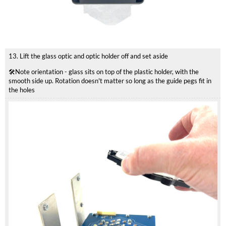
13. Lift the glass optic and optic holder off and set aside
🛠️Note orientation - glass sits on top of the plastic holder, with the
smooth side up. Rotation doesn't matter so long as the guide pegs fit in
the holes