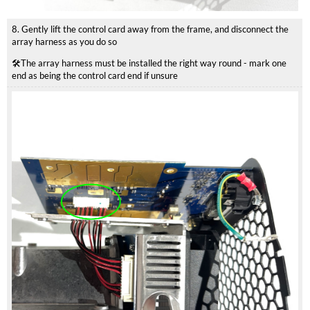
8. Gently lift the control card away from the frame, and disconnect the
array harness as you do so
🛠️The array harness must be installed the right way round - mark one
end as being the control card end if unsure