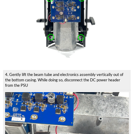
4. Gently lift the beam tube and electronics assembly vertically out of
the bottom casing. While doing so, disconnect the DC power header
from the PSU