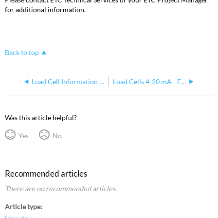
for additional information.
Back to top
Load Cell Information - FSMS/VSMS
Load Cells 4-20 mA - FSMS/VSMS
Was this article helpful?
Yes
No
Recommended articles
There are no recommended articles.
Article type