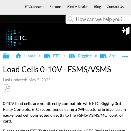
ETCconnect
Forums
Find A Dealer
Blog
Contact Us
Search
in
Expand/collapse global hierarchy
E
Home
ETC
Rigging
3rd Party I
Load Cells 0-10V - FSMS/VSMS
Last updated
May 5, 2025
Save
as
0-10V load cells are not directly compatible with ETC Rigging 3rd
PDF
Party Controls. ETC recommends using a (Wheatstone bridge) strain
gauge load cell connected directly to the FSMS/VSMS/MCI control
card.
Please contact ETC Technical Services or your ETC Project Manager