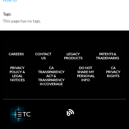
How-to
Tags
This page has no tags.
CAREERS
CONTACT
LEGACY
PATENTS &
US
PRODUCTS
TRADEMARKS
PRIVACY
CA
DO NOT
CA
POLICY &
TRANSPARENCY
SHARE MY
PRIVACY
LEGAL
ACT &
PERSONAL
RIGHTS
NOTICES
TRANSPARENCY
INFO
IN COVERAGE