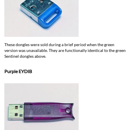
These dongles were sold during a brief period when the green
version was unavailable. They are functionally identical to the green
Sentinel dongles above.
Purple EYDIB