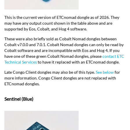
This is the current version of ETCnomad dongle as of 2026. They
may have any output count shown in the table above and are
supported by Eos, Cobalt, and Hog 4 software.
These were also briefly sold as Cobalt Nomad dongles between
Cobalt v7.0.0 and 7.0.1. Cobalt Nomad dongles can only be read by
Cobalt software and are incompatible with Eos and Hog 4. If you
have one of these green Cobalt Nomad dongles, please
contact ETC
Technical Services
to have it replaced with an ETCnomad dongle.
Late Congo Client dongles may also be of this type.
See below
for
more information. Congo Client dongles are not replaced with
ETCnomad dongles.
Sentinel (Blue)