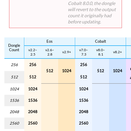
Cobalt 8.0.0, the dongle
will revert to the output
count it originally had
before updating.
Eos
Cobalt
Dongle
Count
v2.2–
v2.6–
v7.0–
v8.0–
v2.9+
v8.2+
2.5
2.8
7.3
8.1
256
256
256
512
1024
512
1024
512
512
512
1024
1024
1024
1536
1536
1536
2048
2048
2048
2560
2560
2560