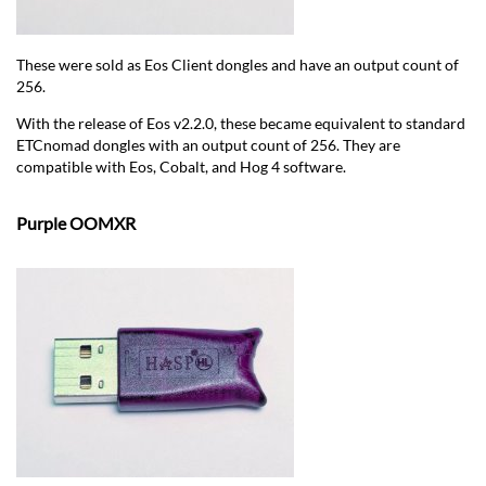
These were sold as Eos Client dongles and have an output count of
256.
With the release of Eos v2.2.0, these became equivalent to standard
ETCnomad dongles with an output count of 256. They are
compatible with Eos, Cobalt, and Hog 4 software.
Purple OOMXR