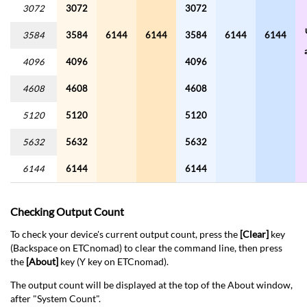
3072
3072
3072
3584
3584
6144
6144
3584
6144
6144
4096
4096
4096
4608
4608
4608
5120
5120
5120
5632
5632
5632
6144
6144
6144
Checking Output Count
To check your device's current output count, press the
[Clear]
key
(Backspace on ETCnomad) to clear the command line, then press
the
[About]
key (Y key on ETCnomad).
The output count will be displayed at the top of the About window,
after "System Count".