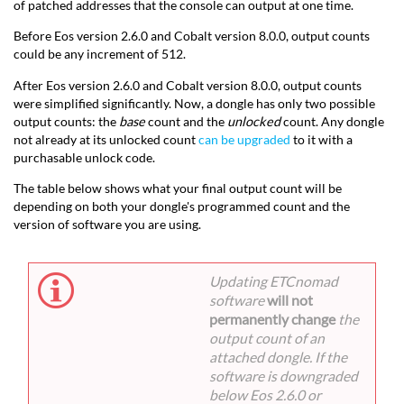
of patched addresses that the console can output at one time.
Before Eos version 2.6.0 and Cobalt version 8.0.0, output counts
could be any increment of 512.
After Eos version 2.6.0 and Cobalt version 8.0.0, output counts
were simplified significantly. Now, a dongle has only two possible
output counts: the
base
count and the
unlocked
count. Any dongle
not already at its unlocked count
can be upgraded
to it with a
purchasable unlock code.
The table below shows what your final output count will be
depending on both your dongle's programmed count and the
version of software you are using.
Updating ETCnomad
software
will not
permanently change
the
output count of an
attached dongle. If the
software is downgraded
below Eos 2.6.0 or