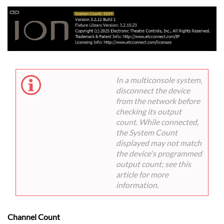
In a multiconsole system,
disconnect the device
from the network before
checking its output
count. While connected,
the System Count
displayed may not match
the device's programmed
output count; see this
article for more
information.
Channel Count