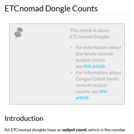
ETCnomad Dongle Counts
This article is about
ETCnomad dongles.
For information about
Eos family console
output counts,
see
this article
.
For information about
Congo/Cobalt family
console output
counts, see
this
article
.
Introduction
All ETCnomad dongles have an
output count
, which is the number