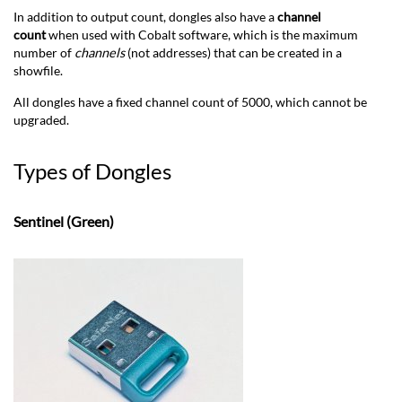
In addition to output count, dongles also have a
channel
count
when used with Cobalt software, which is the maximum
number of
channels
(not addresses) that can be created in a
showfile.
All dongles have a fixed channel count of 5000, which cannot be
upgraded.
Types of Dongles
Sentinel (Green)