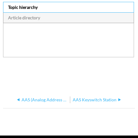
Topic hierarchy
Article directory
AAS (Analog Address System)
AAS Keyswitch Station