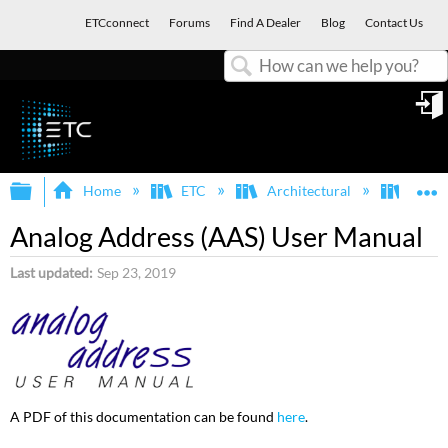
ETCconnect
Forums
Find A Dealer
Blog
Contact Us
Search
in
Expand/collapse global hierarchy
E
Home
ETC
Architectural
AAS (
Analog Address (AAS) User Manual
Last updated
Sep 23, 2019
A PDF of this documentation can be found
here
.