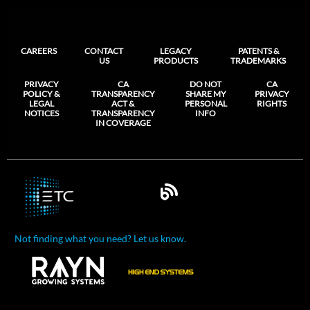
CAREERS
CONTACT
LEGACY
PATENTS &
US
PRODUCTS
TRADEMARKS
PRIVACY
CA
DO NOT
CA
POLICY &
TRANSPARENCY
SHARE MY
PRIVACY
LEGAL
ACT &
PERSONAL
RIGHTS
NOTICES
TRANSPARENCY
INFO
IN COVERAGE
Not finding what you need? Let us know.