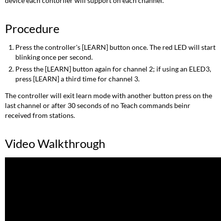
device each contorller will support on each channel.
Procedure
Press the controller's [LEARN] button once. The red LED will start
blinking once per second.
Press the [LEARN] button again for channel 2; if using an ELED3,
press [LEARN] a third time for channel 3.
The controller will exit learn mode with another button press on the
last channel or after 30 seconds of no Teach commands beinr
received from stations.
Video Walkthrough