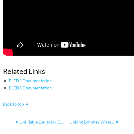
Related Links
ELED2 Documentation
ELED3 Documentation
Back to top
Link Table Limits for Echoflex Controllers
Linking Echoflex Wireless Devices