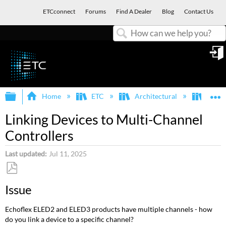
ETCconnect
Forums
Find A Dealer
Blog
Contact Us
Search
in
Expand/collapse global hierarchy
E
Home
ETC
Architectural
Echof
Linking Devices to Multi-Channel
Controllers
Last updated
Jul 11, 2025
Save
Issue
as
PDF
Echoflex ELED2 and ELED3 products have multiple channels - how
do you link a device to a specific channel?