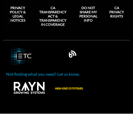
PRIVACY
CA
DO NOT
CA
POLICY &
TRANSPARENCY
SHARE MY
PRIVACY
LEGAL
ACT &
PERSONAL
RIGHTS
NOTICES
TRANSPARENCY
INFO
IN COVERAGE
Not finding what you need? Let us know.