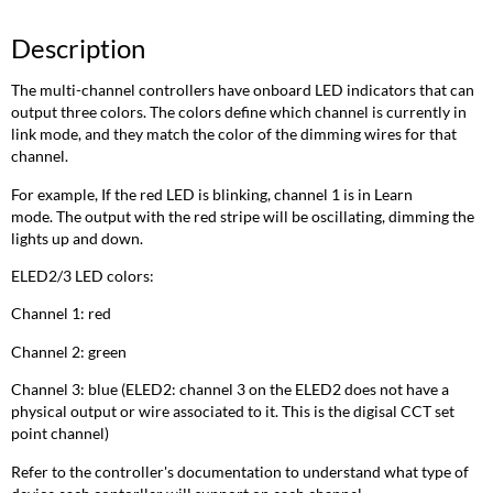
Description
The multi-channel controllers have onboard LED indicators that can
output three colors. The colors define which channel is currently in
link mode, and they match the color of the dimming wires for that
channel.
For example, If the red LED is blinking, channel 1 is in Learn
mode. The output with the red stripe will be oscillating, dimming the
lights up and down.
ELED2/3 LED colors:
Channel 1: red
Channel 2: green
Channel 3: blue (ELED2: channel 3 on the ELED2 does not have a
physical output or wire associated to it. This is the digisal CCT set
point channel)
Refer to the controller's documentation to understand what type of