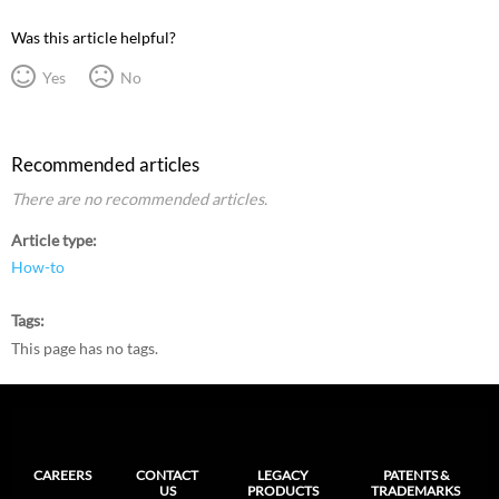
Was this article helpful?
Yes
No
Recommended articles
There are no recommended articles.
Article type
How-to
Tags
This page has no tags.
CAREERS
CONTACT
LEGACY
PATENTS &
US
PRODUCTS
TRADEMARKS