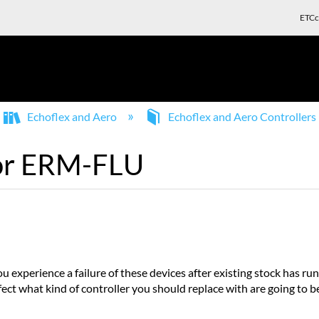
ETCc
Echoflex and Aero
Echoflex and Aero Controllers
for ERM-FLU
experience a failure of these devices after existing stock has ru
ffect what kind of controller you should replace with are going to 