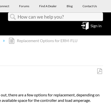
onnect
Forums
Find A Dealer
Blog
Contact Us
Search
Sign in
Replacement Options for ERM-FLU
Save
as
PDF
n out, there are a few options for replacement, depending on
be available space for the controller and load amperage.