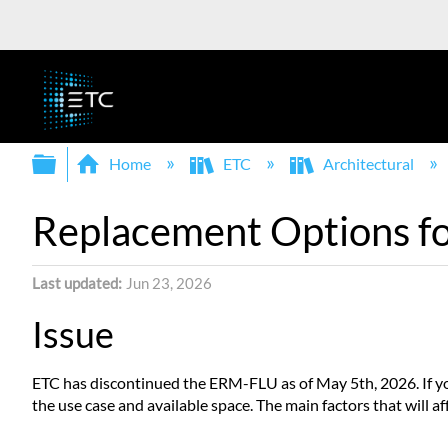
Expand/collapse global hierarchy
Home
ETC
Architectural
Replacement Options 
Last updated
Jun 23, 2026
Issue
ETC has discontinued the ERM-FLU as of May 5th, 2026. If you 
the use case and available space. The main factors that will a