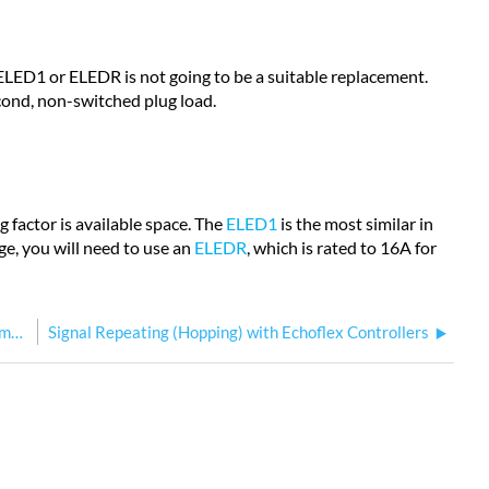
ELED1 or ELEDR is not going to be a suitable replacement.
econd, non-switched plug load.
ng factor is available space. The
ELED1
is the most similar in
age, you will need to use an
ELEDR
, which is rated to 16A for
Pre-configured Echoflex Output Controller Cannot Communicate with Linked Controls
Signal Repeating (Hopping) with Echoflex Controllers