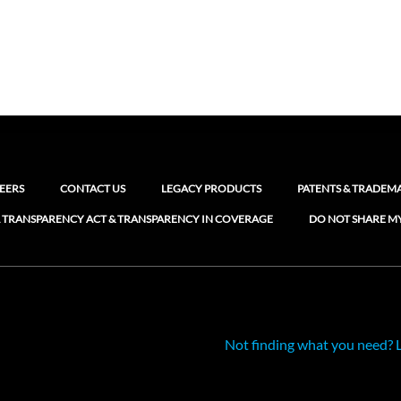
EERS
CONTACT US
LEGACY PRODUCTS
PATENTS & TRADEM
 TRANSPARENCY ACT & TRANSPARENCY IN COVERAGE
DO NOT SHARE M
Not finding what you need? 