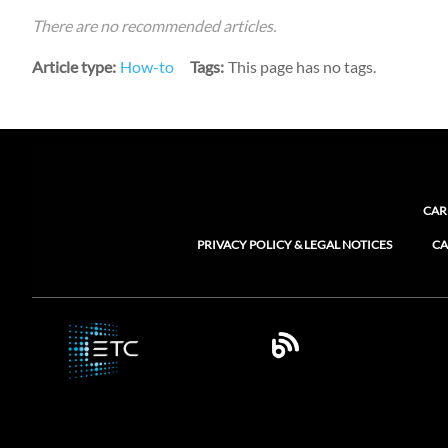
There are no recommended articles.
Article type
How-to
Tags
This page has no tags.
CAR
PRIVACY POLICY & LEGAL NOTICES
CA