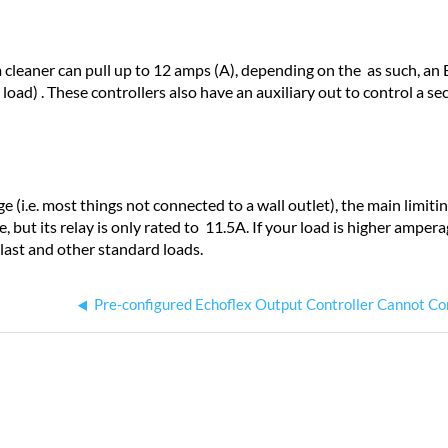
cleaner can pull up to 12 amps (A), depending on the as such, an 
load) . These controllers also have an auxiliary out to control a s
e (i.e. most things not connected to a wall outlet)
, the main limiti
e, but its relay is only rated to 11.5A. If your load is higher amper
llast and other standard loads.