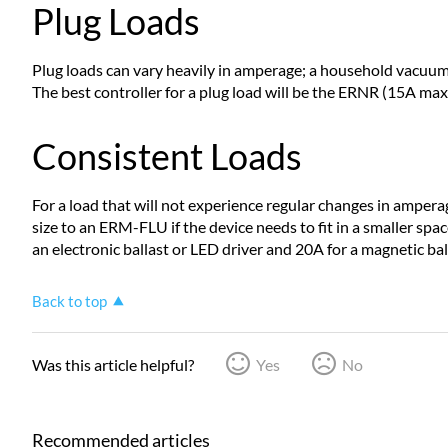
Plug Loads
Plug loads can vary heavily in amperage; a household vacuum 
The best controller for a plug load will be the ERNR (15A max 
Consistent Loads
For a load that will not experience regular changes in amperag
size to an ERM-FLU if the device needs to fit in a smaller spac
an electronic ballast or LED driver and 20A for a magnetic ba
Back to top
Was this article helpful?
Yes
No
Recommended articles