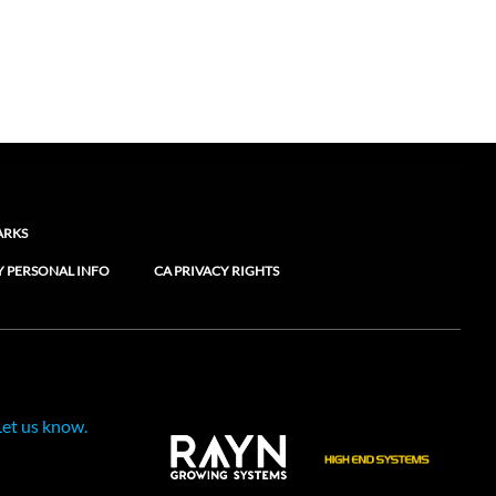
ARKS
Y PERSONAL INFO
CA PRIVACY RIGHTS
Let us know.