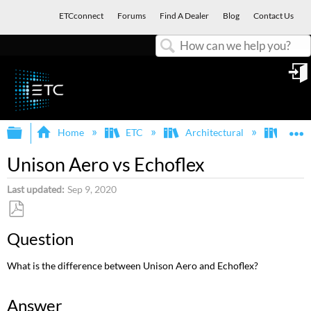
ETCconnect
Forums
Find A Dealer
Blog
Contact Us
Search
in
Expand/collapse global hierarchy
E
Home
ETC
Architectural
Echof
Unison Aero vs Echoflex
Last updated
Sep 9, 2020
Save
Question
as
PDF
What is the difference between Unison Aero and Echoflex?
Answer