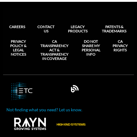
CAREERS
CONTACT
LEGACY
PATENTS &
US
PRODUCTS
TRADEMARKS
PRIVACY
CA
DO NOT
CA
POLICY &
TRANSPARENCY
SHARE MY
PRIVACY
LEGAL
ACT &
PERSONAL
RIGHTS
NOTICES
TRANSPARENCY
INFO
IN COVERAGE
Not finding what you need? Let us know.