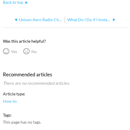
Back to top
Unison Aero Radio Change from 315MHz to 902MHz
What Do I Do if I Installed Pre-Commissioned Echoflex Equipment in the Wrong Space or Changed the Configuration Accidentally?
Was this article helpful?
Yes
No
Recommended articles
There are no recommended articles.
Article type
How-to
Tags
This page has no tags.