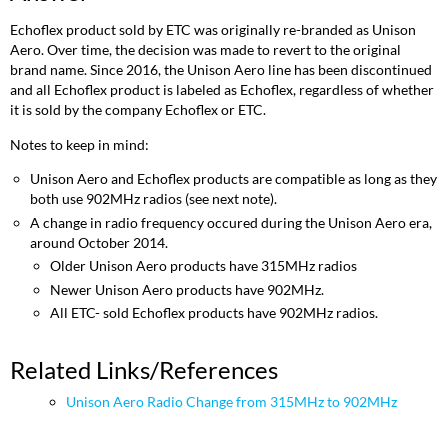
Echoflex product sold by ETC was originally re-branded as Unison
Aero. Over time, the decision was made to revert to the original
brand name. Since 2016, the Unison Aero line has been discontinued
and all Echoflex product is labeled as Echoflex, regardless of whether
it is sold by the company Echoflex or ETC.
Notes to keep in mind:
Unison Aero and Echoflex products are compatible as long as they
both use 902MHz radios (see next note).
A change in radio frequency occured during the Unison Aero era,
around October 2014.
Older Unison Aero products have 315MHz radios
Newer Unison Aero products have 902MHz.
All ETC- sold Echoflex products have 902MHz radios.
Related Links/References
Unison Aero Radio Change from 315MHz to 902MHz