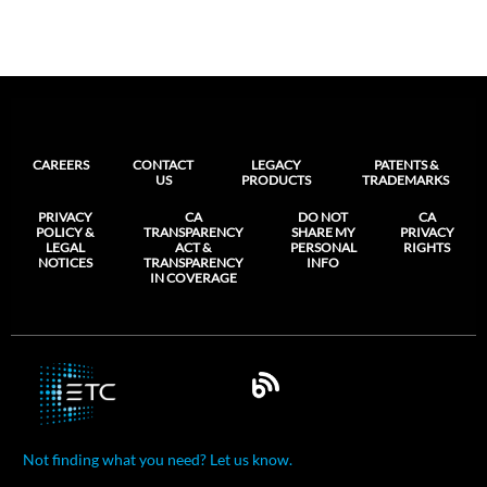
CAREERS
CONTACT
LEGACY
PATENTS &
US
PRODUCTS
TRADEMARKS
PRIVACY
CA
DO NOT
CA
POLICY &
TRANSPARENCY
SHARE MY
PRIVACY
LEGAL
ACT &
PERSONAL
RIGHTS
NOTICES
TRANSPARENCY
INFO
IN COVERAGE
Not finding what you need? Let us know.