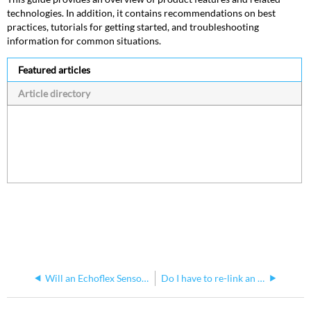
technologies. In addition, it contains recommendations on best
practices, tutorials for getting started, and troubleshooting
information for common situations.
Featured articles
Article directory
Will an Echoflex Sensor Use Battery or Solar Panels if Battery is Installed
Do I have to re-link an Echoflex Switch after replacing its battery?