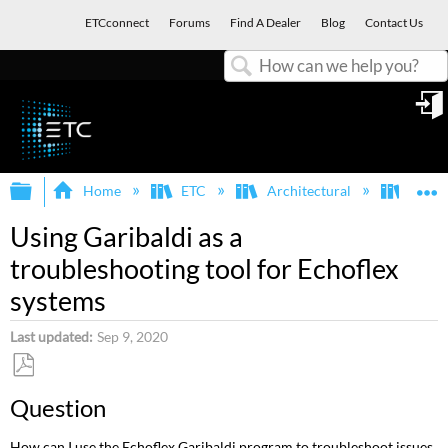
ETCconnect
Forums
Find A Dealer
Blog
Contact Us
Search
in
Expand/collapse global hierarchy
E
Home
ETC
Architectural
Echof
Using Garibaldi as a
troubleshooting tool for Echoflex
systems
Last updated
Sep 9, 2020
Save
Question
as
PDF
How can I use the Echoflex Garibaldi program to troubleshoot issues