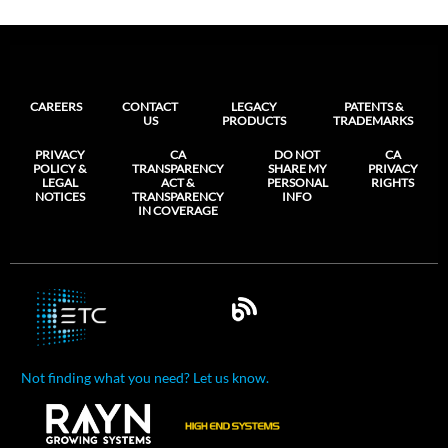
CAREERS
CONTACT
LEGACY
PATENTS &
US
PRODUCTS
TRADEMARKS
PRIVACY
CA
DO NOT
CA
POLICY &
TRANSPARENCY
SHARE MY
PRIVACY
LEGAL
ACT &
PERSONAL
RIGHTS
NOTICES
TRANSPARENCY
INFO
IN COVERAGE
Not finding what you need? Let us know.