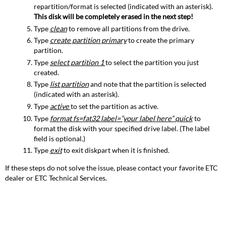
repartition/format is selected (indicated with an asterisk).
This disk will be completely erased in the next step!
Type
clean
to remove all partitions from the drive.
Type
create partition primary
to create the primary
partition.
Type
select partition 1
to select the partition you just
created.
Type
list partition
and note that the partition is selected
(indicated with an asterisk).
Type
active
to set the partition as active.
Type
format fs=fat32 label=”your label here” quick
to
format the disk with your specified drive label. (The label
field is optional.)
Type
exit
to exit diskpart when it is finished.
If these steps do not solve the issue, please contact your favorite ETC
dealer or ETC Technical Services.