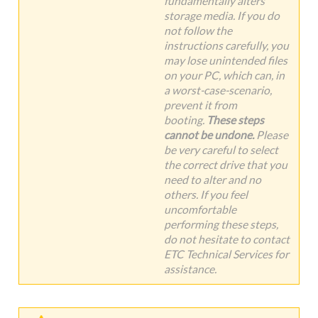
fundamentally alters
storage media. If you do
not follow the
instructions carefully, you
may lose unintended files
on your PC, which can, in
a worst-case-scenario,
prevent it from
booting.
These steps
cannot be undone.
Please
be very careful to select
the correct drive that you
need to alter and no
others. If you feel
uncomfortable
performing these steps,
do not hesitate to contact
ETC Technical Services for
assistance.