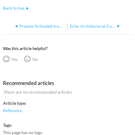
Back to top
Presets Activated from Echo Architectural Control Processor (E-ACP) v2.0.0 Fade Too Fast on Other Echo Equipment
Echo Architectural Control Processor Menu Structure
Was this article helpful?
Yes
No
Recommended articles
There are no recommended articles.
Article type
Reference
Tags
This page has no tags.