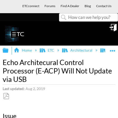
ETCconnect
Forums
Find A Dealer
Blog
Contact Us
Search
in
Expand/collapse global hierarchy
E
Home
ETC
Architectural
Echo
Echo Architecural Control
Processor (E-ACP) Will Not Update
via USB
Last updated
Aug 2, 2019
Save
as
Issue
PDF