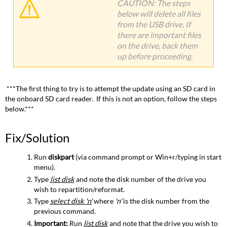
CAUTION: The steps
below will delete all files
from the USB drive. If
there are important files
on the drive, back them
up before proceeding.
***The first thing to try is to attempt the update using an SD card in
the onboard SD card reader. If this is not an option, follow the steps
below.***
Fix/Solution
Run
diskpart
(via command prompt or Win+r/typing in start
menu).
Type
list disk
and note the disk number of the drive you
wish to repartition/reformat.
Type
select disk 'n'
where
'
n'
is the disk number from the
previous command.
Important:
Run
list disk
and note that the drive you wish to