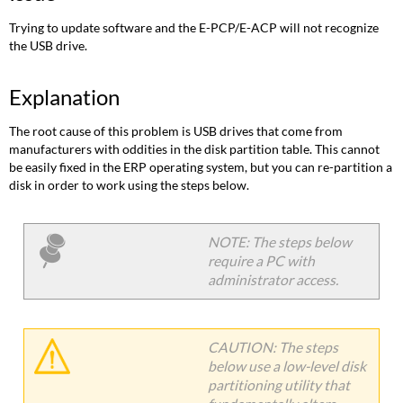
Trying to update software and the E-PCP/E-ACP will not recognize
the USB drive.
Explanation
The root cause of this problem is USB drives that come from
manufacturers with oddities in the disk partition table. This cannot
be easily fixed in the ERP operating system, but you can re-partition a
disk in order to work using the steps below.
NOTE: The steps below
require a PC with
administrator access.
CAUTION: The steps
below use a low-level disk
partitioning utility that