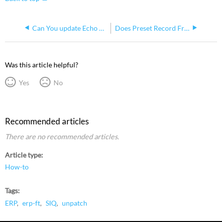
Can You update Echo Power Control Processor Using the WebUI
Does Preset Record From An ERP Capture Levels From Other Echo Panels In The Same Space?
Was this article helpful?
Yes
No
Recommended articles
There are no recommended articles.
Article type
How-to
Tags
ERP
erp-ft
SIQ
unpatch