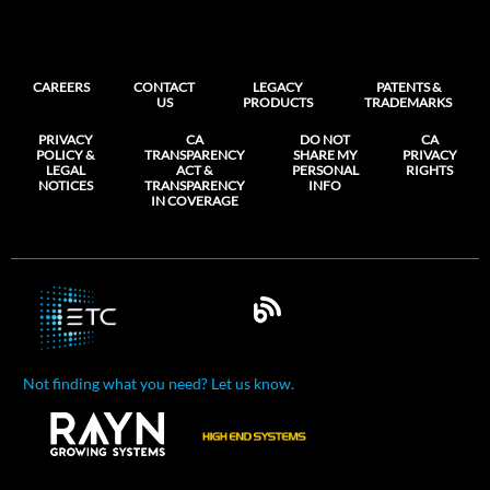
CAREERS
CONTACT
LEGACY
PATENTS &
US
PRODUCTS
TRADEMARKS
PRIVACY
CA
DO NOT
CA
POLICY &
TRANSPARENCY
SHARE MY
PRIVACY
LEGAL
ACT &
PERSONAL
RIGHTS
NOTICES
TRANSPARENCY
INFO
IN COVERAGE
Not finding what you need? Let us know.