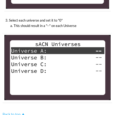
Select each universe and set it to "0"
This should result in a "--" on each Universe
Back to top