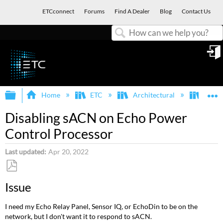
ETCconnect
Forums
Find A Dealer
Blog
Contact Us
Search
in
Expand/collapse global hierarchy
E
Home
ETC
Architectural
Echo
Disabling sACN on Echo Power
Control Processor
Last updated
Apr 20, 2022
Save
Issue
as
PDF
I need my Echo Relay Panel, Sensor IQ, or EchoDin to be on the
network, but I don't want it to respond to sACN.