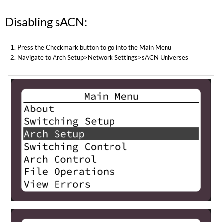
Disabling sACN:
Press the Checkmark button to go into the Main Menu
Navigate to Arch Setup>Network Settings>sACN Universes