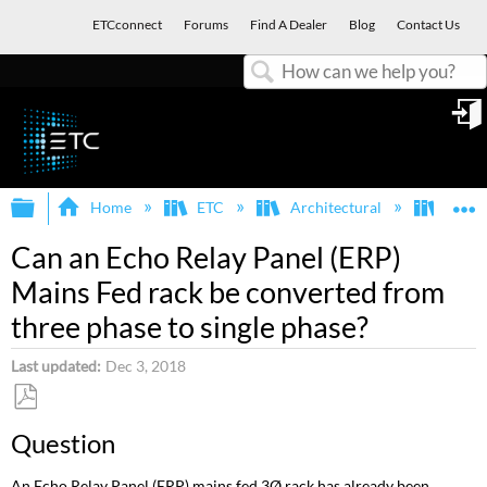
ETCconnect
Forums
Find A Dealer
Blog
Contact Us
Search
in
Expand/collapse global hierarchy
E
Home
ETC
Architectural
Echo
Can an Echo Relay Panel (ERP)
Mains Fed rack be converted from
three phase to single phase?
Last updated
Dec 3, 2018
Save
Question
as
PDF
An Echo Relay Panel (ERP) mains fed 3Ø rack has already been