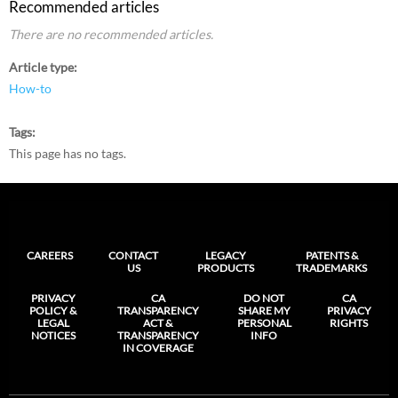
Recommended articles
There are no recommended articles.
Article type
How-to
Tags
This page has no tags.
CAREERS
CONTACT
LEGACY
PATENTS &
US
PRODUCTS
TRADEMARKS
PRIVACY
CA
DO NOT
CA
POLICY &
TRANSPARENCY
SHARE MY
PRIVACY
LEGAL
ACT &
PERSONAL
RIGHTS
NOTICES
TRANSPARENCY
INFO
IN COVERAGE