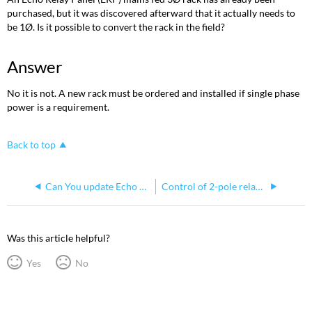
purchased, but it was discovered afterward that it actually needs to
be 1Ø. Is it possible to convert the rack in the field?
Answer
No it is not. A new rack must be ordered and installed if single phase
power is a requirement.
Back to top
Can You update Echo Relay Panel Processor Using the WebUI
Control of 2-pole relay circuits in Echo Relay Panel Mains Feed
Was this article helpful?
Yes
No