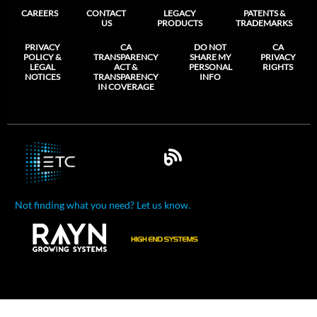
CAREERS
CONTACT
LEGACY
PATENTS &
US
PRODUCTS
TRADEMARKS
PRIVACY
CA
DO NOT
CA
POLICY &
TRANSPARENCY
SHARE MY
PRIVACY
LEGAL
ACT &
PERSONAL
RIGHTS
NOTICES
TRANSPARENCY
INFO
IN COVERAGE
Not finding what you need? Let us know.