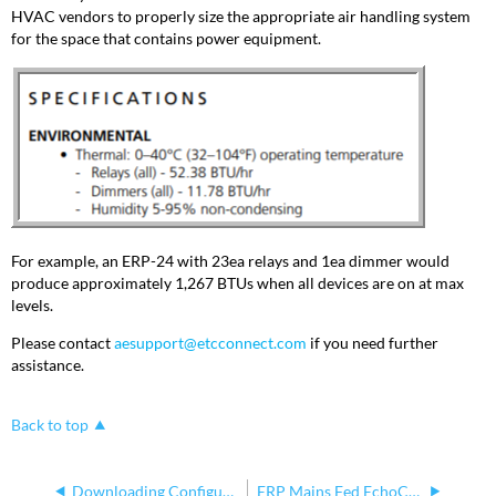
HVAC vendors to properly size the appropriate air handling system
for the space that contains power equipment.
For example, an ERP-24 with 23ea relays and 1ea dimmer would
produce approximately 1,267 BTUs when all devices are on at max
levels.
Please contact
aesupport@etcconnect.com
if you need further
assistance.
Back to top
Downloading Configuration From Echo Relay Panel WebUI
ERP Mains Fed EchoConnect Positive and Negative Polarity