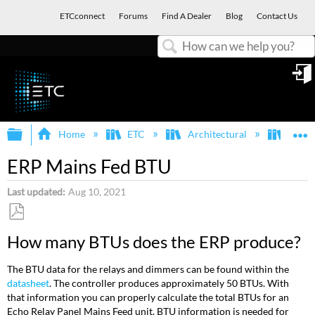
ETCconnect
Forums
Find A Dealer
Blog
Contact Us
Search
in
Expand/collapse global hierarchy
E
Home
ETC
Architectural
Echo
ERP Mains Fed BTU
Last updated
Aug 10, 2021
Save
How many BTUs does the ERP produce?
as
PDF
The BTU data for the relays and dimmers can be found within the
datasheet
. The controller produces approximately 50 BTUs. With
that information you can properly calculate the total BTUs for an
Echo Relay Panel Mains Feed unit. BTU information is needed for