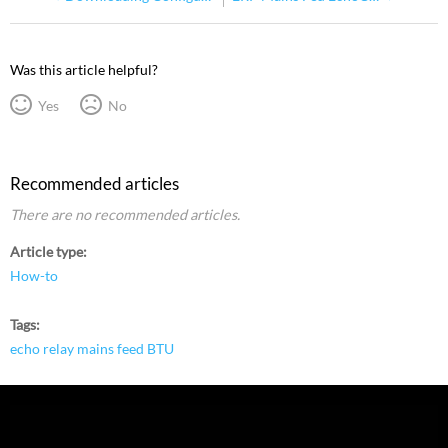
Was this article helpful?
Yes
No
Recommended articles
There are no recommended articles.
Article type
How-to
Tags
echo relay mains feed BTU