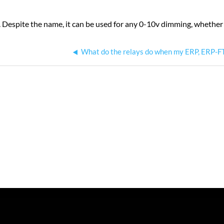
. Despite the name, it can be used for any 0-10v dimming, whether i