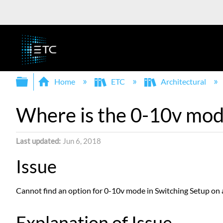
Expand/collapse global hierarchy
Home
ETC
Architectural
Where is the 0-10v mod
Last updated
Jun 6, 2018
Issue
Cannot find an option for 0-10v mode in Switching Setup on
Explanation of Issue