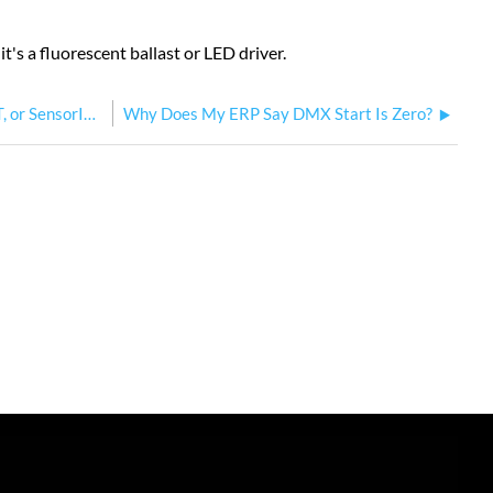
t's a fluorescent ballast or LED driver.
What do the relays do when my ERP, ERP-FT, or SensorIQ loses power?
Why Does My ERP Say DMX Start Is Zero?