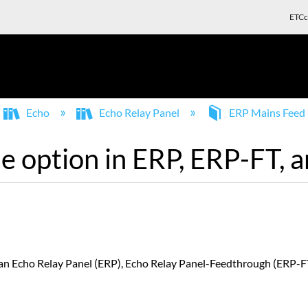
ETCc
Echo
Echo Relay Panel
ERP Mains Feed
e option in ERP, ERP-FT, 
 an Echo Relay Panel (ERP), Echo Relay Panel-Feedthrough (ERP-FT