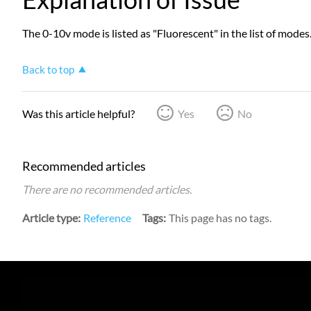
The 0-10v mode is listed as "Fluorescent" in the list of modes
Back to top
Was this article helpful?
Yes
No
Recommended articles
There are no recommended articles.
Article type
Reference
Tags
This page has no tags.