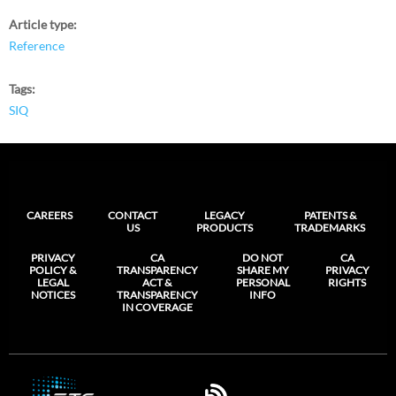
Article type
Reference
Tags
SIQ
CAREERS
CONTACT
LEGACY
PATENTS &
US
PRODUCTS
TRADEMARKS
PRIVACY
CA
DO NOT
CA
POLICY &
TRANSPARENCY
SHARE MY
PRIVACY
LEGAL
ACT &
PERSONAL
RIGHTS
NOTICES
TRANSPARENCY
INFO
IN COVERAGE