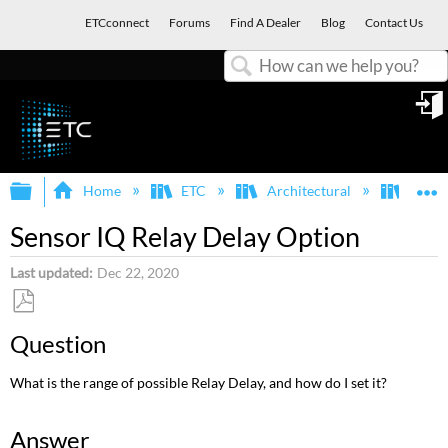
ETCconnect
Forums
Find A Dealer
Blog
Contact Us
Search
in
Expand/collapse global hierarchy
E
Home
ETC
Architectural
Echo
Sensor IQ Relay Delay Option
Last updated
Dec 22, 2020
Save
Question
as
PDF
What is the range of possible Relay Delay, and how do I set it?
Answer