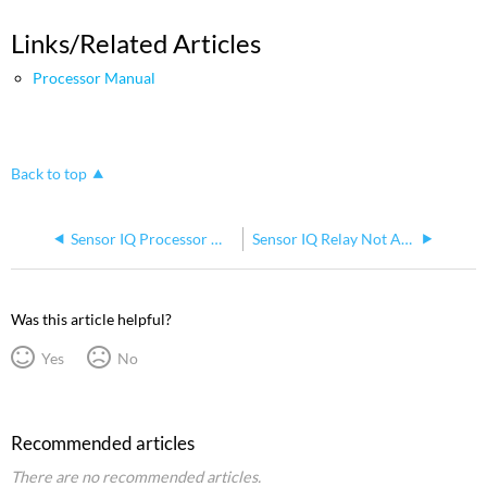
Links/Related Articles
Processor Manual
Back to top
Sensor IQ Processor Menu Structure
Sensor IQ Relay Not Activating or Changing State
Was this article helpful?
Yes
No
Recommended articles
There are no recommended articles.