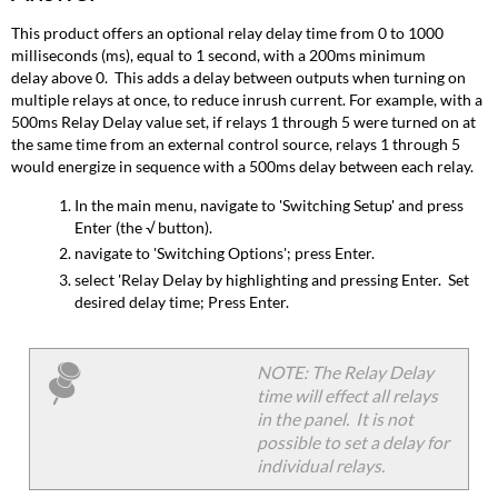
This product offers an optional relay delay time from 0 to 1000
milliseconds (ms), equal to 1 second, with a 200ms minimum
delay above 0. This adds a delay between outputs when turning on
multiple relays at once, to reduce inrush current. For example, with a
500ms Relay Delay value set, if relays 1 through 5 were turned on at
the same time from an external control source, relays 1 through 5
would energize in sequence with a 500ms delay between each relay.
In the main menu, navigate to 'Switching Setup' and press
Enter (the √ button).
navigate to 'Switching Options'; press Enter.
select 'Relay Delay by highlighting and pressing Enter. Set
desired delay time; Press Enter.
NOTE: The Relay Delay
time will effect all relays
in the panel. It is not
possible to set a delay for
individual relays.