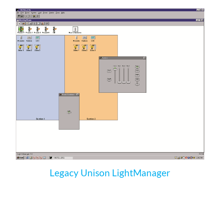
Legacy Unison LightManager