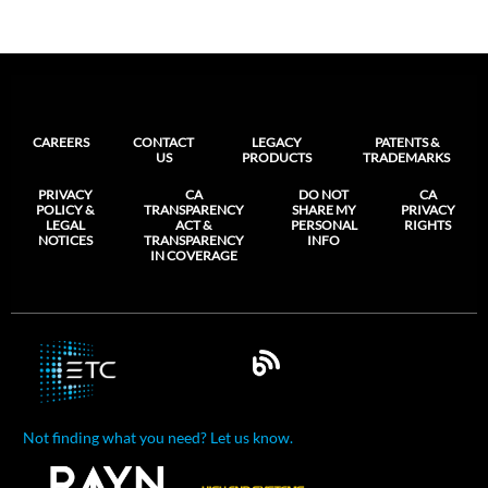
CAREERS
CONTACT
LEGACY
PATENTS &
US
PRODUCTS
TRADEMARKS
PRIVACY
CA
DO NOT
CA
POLICY &
TRANSPARENCY
SHARE MY
PRIVACY
LEGAL
ACT &
PERSONAL
RIGHTS
NOTICES
TRANSPARENCY
INFO
IN COVERAGE
Not finding what you need? Let us know.