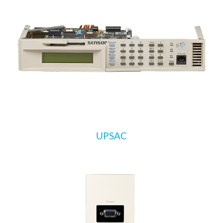
UPSAC