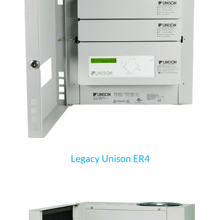
Legacy Unison ER4