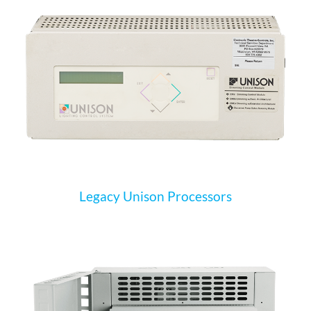
Legacy Unison Processors