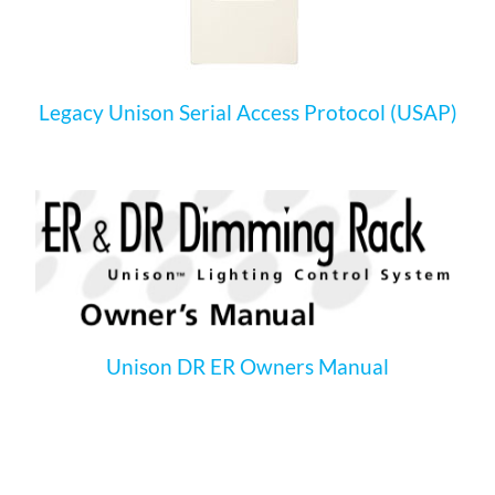
Legacy Unison Serial Access Protocol (USAP)
Unison DR ER Owners Manual