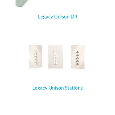
Legacy Unison DR
Legacy Unison Stations