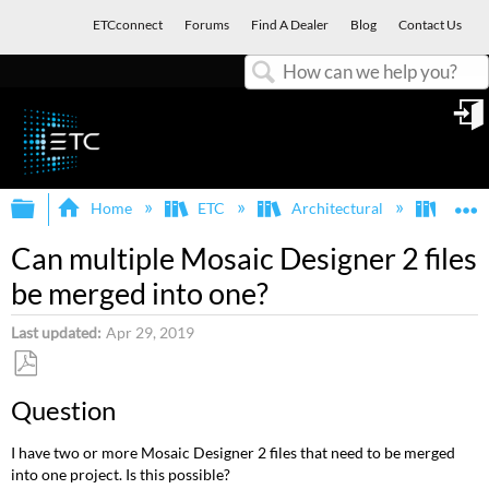
ETCconnect
Forums
Find A Dealer
Blog
Contact Us
Search
in
Expand/collapse global hierarchy
E
Home
ETC
Architectural
Mosa
Can multiple Mosaic Designer 2 files
be merged into one?
Last updated
Apr 29, 2019
Save
Question
as
PDF
I have two or more Mosaic Designer 2 files that need to be merged
into one project. Is this possible?