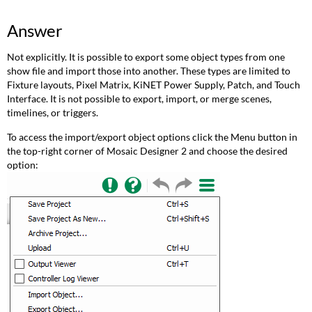
Answer
Not explicitly. It is possible to export some object types from one
show file and import those into another. These types are limited to
Fixture layouts, Pixel Matrix, KiNET Power Supply, Patch, and Touch
Interface. It is not possible to export, import, or merge scenes,
timelines, or triggers.
To access the import/export object options click the Menu button in
the top-right corner of Mosaic Designer 2 and choose the desired
option: