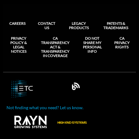
CAREERS
CONTACT
LEGACY
PATENTS &
US
PRODUCTS
TRADEMARKS
PRIVACY
CA
DO NOT
CA
POLICY &
TRANSPARENCY
SHARE MY
PRIVACY
LEGAL
ACT &
PERSONAL
RIGHTS
NOTICES
TRANSPARENCY
INFO
IN COVERAGE
Not finding what you need? Let us know.