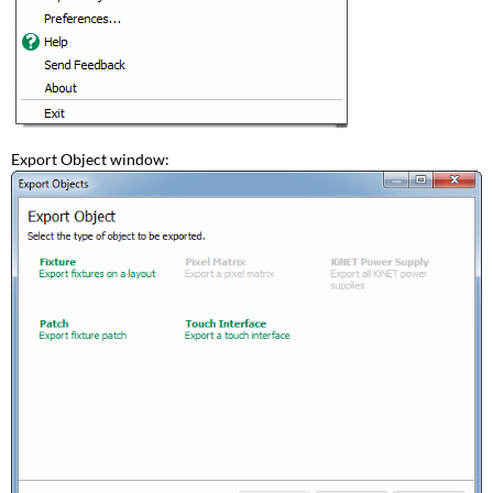
Export Object window: