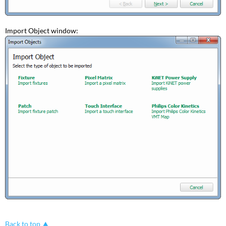
Import Object window:
Back to top