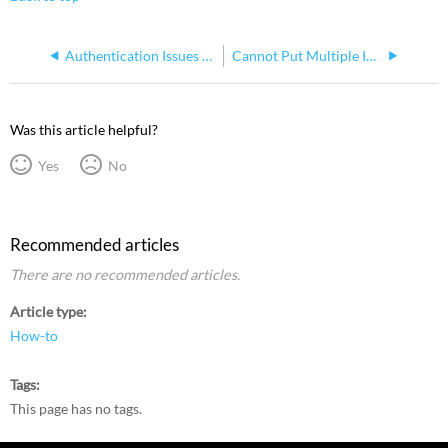
Authentication Issues in Mosaic Designer 2.9
Cannot Put Multiple Instances of a Fixture in A Pixel Map
Was this article helpful?
Yes
No
Recommended articles
There are no recommended articles.
Article type
How-to
Tags
This page has no tags.