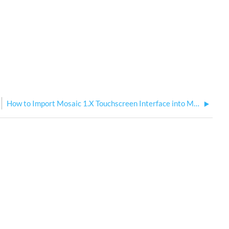
How to Import Mosaic 1.X Touchscreen Interface into MosaicDesigner2