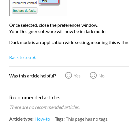
Once selected, close the preferences window.
Your Designer software will now be in dark mode.
Dark mode is an application wide setting, meaning this will 
Back to top
Was this article helpful?
Yes
No
Recommended articles
There are no recommended articles.
Article type
How-to
Tags
This page has no tags.