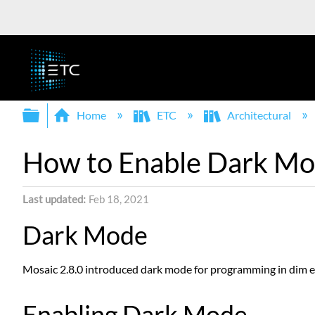
Expand/collapse global hierarchy
Home
ETC
Architectural
How to Enable Dark Mod
Last updated
Feb 18, 2021
Dark Mode
Mosaic 2.8.0 introduced dark mode for programming in dim e
Enabling Dark Mode