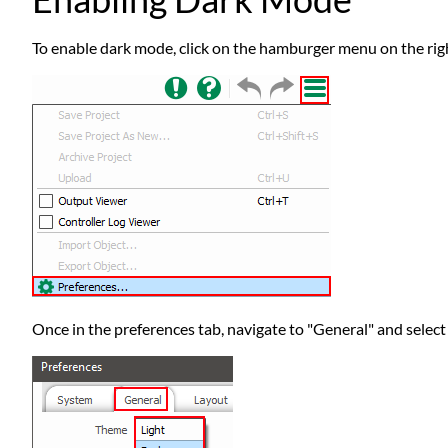
To enable dark mode, click on the hamburger menu on the righ
Once in the preferences tab, navigate to "General" and selec