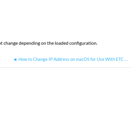
not change depending on the loaded configuration.
How to Change IP Address on macOS for Use With ETC Networks