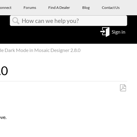
onnect
Forums
Find A Dealer
Blog
Contact Us
Search
Sign in
e Dark Mode in Mosaic Designer 2.8.0
.0
Save
as
PDF
ove.