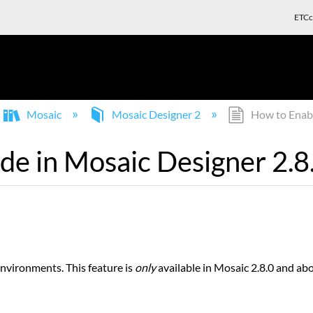
ETCc
Mosaic
Mosaic Designer 2
How to Enabl
e in Mosaic Designer 2.8
nvironments. This feature is
only
available in Mosaic 2.8.0 and ab