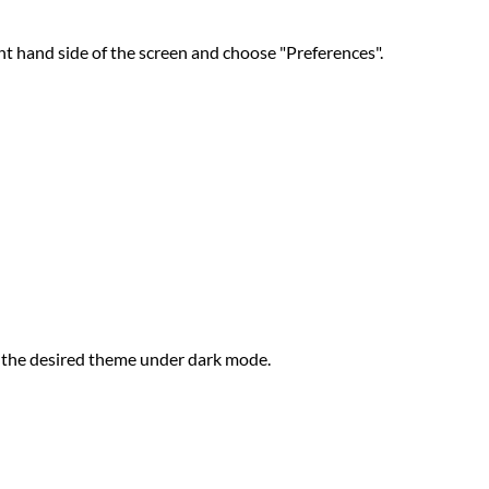
t hand side of the screen and choose "Preferences".
t the desired theme under dark mode.