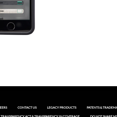
EERS
CONTACT US
LEGACY PRODUCTS
PATENTS & TRADEM
 TRANSPARENCY ACT & TRANSPARENCY IN COVERAGE
DO NOT SHARE M