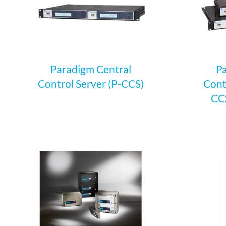
Paradigm Central
Pa
Control Server (P-CCS)
Cont
CCS