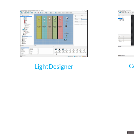
C
LightDesigner