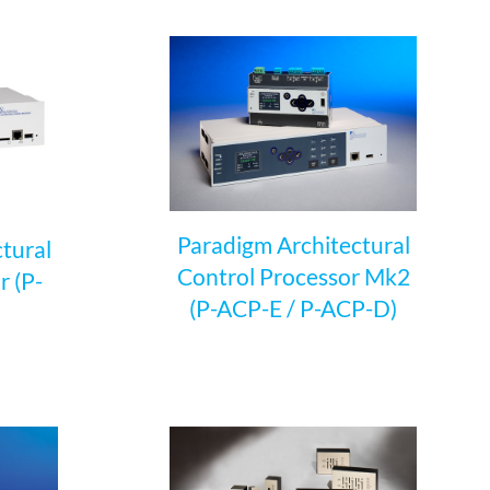
Paradigm Architectural
tural
Control Processor Mk2
r (P-
(P-ACP-E / P-ACP-D)