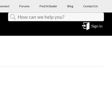
onnect
Forums
Find A Dealer
Blog
Contact Us
Search
Sign in