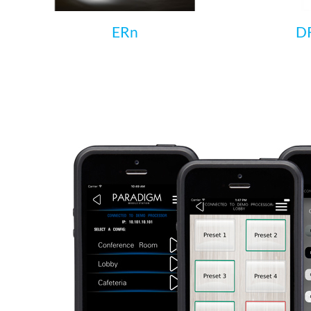
ERn
DR