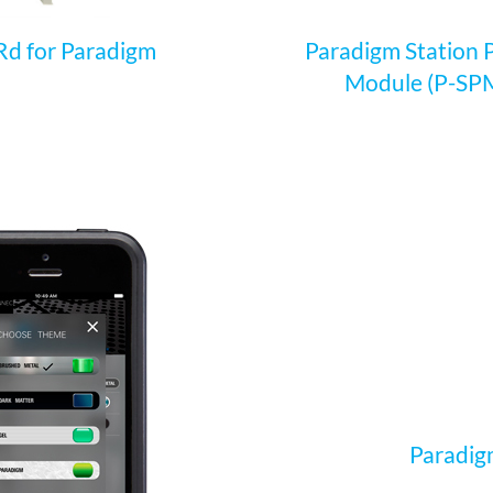
d for Paradigm
Paradigm Station
Module (P-SP
Paradigm