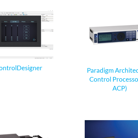
ontrolDesigner
Paradigm Architec
Control Processo
ACP)