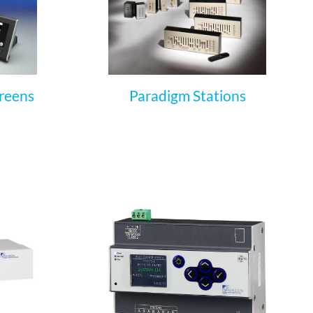
reens
Paradigm Stations