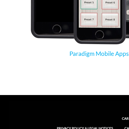
Paradigm Mobile Apps
CAR
PRIVACY POLICY & LEGAL NOTICES
CA