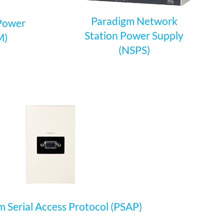
Paradigm Network
 Power
Station Power Supply
M)
(NSPS)
 Serial Access Protocol (PSAP)