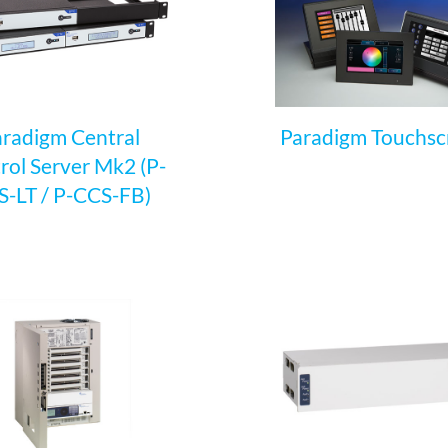
radigm Central
Paradigm Touchsc
rol Server Mk2 (P-
-LT / P-CCS-FB)