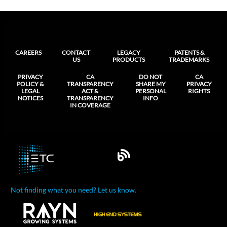
CAREERS
CONTACT
LEGACY
PATENTS &
US
PRODUCTS
TRADEMARKS
PRIVACY
CA
DO NOT
CA
POLICY &
TRANSPARENCY
SHARE MY
PRIVACY
LEGAL
ACT &
PERSONAL
RIGHTS
NOTICES
TRANSPARENCY
INFO
IN COVERAGE
Not finding what you need? Let us know.