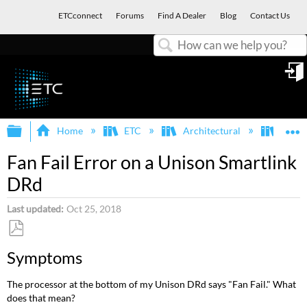
ETCconnect
Forums
Find A Dealer
Blog
Contact Us
Search
in
Expand/collapse global hierarchy
E
Home
ETC
Architectural
Smart
Fan Fail Error on a Unison Smartlink
DRd
Last updated
Oct 25, 2018
Save
Symptoms
as
PDF
The processor at the bottom of my Unison DRd says "Fan Fail." What
does that mean?