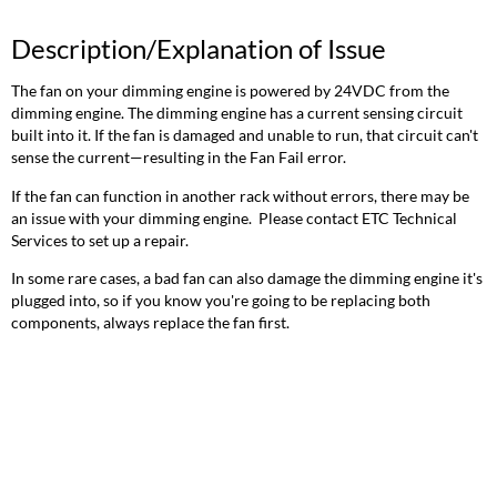
Description/Explanation of Issue
The fan on your dimming engine is powered by 24VDC from the
dimming engine. The dimming engine has a current sensing circuit
built into it. If the fan is damaged and unable to run, that circuit can't
sense the current—resulting in the Fan Fail error.
If the fan can function in another rack without errors, there may be
an issue with your dimming engine. Please contact ETC Technical
Services to set up a repair.
In some rare cases, a bad fan can also damage the dimming engine it's
plugged into, so if you know you're going to be replacing both
components, always replace the fan first.