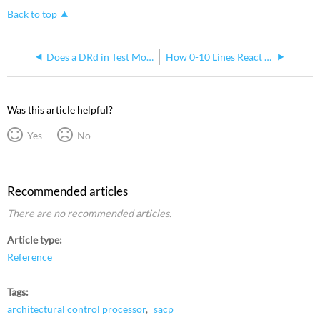
Back to top
Does a DRd in Test Mode Drive 0-10v Loads to Full?
How 0-10 Lines React to Phase Loss in Smartlink DRd
Was this article helpful?
Yes
No
Recommended articles
There are no recommended articles.
Article type
Reference
Tags
architectural control processor
sacp