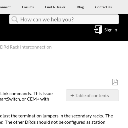
onnect
Forums
Find A Dealer
Blog
Contact Us
Search
Sign in
DRd Rack Interconnection
Save
rtLink commands. This issue
Table of contents
as
SmartSwitch, or CEM+ with
No
PDF
headers
djust the termination jumpers in the secondary racks. The
r. The other DRds should not be configured as station