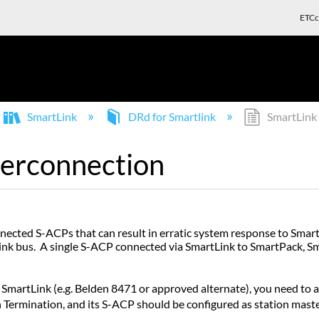
ETCc
SmartLink
DRd for Smartlink
SmartLink 
terconnection
onnected S-ACPs that can result in erratic system response to Sma
ink bus. A single S-ACP connected via SmartLink to SmartPack, 
artLink (e.g. Belden 8471 or approved alternate), you need to a
ermination, and its S-ACP should be configured as station maste