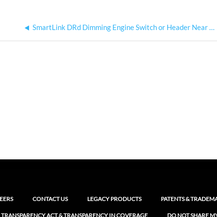
SmartLink DRd Dimming Engine Switch or Header Near Fan Header
EERS
CONTACT US
LEGACY PRODUCTS
PATENTS & TRADEM
 TRANSPARENCY ACT & TRANSPARENCY IN COVERAGE
DO NOT SHARE M