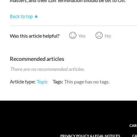
masters, and their Lon Termination should be set to Off.
Back to top
Was this article helpful?
Yes
No
Recommended articles
There are no recommended articles.
Article type
Topic
Tags
This page has no tags.
CAR
PRIVACY POLICY & LEGAL NOTICES
CA