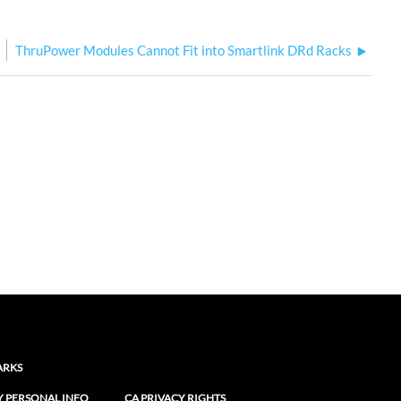
ThruPower Modules Cannot Fit into Smartlink DRd Racks
ARKS
Y PERSONAL INFO
CA PRIVACY RIGHTS