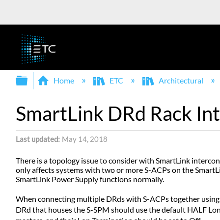
Expand/collapse global hierarchy
Home
ETC
Architectural
SmartLink DRd Rack In
Last updated
May 14, 2018
There is a topology issue to consider with SmartLink interc
only affects systems with two or more S-ACPs on the SmartL
SmartLink Power Supply functions normally.
When connecting multiple DRds with S-ACPs together using Sm
DRd that houses the S-SPM should use the default HALF Lon T