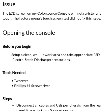
the
Issue
console
Before
The LCD screen on my Colorsource Console will not register any
you
touch. The factory menu's touch screen test did not fix this issue.
begin
Tools
Opening the console
Needed
Steps
Reseating
Before you begin
the
Setup a clean, well-lit work area and take appropriate ESD
ribbon
(Electro-Static Discharge) precautions.
cable
Closing the
console
Tools Needed
• Tweezers
• Phillips #1 Screwdriver
Steps
Disconnect all cables and USB peripherals from the rear
panel. Place the ColorSource console