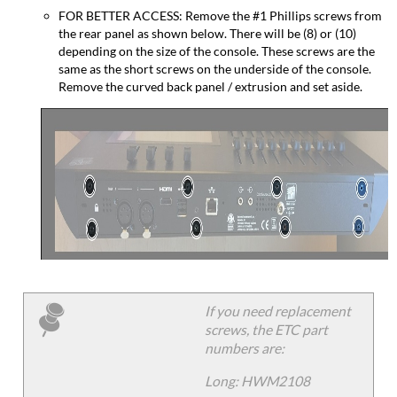
FOR BETTER ACCESS: Remove the #1 Phillips screws from
the rear panel as shown below. There will be (8) or (10)
depending on the size of the console. These screws are the
same as the short screws on the underside of the console.
Remove the curved back panel / extrusion and set aside.
If you need replacement
screws, the ETC part
numbers are:
Long: HWM2108