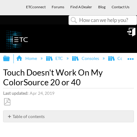
ETCconnect
Forums
Find A Dealer
Blog
Contact Us
Search
in
Expand/collapse global hierarchy
E
Home
ETC
Consoles
ColorSou
Touch Doesn't Work On My
ColorSource 20 or 40
Last updated
Apr 24, 2019
Save
as
Table of contents
PDF
Issue
Opening