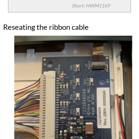
Short: HWM1169
Reseating the ribbon cable