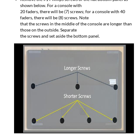
shown below. For a console with
20 faders, there will be (7) screws; for a console with 40
faders, there will be (8) screws. Note
that the screws in the middle of the console are longer than
those on the outside. Separate
the screws and set aside the bottom panel.