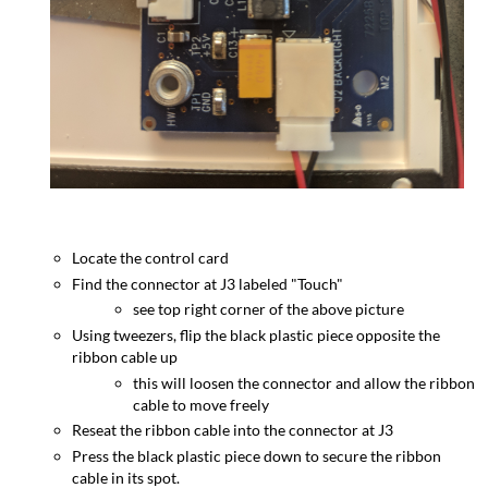
Locate the control card
Find the connector at J3 labeled "Touch"
see top right corner of the above picture
Using tweezers, flip the black plastic piece opposite the
ribbon cable up
this will loosen the connector and allow the ribbon
cable to move freely
Reseat the ribbon cable into the connector at J3
Press the black plastic piece down to secure the ribbon
cable in its spot.