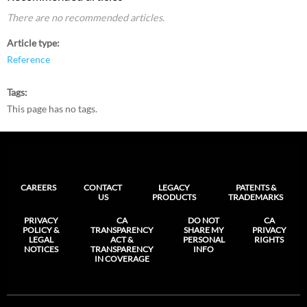
There are no recommended articles.
Article type
Reference
Tags
This page has no tags.
CAREERS
CONTACT
LEGACY
PATENTS &
US
PRODUCTS
TRADEMARKS
PRIVACY
CA
DO NOT
CA
POLICY &
TRANSPARENCY
SHARE MY
PRIVACY
LEGAL
ACT &
PERSONAL
RIGHTS
NOTICES
TRANSPARENCY
INFO
IN COVERAGE