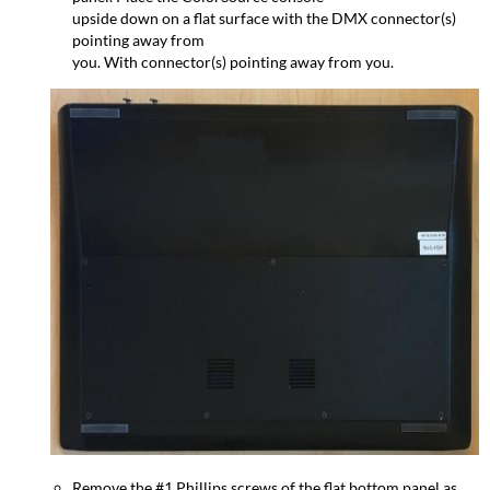
upside down on a flat surface with the DMX connector(s)
pointing away from
you. With connector(s) pointing away from you.
Remove the #1 Phillips screws of the flat bottom panel as