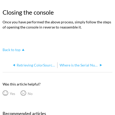
Closing the console
Once you have performed the above process, simply follow the steps
of opening the console in reverse to reassemble it.
Back to top
Retrieving ColorSource Console Logs
Where is the Serial Number Located on a Colorsource Console
Was this article helpful?
Yes
No
Recommended articles