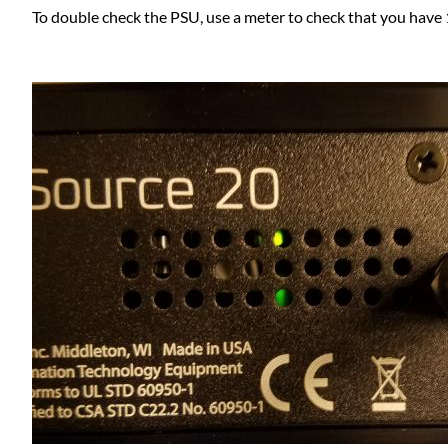
To double check the PSU, use a meter to check that you have