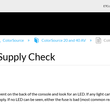
ETCc
ColorSource
ColorSource 20 and 40 AV
Col
Supply Check
vent on the back of the console and look for an LED. If any light ca
ly. If no LED can be seen, either the fuse is bad (most common reaso