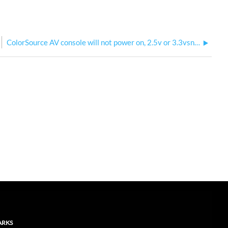
ColorSource AV console will not power on, 2.5v or 3.3vsnvs rail at 0
ARKS