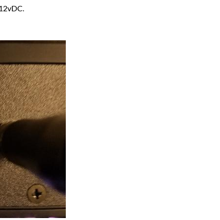
 12vDC.