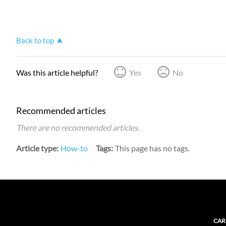
Back to top
Was this article helpful?
Yes
No
Recommended articles
There are no recommended articles.
Article type
How-to
Tags
This page has no tags.
CAR