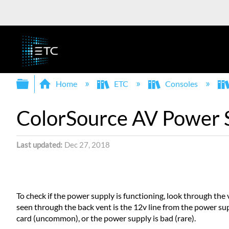
Expand/collapse global hierarchy
Home
ETC
Consoles
ColorSource AV Power 
Last updated
Dec 27, 2018
To check if the power supply is functioning, look through the 
seen through the back vent is the 12v line from the power supp
card (uncommon), or the power supply is bad (rare).