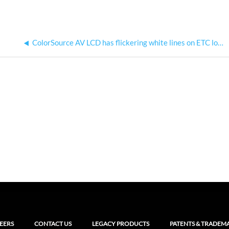
ColorSource AV LCD has flickering white lines on ETC logo splash screen
EERS
CONTACT US
LEGACY PRODUCTS
PATENTS & TRADEM