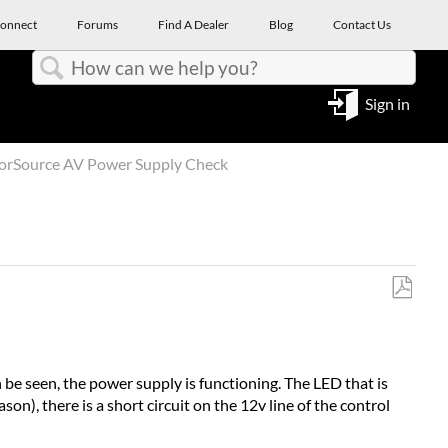
onnect
Forums
Find A Dealer
Blog
Contact Us
Search
Sign in
orSource AV Power Supply Check
Save
as
PDF
n be seen, the power supply is functioning. The LED that is
n), there is a short circuit on the 12v line of the control