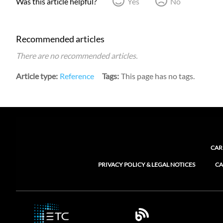
Was this article helpful?
Yes
No
Recommended articles
There are no recommended articles.
Article type
Reference
Tags
This page has no tags.
CAR
PRIVACY POLICY & LEGAL NOTICES
CA