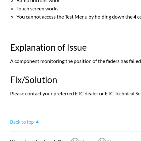
Bump buttons work
Touch screen works
You cannot access the Test Menu by holding down the 4 c
Explanation of Issue
A component monitoring the position of the faders has faile
Fix/Solution
Please contact your preferred ETC dealer or ETC Technical Ser
Back to top