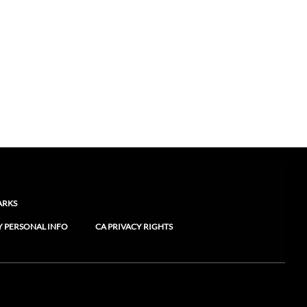
ARKS
Y PERSONAL INFO
CA PRIVACY RIGHTS