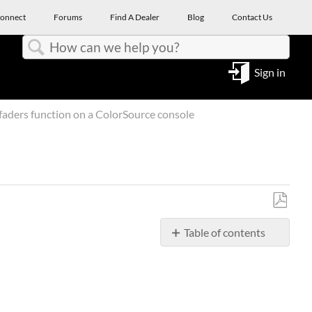
onnect
Forums
Find A Dealer
Blog
Contact Us
Search
Sign in
aders function on a ColorSource console
Save
Table of contents
as
PDF
Symptoms
Explanation
of
Issue