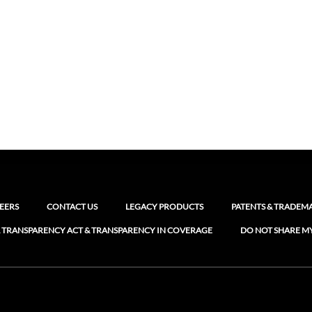
EERS
CONTACT US
LEGACY PRODUCTS
PATENTS & TRADEM
 TRANSPARENCY ACT & TRANSPARENCY IN COVERAGE
DO NOT SHARE M