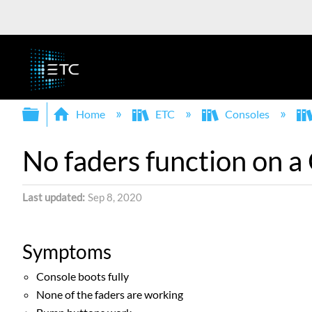
Expand/collapse global hierarchy
Home
ETC
Consoles
No faders function on a
Last updated
Sep 8, 2020
Symptoms
Console boots fully
None of the faders are working