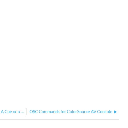
Fix/Solution
My Console Stops Outputting When I Record A Cue or a Playback
OSC Commands for ColorSource AV Console