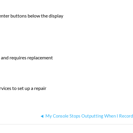
enter buttons below the display
d and requires replacement
vices to set up a repair