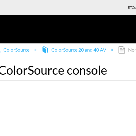
ETCc
ColorSource
ColorSource 20 and 40 AV
No f
 ColorSource console