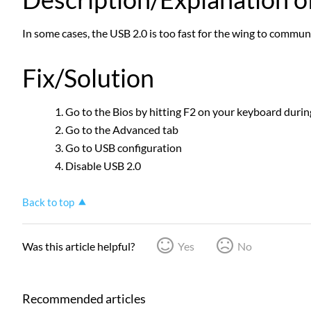
In some cases, the USB 2.0 is too fast for the wing to commun
Fix/Solution
Go to the Bios by hitting F2 on your keyboard durin
Go to the Advanced tab
Go to USB configuration
Disable USB 2.0
Back to top
Was this article helpful?
Yes
No
Recommended articles