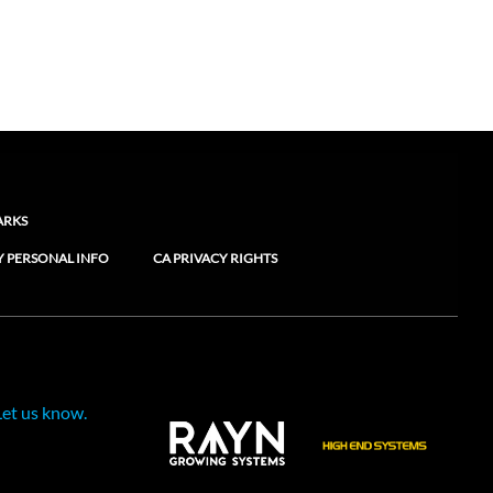
ARKS
Y PERSONAL INFO
CA PRIVACY RIGHTS
Let us know.