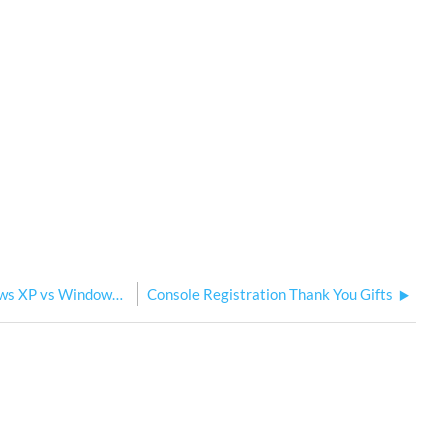
Congo Jr Hardware Revisions - Windows XP vs Windows 7
Console Registration Thank You Gifts