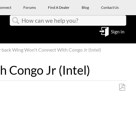
onnect
Forums
Find A Dealer
Blog
Contact Us
Search
Sign in
back Wing Won't Connect With Congo Jr (Intel)
 Congo Jr (Intel)
Save
as
PDF