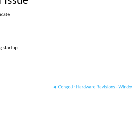
icate
g startup