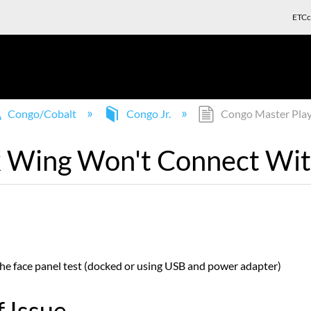
ETCc
Congo/Cobalt
Congo Jr.
Congo Master Play 
 Wing Won't Connect With
the face panel test (docked or using USB and power adapter)
 Issue