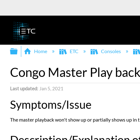
Expand/collapse global hierarchy
Home
ETC
Consoles
Congo Master Play back
Last updated
Jan 5, 2021
Symptoms/Issue
The master playback won't show up or partially shows up in 
Description/Explanation of