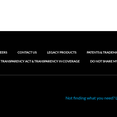
EERS
CONTACT US
LEGACY PRODUCTS
PATENTS & TRADEM
 TRANSPARENCY ACT & TRANSPARENCY IN COVERAGE
DO NOT SHARE M
Not finding what you need? 