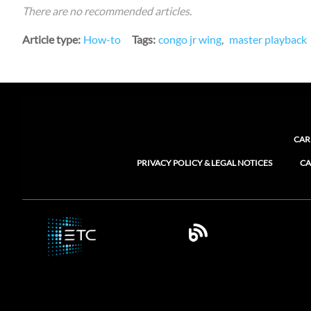
There are no recommended articles.
Article type
How-to
Tags
congo jr wing
master playback
CAR
PRIVACY POLICY & LEGAL NOTICES
CA