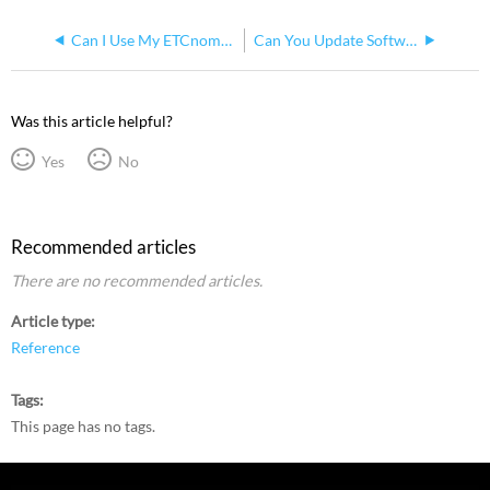
Can I Use My ETCnomad Dongle with More Than One Computer?
Can You Update Software on ETCnomad Dongle
Was this article helpful?
Yes
No
Recommended articles
There are no recommended articles.
Article type
Reference
Tags
This page has no tags.