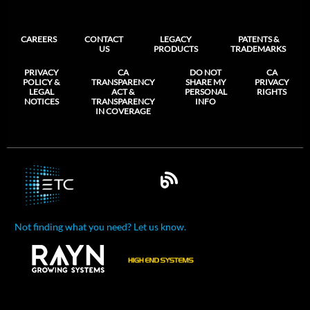
CAREERS
CONTACT
LEGACY
PATENTS &
US
PRODUCTS
TRADEMARKS
PRIVACY
CA
DO NOT
CA
POLICY &
TRANSPARENCY
SHARE MY
PRIVACY
LEGAL
ACT &
PERSONAL
RIGHTS
NOTICES
TRANSPARENCY
INFO
IN COVERAGE
Not finding what you need? Let us know.