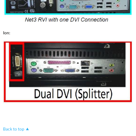
Ion:
Back to top