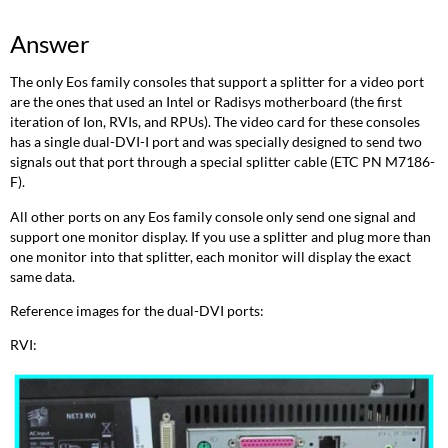
Answer
The only Eos family consoles that support a splitter for a video port
are the ones that used an Intel or Radisys motherboard (the first
iteration of Ion, RVIs, and RPUs). The video card for these consoles
has a single dual-DVI-I port and was specially designed to send two
signals out that port through a special splitter cable (ETC PN M7186-
F).
All other ports on any Eos family console only send one signal and
support one monitor display. If you use a splitter and plug more than
one monitor into that splitter, each monitor will display the exact
same data.
Reference images for the dual-DVI ports:
RVI: