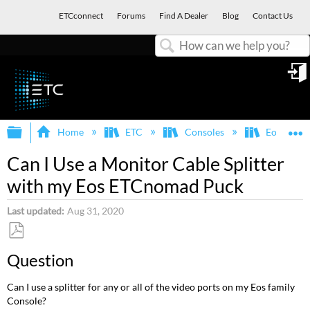
ETCconnect
Forums
Find A Dealer
Blog
Contact Us
Search
in
Expand/collapse global hierarchy
E
Home
ETC
Consoles
Eos Famil
Can I Use a Monitor Cable Splitter
with my Eos ETCnomad Puck
Last updated
Aug 31, 2020
Save
Question
as
PDF
Can I use a splitter for any or all of the video ports on my Eos family
Console?