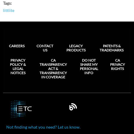
Tags
littlite
CAREERS
CONTACT
LEGACY
PATENTS &
US
PRODUCTS
TRADEMARKS
PRIVACY
CA
DO NOT
CA
POLICY &
TRANSPARENCY
SHARE MY
PRIVACY
LEGAL
ACT &
PERSONAL
RIGHTS
NOTICES
TRANSPARENCY
INFO
IN COVERAGE
Not finding what you need? Let us know.