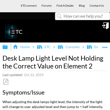
ETCconnect
Forums
Find A Dealer
Blog
Contact Us
Search
in
Expand/collapse global hierarchy
E
Home
ETC
Consoles
Eos Famil
Desk Lamp Light Level Not Holding
the Correct Value on Element 2
Last updated
Oct 22, 2019
Save
Symptoms/Issue
as
PDF
When adjusting the desk lamps light level, the intensity of the light
will change to user adjusted level and then jump to ≈ half intensity.