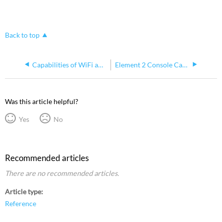
Back to top
Capabilities of WiFi and Bluetooth on Win10 Element 2
Element 2 Console Cannot Be Used as DMX Input
Was this article helpful?
Yes
No
Recommended articles
There are no recommended articles.
Article type
Reference