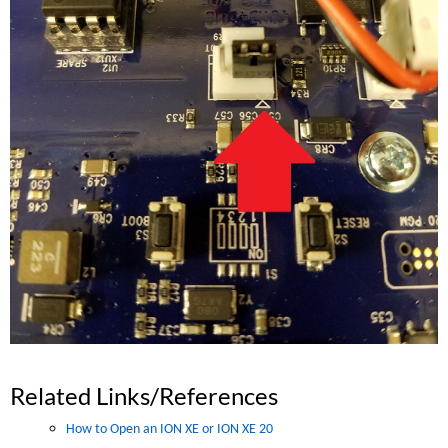
Related Links/References
How to Open an ION XE or ION XE 20