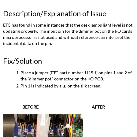
Description/Explanation of Issue
ETC has found in some instances that the desk lamps light level is not
updating properly. The input pin for the dimmer pot on the I/O cards
microprocessor is not used and without reference can interpret the
incidental data on the pin.
Fix/Solution
Place a jumper (ETC part number J115-f) on pins 1 and 2 of
the "dimmer pot" connector on the I/O PCB.
Pin 1 is indicated by a ▲ on the silk screen.
BEFORE
AFTER