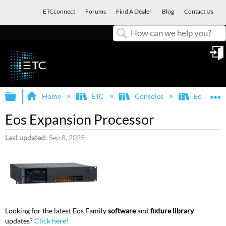
ETCconnect
Forums
Find A Dealer
Blog
Contact Us
Search
in
Expand/collapse global hierarchy
E
Home
ETC
Consoles
Eos Famil
Eos Expansion Processor
Last updated
Sep 8, 2025
Looking for the latest Eos Family
software
and
fixture library
updates?
Click here!