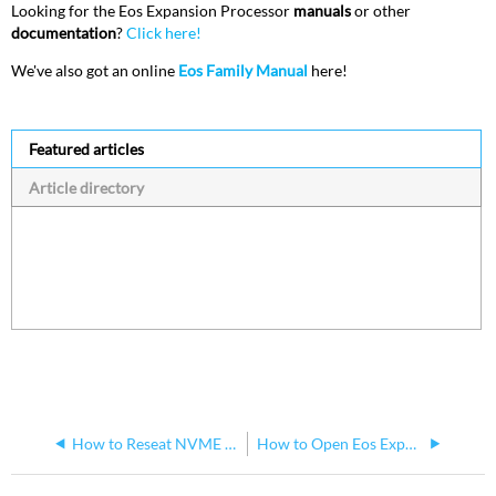
Looking for the Eos Expansion Processor
manuals
or other
documentation
?
Click here!
We've also got an online
Eos Family Manual
here!
Featured articles
Article directory
How to Reseat NVME SSD drive in a Windows 10 Eos Remote Interface
How to Open Eos Expansion Processor