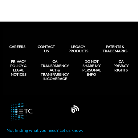
CAREERS
CONTACT
LEGACY
PATENTS &
US
PRODUCTS
TRADEMARKS
PRIVACY
CA
DO NOT
CA
POLICY &
TRANSPARENCY
SHARE MY
PRIVACY
LEGAL
ACT &
PERSONAL
RIGHTS
NOTICES
TRANSPARENCY
INFO
IN COVERAGE
Not finding what you need? Let us know.