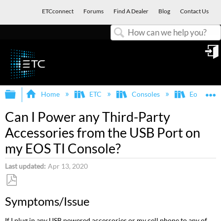
ETCconnect
Forums
Find A Dealer
Blog
Contact Us
Search
in
Expand/collapse global hierarchy
E
Home
ETC
Consoles
Eos Famil
Can I Power any Third-Party
Accessories from the USB Port on
my EOS TI Console?
Last updated
Apr 13, 2020
Save
Symptoms/Issue
as
PDF
If I plug in any USB powered accessories or my cell phone to any of