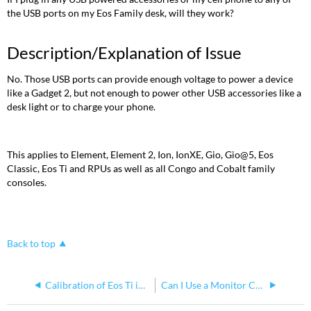
the USB ports on my Eos Family desk, will they work?
Description/Explanation of Issue
No. Those USB ports can provide enough voltage to power a device
like a Gadget 2, but not enough to power other USB accessories like a
desk light or to charge your phone.
This applies to Element, Element 2, Ion, IonXE, Gio, Gio@5, Eos
Classic, Eos Ti and RPUs as well as all Congo and Cobalt family
consoles.
Back to top
Calibration of Eos Ti internal touch screens
Can I Use a Monitor Cable Splitter with my Eos Ti Console