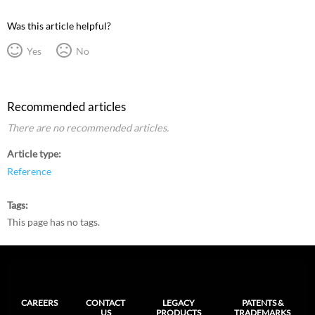
Was this article helpful?
Yes
No
Recommended articles
There are no recommended articles.
Article type
Reference
Tags
This page has no tags.
CAREERS
CONTACT
LEGACY
PATENTS &
US
PRODUCTS
TRADEMARKS