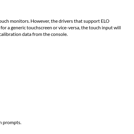
ch monitors. However, the drivers that support ELO
for a generic touchscreen or vice-versa, the touch input will
calibration data from the console.
n prompts.