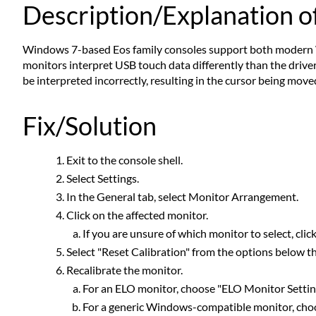
Description/Explanation of
Windows 7-based Eos family consoles support both modern 
monitors interpret USB touch data differently than the drivers
be interpreted incorrectly, resulting in the cursor being move
Fix/Solution
Exit to the console shell.
Select Settings.
In the General tab, select Monitor Arrangement.
Click on the affected monitor.
If you are unsure of which monitor to select, cli
Select "Reset Calibration" from the options below t
Recalibrate the monitor.
For an ELO monitor, choose "ELO Monitor Settin
For a generic Windows-compatible monitor, choo