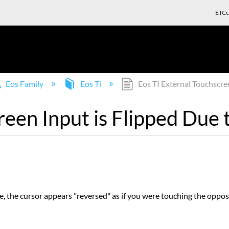
ETCc
Eos Family
Eos Ti
Eos TI External Touchscree
reen Input is Flipped Due 
 the cursor appears "reversed" as if you were touching the opposi