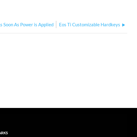
s Soon As Power is Applied
Eos Ti Customizable Hardkeys
ARKS