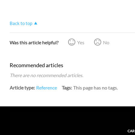
Back to top
Was this article helpful?
Yes
No
Recommended articles
There are no recommended articles.
Article type
Reference
Tags
This page has no tags.
CAR