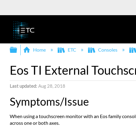
Expand/collapse global hierarchy
Home
ETC
Consoles
Eos TI External Touchsc
Last updated
Aug 28, 2018
Symptoms/Issue
When using a touchscreen monitor with an Eos family console,
across one or both axes.