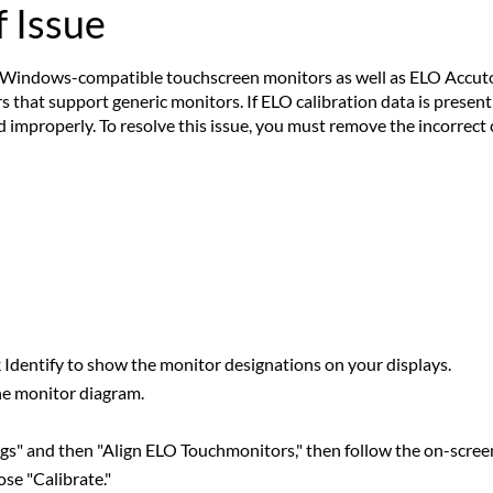
 Issue
Windows-compatible touchscreen monitors as well as ELO Accutou
 that support generic monitors. If ELO calibration data is present 
d improperly. To resolve this issue, you must remove the incorrect 
ck Identify to show the monitor designations on your displays.
he monitor diagram.
gs" and then "Align ELO Touchmonitors," then follow the on-scree
se "Calibrate."