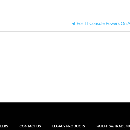
Eos TI Console Powers On A
EERS
CONTACT US
LEGACY PRODUCTS
PATENTS & TRADEM