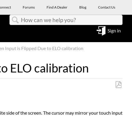
onnect
Forums
Find A Dealer
Blog
Contact Us
Search
Sign in
n Input is Flipped Due to ELO calibration
to ELO calibration
Save
as
PDF
te side of the screen. The cursor may mirror your touch input