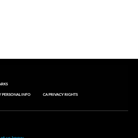
ARKS
Y PERSONAL INFO
CA PRIVACY RIGHTS
Let us know.