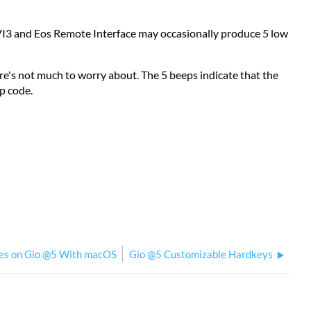
VI3 and Eos Remote Interface may occasionally produce 5 low
here's not much to worry about. The 5 beeps indicate that the
ep code.
sues on Gio @5 With macOS
Gio @5 Customizable Hardkeys