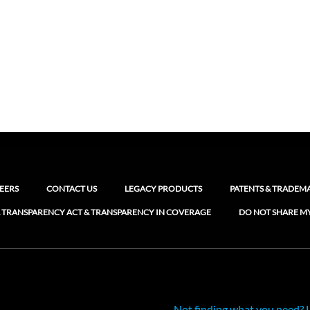
EERS
CONTACT US
LEGACY PRODUCTS
PATENTS & TRADEM
 TRANSPARENCY ACT & TRANSPARENCY IN COVERAGE
DO NOT SHARE M
Not finding what you need? 