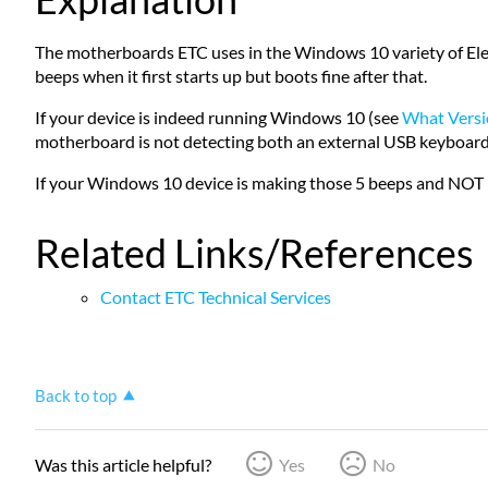
The motherboards ETC uses in the Windows 10 variety of Ele
beeps when it first starts up but boots fine after that.
If your device is indeed running Windows 10 (see
What Versi
motherboard is not detecting both an external USB keyboard and
If your Windows 10 device is making those 5 beeps and NOT 
Related Links/References
Contact ETC Technical Services
Back to top
Was this article helpful?
Yes
No