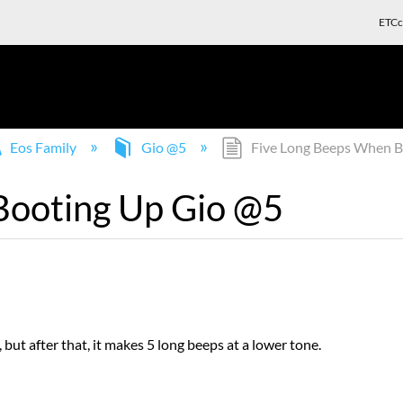
ETCc
Eos Family
Gio @5
Five Long Beeps When B
Booting Up Gio @5
 but after that, it makes 5 long beeps at a lower tone.