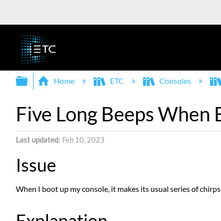
Expand/collapse global hierarchy
Home
ETC
Consoles
Five Long Beeps When 
Last updated
Feb 10, 2023
Issue
When I boot up my console, it makes its usual series of chirps,
Explanation