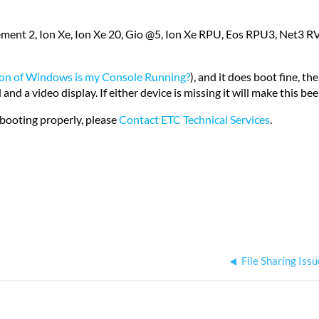
ment 2, Ion Xe, Ion Xe 20, Gio @5, Ion Xe RPU, Eos RPU3, Net3 R
on of Windows is my Console Running?
), and it does boot fine, t
 a video display. If either device is missing it will make this be
booting properly, please
Contact ETC Technical Services
.
File Sharing Is