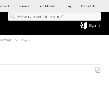
onnect
Forums
Find A Dealer
Blog
Contact Us
Search
Sign in
ooting Up Gio @5
Save
as
PDF