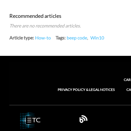
Recommended articles
There are no recommended articles.
Article type
How-to
Tags
beep code
Win10
CAR
PRIVACY POLICY & LEGAL NOTICES
CA