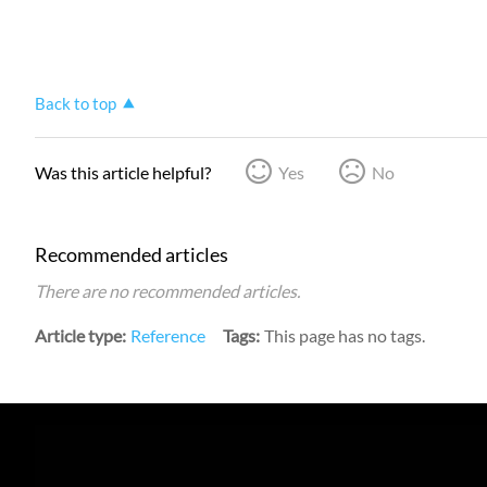
Back to top
Was this article helpful?
Yes
No
Recommended articles
There are no recommended articles.
Article type
Reference
Tags
This page has no tags.