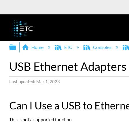
Expand/collapse global hierarchy
Home
ETC
Consoles
USB Ethernet Adapters
Last updated
Mar 1, 2023
Can I Use a USB to Ethern
This is not a supported function.