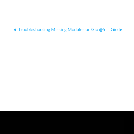
USB
to
Ethernet
Adapter
on
Troubleshooting Missing Modules on Gio @5
Gio
Eos
Family
Console?