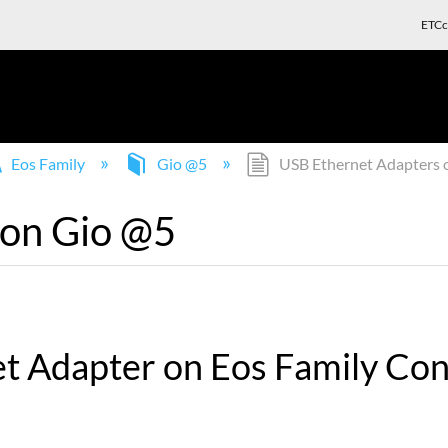
ETCc
Eos Family
Gio @5
USB Ethernet Adapters 
 on Gio @5
et Adapter on Eos Family Con