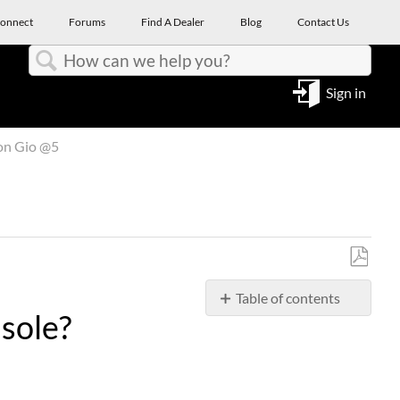
onnect
Forums
Find A Dealer
Blog
Contact Us
Search
Sign in
on Gio @5
Save
Table of contents
as
sole?
PDF
Can
I
Use
a