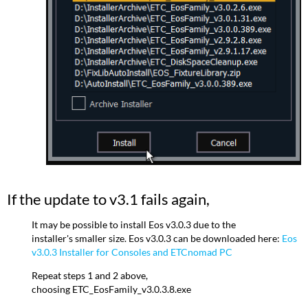
If the update to v3.1 fails again,
It may be possible to install Eos v3.0.3 due to the
installer's smaller size. Eos v3.0.3 can be downloaded here:
Eos
v3.0.3 Installer for Consoles and ETCnomad PC
Repeat steps 1 and 2 above,
choosing ETC_EosFamily_v3.0.3.8.exe