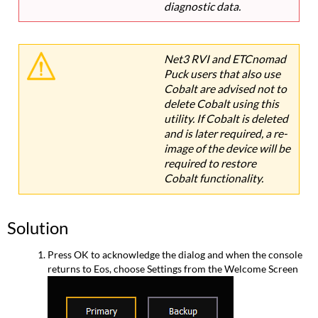
diagnostic data.
Net3 RVI and ETCnomad
Puck users that also use
Cobalt are advised not to
delete Cobalt using this
utility. If Cobalt is deleted
and is later required, a re-
image of the device will be
required to restore
Cobalt functionality.
Solution
Press OK to acknowledge the dialog and when the console
returns to Eos, choose Settings from the Welcome Screen