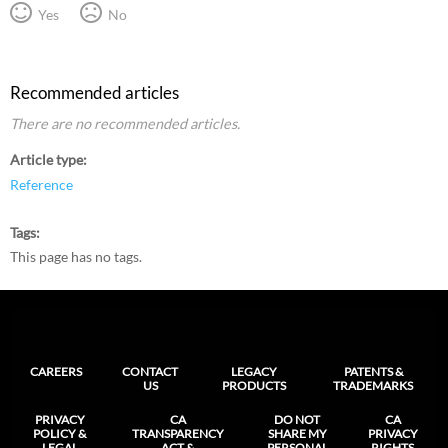
Yes
No
Recommended articles
There are no recommended articles.
Article type
Reference
Tags
This page has no tags.
CAREERS
CONTACT
LEGACY
PATENTS &
US
PRODUCTS
TRADEMARKS
PRIVACY
CA
DO NOT
CA
POLICY &
TRANSPARENCY
SHARE MY
PRIVACY
LEGAL
ACT &
PERSONAL
RIGHTS