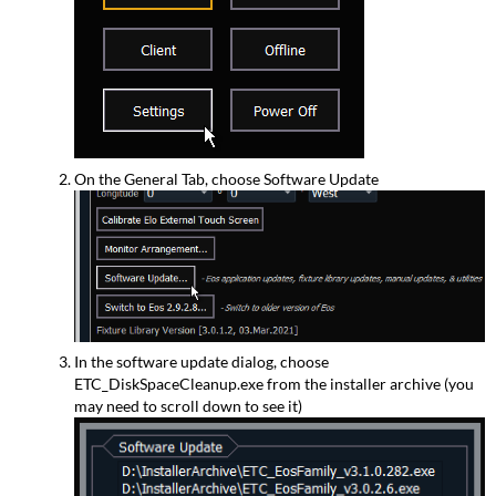
On the General Tab, choose Software Update
In the software update dialog, choose
ETC_DiskSpaceCleanup.exe from the installer archive (you
may need to scroll down to see it)