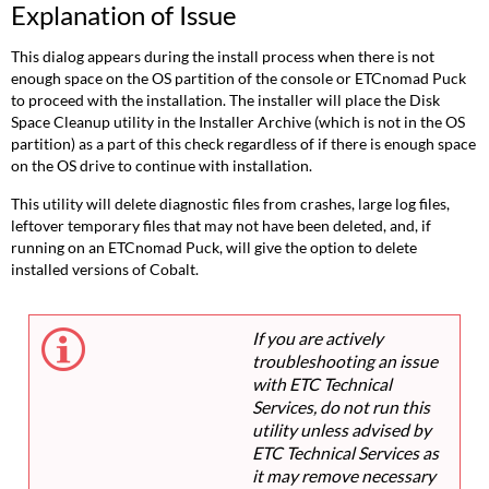
Explanation of Issue
This dialog appears during the install process when there is not
enough space on the OS partition of the console or ETCnomad Puck
to proceed with the installation. The installer will place the Disk
Space Cleanup utility in the Installer Archive (which is not in the OS
partition) as a part of this check regardless of if there is enough space
on the OS drive to continue with installation.
This utility will delete diagnostic files from crashes, large log files,
leftover temporary files that may not have been deleted, and, if
running on an ETCnomad Puck, will give the option to delete
installed versions of Cobalt.
If you are actively
troubleshooting an issue
with ETC Technical
Services, do not run this
utility unless advised by
ETC Technical Services as
it may remove necessary