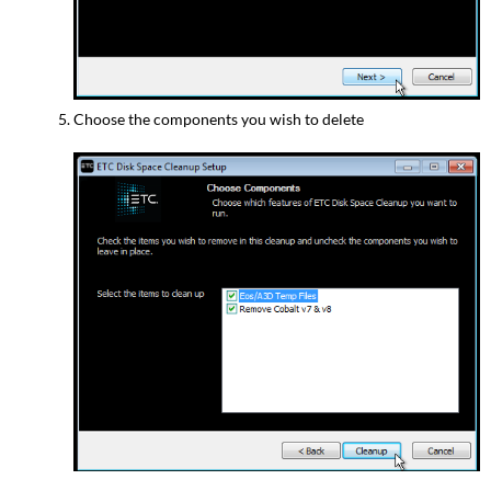
Choose the components you wish to delete