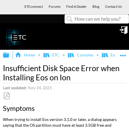
ETCconnect
Forums
Find A Dealer
Blog
Contact Us
Search
in
Expand/collapse global hierarchy
E
Home
ETC
Consoles
Eos Famil
Insufficient Disk Space Error when
Installing Eos on Ion
Last updated
Nov 24, 2021
Save
Symptoms
as
PDF
When trying to install Eos version 3.1.0 or later, a dialog appears
saying that the OS partition must have at least 3.5GB free and