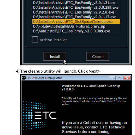
The cleanup utility will launch. Click Next>