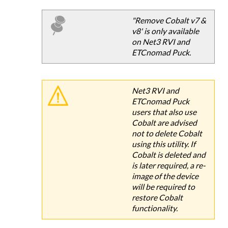
"Remove Cobalt v7 &
v8' is only available
on Net3 RVI and
ETCnomad Puck.
Net3 RVI and
ETCnomad Puck
users that also use
Cobalt are advised
not to delete Cobalt
using this utility. If
Cobalt is deleted and
is later required, a re-
image of the device
will be required to
restore Cobalt
functionality.