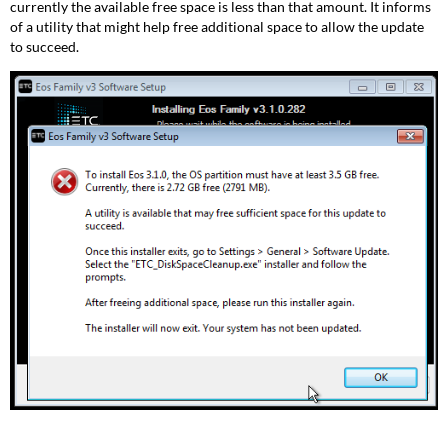
currently the available free space is less than that amount. It informs
of a utility that might help free additional space to allow the update
to succeed.