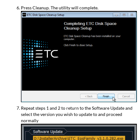
Press Cleanup. The utility will complete.
Repeat steps 1 and 2 to return to the Software Update and
select the version you wish to update to and proceed
normally