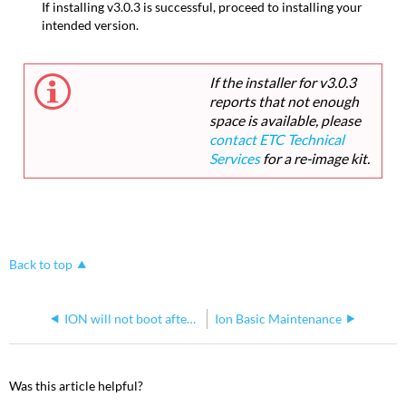
If installing v3.0.3 is successful, proceed to installing your
intended version.
If the installer for v3.0.3
reports that not enough
space is available, please
contact ETC Technical
Services
for a re-image kit.
Back to top
ION will not boot after performing Windows 7 upgrade
Ion Basic Maintenance
Was this article helpful?