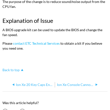
The purpose of the change is to reduce sound/noise output from the
CPU fan.
Explanation of Issue
A BIOS upgrade kit can be used to update the BIOS and change the
fan speed.
Please
contact ETC Technical Services
to obtain a kit if you believe
you need one.
Back to top
Ion Xe 20 Key Caps Engraved Improperly January 2019
Ion Xe Console Cannot Be Used as DMX Input
Was this article helpful?