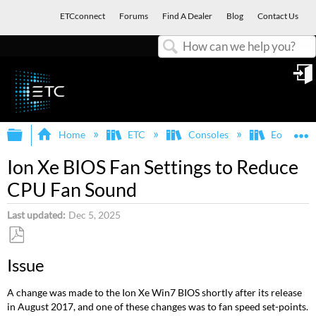
ETCconnect
Forums
Find A Dealer
Blog
Contact Us
Search
in
Expand/collapse global hierarchy
E
Home
ETC
Consoles
Eos Famil
Ion Xe BIOS Fan Settings to Reduce
CPU Fan Sound
Last updated
Dec 5, 2025
Save
Issue
as
PDF
A change was made to the Ion Xe Win7 BIOS shortly after its release
in August 2017, and one of these changes was to fan speed set-points.