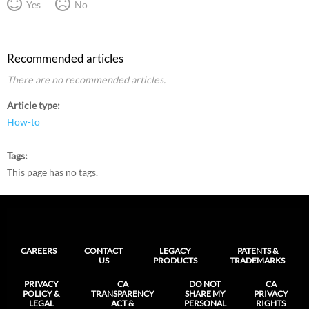
Yes
No
Recommended articles
There are no recommended articles.
Article type
How-to
Tags
This page has no tags.
CAREERS
CONTACT
LEGACY
PATENTS &
US
PRODUCTS
TRADEMARKS
PRIVACY
CA
DO NOT
CA
POLICY &
TRANSPARENCY
SHARE MY
PRIVACY
LEGAL
ACT &
PERSONAL
RIGHTS