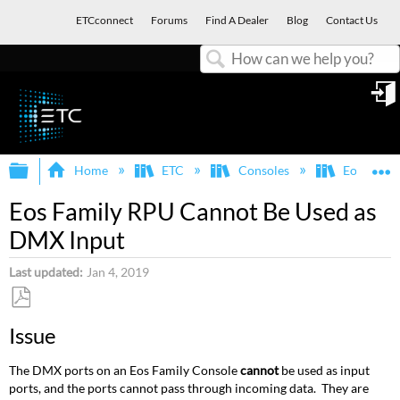
ETCconnect
Forums
Find A Dealer
Blog
Contact Us
Search
in
Expand/collapse global hierarchy
E
Home
ETC
Consoles
Eos Famil
Eos Family RPU Cannot Be Used as
DMX Input
Last updated
Jan 4, 2019
Save
Issue
as
PDF
The DMX ports on an Eos Family Console
cannot
be used as input
ports, and the ports cannot pass through incoming data. They are