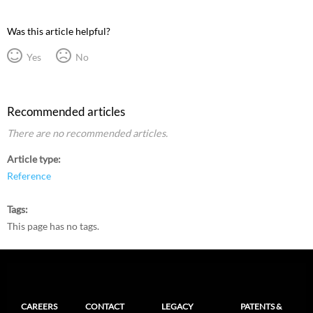
Was this article helpful?
Yes
No
Recommended articles
There are no recommended articles.
Article type
Reference
Tags
This page has no tags.
CAREERS
CONTACT
LEGACY
PATENTS &