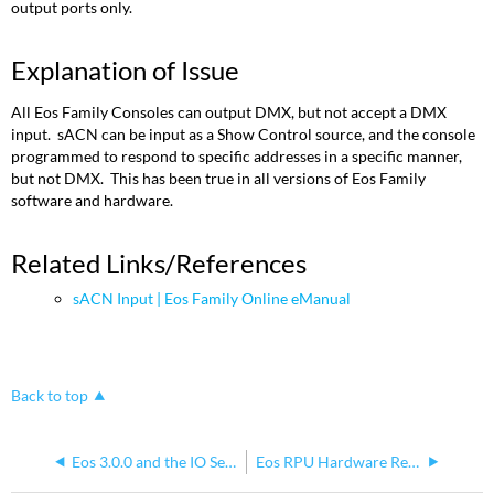
output ports only.
Explanation of Issue
All Eos Family Consoles can output DMX, but not accept a DMX
input. sACN can be input as a Show Control source, and the console
programmed to respond to specific addresses in a specific manner,
but not DMX. This has been true in all versions of Eos Family
software and hardware.
Related Links/References
sACN Input | Eos Family Online eManual
Back to top
Eos 3.0.0 and the IO Section of the Test App for Eos Family RPUs
Eos RPU Hardware Revisions