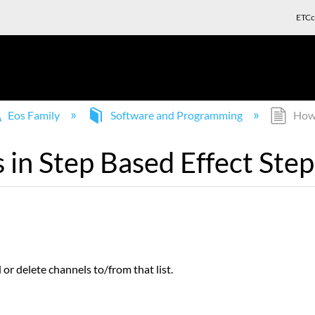
ETCc
Eos Family
Software and Programming
How 
in Step Based Effect Step
or delete channels to/from that list.