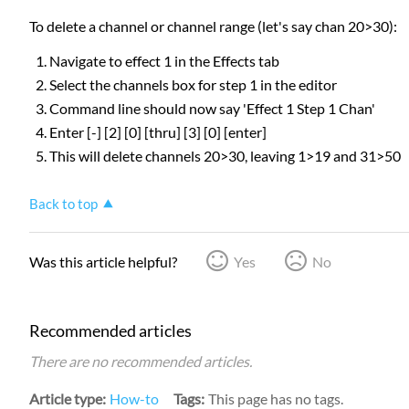
To delete a channel or channel range (let's say chan 20>30):
Navigate to effect 1 in the Effects tab
Select the channels box for step 1 in the editor
Command line should now say 'Effect 1 Step 1 Chan'
Enter [-] [2] [0] [thru] [3] [0] [enter]
This will delete channels 20>30, leaving 1>19 and 31>50
Back to top
Was this article helpful?
Yes
No
Recommended articles
There are no recommended articles.
Article type
How-to
Tags
This page has no tags.