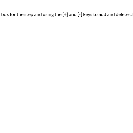
 box for the step and using the [+] and [-] keys to add and delete 