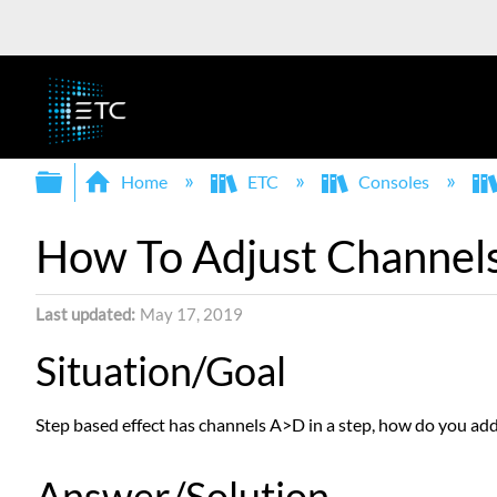
Expand/collapse global hierarchy
Home
ETC
Consoles
How To Adjust Channels 
Last updated
May 17, 2019
Situation/Goal
Step based effect has channels A>D in a step, how do you add 
Answer/Solution