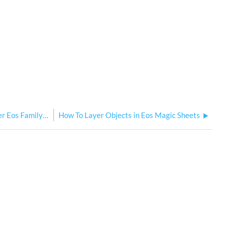
How Element Classic Compares to the Other Eos Family Consoles
How To Layer Objects in Eos Magic Sheets