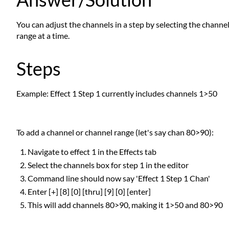
You can adjust the channels in a step by selecting the channel
range at a time.
Steps
Example: Effect 1 Step 1 currently includes channels 1>50
To add a channel or channel range (let's say chan 80>90):
Navigate to effect 1 in the Effects tab
Select the channels box for step 1 in the editor
Command line should now say 'Effect 1 Step 1 Chan'
Enter [+] [8] [0] [thru] [9] [0] [enter]
This will add channels 80>90, making it 1>50 and 80>90