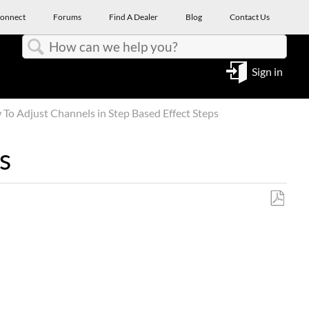
onnect
Forums
Find A Dealer
Blog
Contact Us
Search
Sign in
To Adjust Channels in Step Based Effect Steps
s
Save
as
PDF