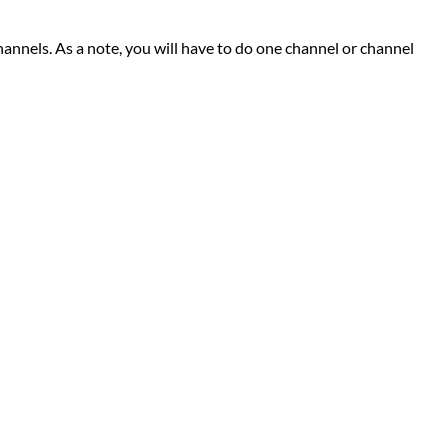
channels. As a note, you will have to do one channel or channel