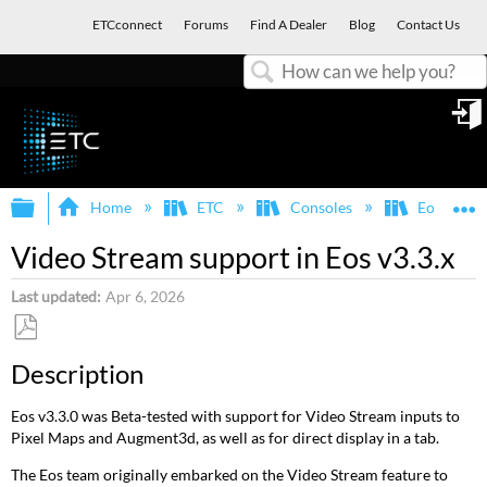
ETCconnect
Forums
Find A Dealer
Blog
Contact Us
Search
in
Expand/collapse global hierarchy
E
Home
ETC
Consoles
Eos Famil
Video Stream support in Eos v3.3.x
Last updated
Apr 6, 2026
Save
Description
as
PDF
Eos v3.3.0 was Beta-tested with support for Video Stream inputs to
Pixel Maps and Augment3d, as well as for direct display in a tab.
The Eos team originally embarked on the Video Stream feature to