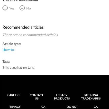
Yes
No
Recommended articles
There are no recommended articles.
Article type
How-to
Tags
This page has no tags.
CAREERS
CONTACT
LEGACY
PATENTS &
US
PRODUCTS
TRADEMARKS
PRIVACY
CA
DO NOT
CA