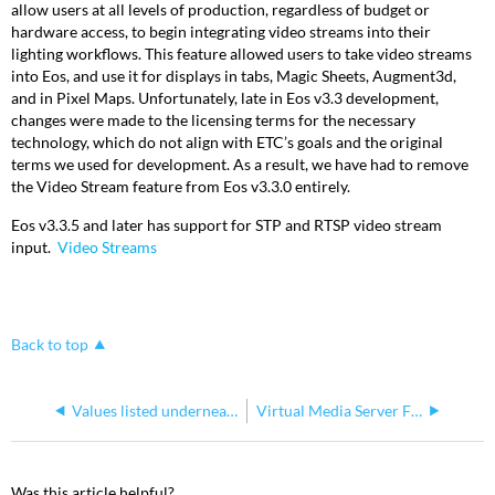
allow users at all levels of production, regardless of budget or
hardware access, to begin integrating video streams into their
lighting workflows. This feature allowed users to take video streams
into Eos, and use it for displays in tabs, Magic Sheets, Augment3d,
and in Pixel Maps. Unfortunately, late in Eos v3.3 development,
changes were made to the licensing terms for the necessary
technology, which do not align with ETC’s goals and the original
terms we used for development. As a result, we have had to remove
the Video Stream feature from Eos v3.3.0 entirely.
Eos v3.3.5 and later has support for STP and RTSP video stream
input.
Video Streams
Back to top
Values listed underneath Channel Tombstones
Virtual Media Server File Formats and File Naming
Was this article helpful?