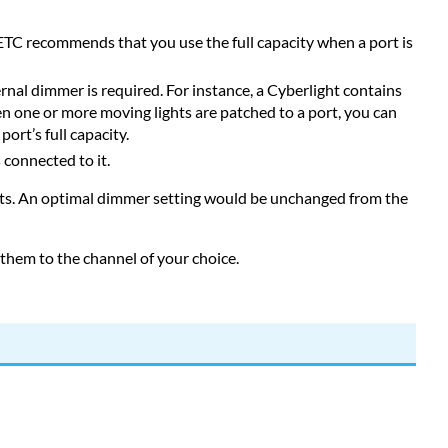
TC recommends that you use the full capacity when a port is
ernal dimmer is required. For instance, a Cyberlight contains
n one or more moving lights are patched to a port, you can
ort’s full capacity.
 connected to it.
hts. An optimal dimmer setting would be unchanged from the
 them to the channel of your choice.