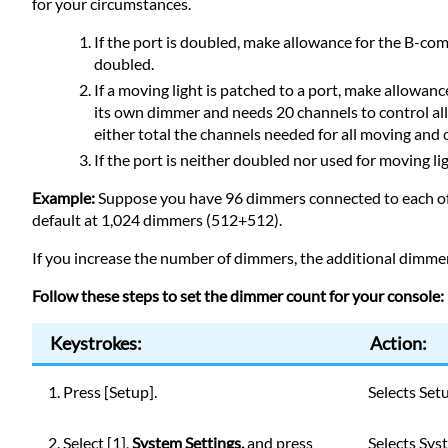
for your circumstances.
If the port is doubled, make allowance for the B-c
doubled.
If a moving light is patched to a port, make allowanc
its own dimmer and needs 20 channels to control all
either total the channels needed for all moving and co
If the port is neither doubled nor used for moving l
Example:
Suppose you have 96 dimmers connected to each of 
default at 1,024 dimmers (512+512).
If you increase the number of dimmers, the additional dimmers
Follow these steps to set the dimmer count for your console:
Keystrokes:
Action:
1. Press [Setup].
Selects Set
2. Select [1],
System Settings,
and press
Selects Sys