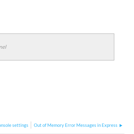
nel
onsole settings
Out of Memory Error Messages in Express