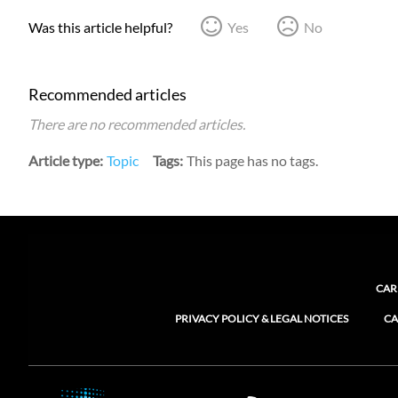
Was this article helpful?
Yes
No
Recommended articles
There are no recommended articles.
Article type
Topic
Tags
This page has no tags.
CAR
PRIVACY POLICY & LEGAL NOTICES
CA