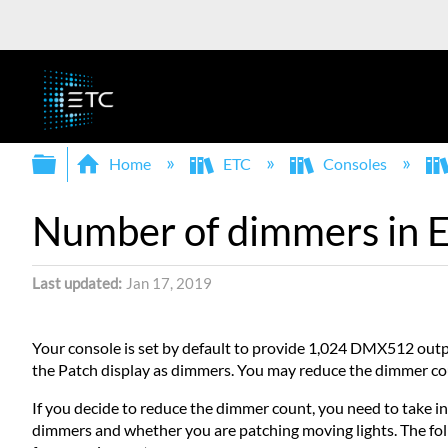
Expand/collapse global hierarchy
Home
ETC
Consoles
Number of dimmers in E
Last updated
Jan 17, 2019
Your console is set by default to provide 1,024 DMX512 ou
the Patch display as dimmers. You may reduce the dimmer count
If you decide to reduce the dimmer count, you need to take i
dimmers and whether you are patching moving lights. The foll