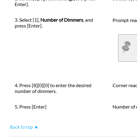
Enter].
3 .Select [1],
Number of Dimmers
, and
Prompt rea
press [Enter].
4. Press [8][0][0] to enter the desired
Corner rea
number of dimmers.
5. Press [Enter]
Number of d
Back to top