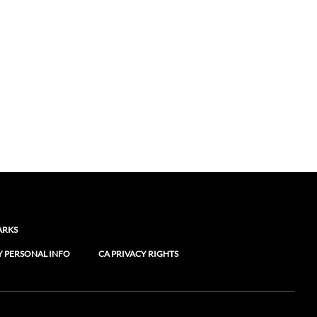
ARKS
Y PERSONAL INFO
CA PRIVACY RIGHTS