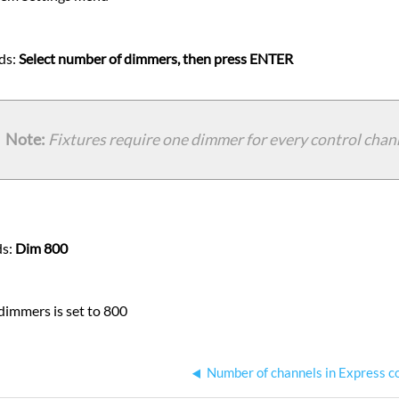
ds:
Select number of dimmers, then press ENTER
Note:
Fixtures require one dimmer for every control chan
ds:
Dim 800
immers is set to 800
Number of channels in Express c