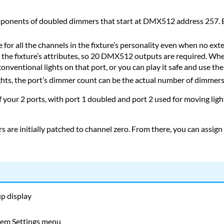
omponents of doubled dimmers that start at DMX512 address 257. E
e for all the channels in the fixture’s personality even when no ext
 the fixture’s attributes, so 20 DMX512 outputs are required. Whe
nventional lights on that port, or you can play it safe and use the p
ights, the port’s dimmer count can be the actual number of dimmers
your 2 ports, with port 1 doubled and port 2 used for moving lig
 are initially patched to channel zero. From there, you can assign
up display
tem Settings menu