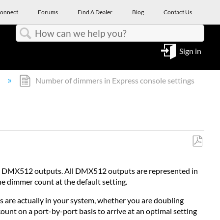
onnect
Forums
Find A Dealer
Blog
Contact Us
Search
Sign in
l
Number of dimmers in Express console settings
Save
as
12 DMX512 outputs. All DMX512 outputs are represented in
PDF
he dimmer count at the default setting.
s are actually in your system, whether you are doubling
unt on a port-by-port basis to arrive at an optimal setting