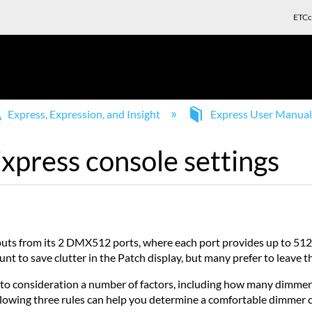
ETCc
Express, Expression, and Insight
Express User Manua
xpress console settings
tputs from its 2 DMX512 ports, where each port provides up to 5
 to save clutter in the Patch display, but many prefer to leave t
nto consideration a number of factors, including how many dimmer
owing three rules can help you determine a comfortable dimmer co