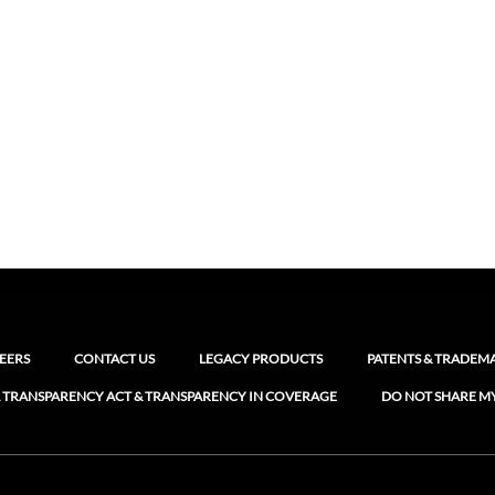
EERS
CONTACT US
LEGACY PRODUCTS
PATENTS & TRADEM
 TRANSPARENCY ACT & TRANSPARENCY IN COVERAGE
DO NOT SHARE M