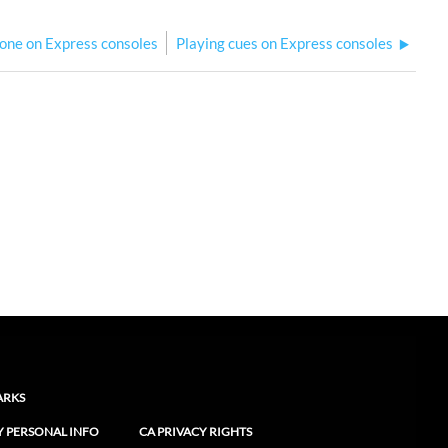
-one on Express consoles
Playing cues on Express consoles
ARKS
Y PERSONAL INFO
CA PRIVACY RIGHTS