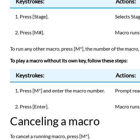
Keystrokes:
Actions:
1. Press [Stage].
Selects Sta
2. Press [M#].
Macro runs;
To run any other macro, press [M*], the number of the macro, a
To play a macro without its own key, follow these steps:
Keystrokes:
Actions:
1. Press [M*] and enter the macro number.
Prompt rea
2. Press [Enter].
Macro runs;
Canceling a macro
To cancel a running macro, press [M*].