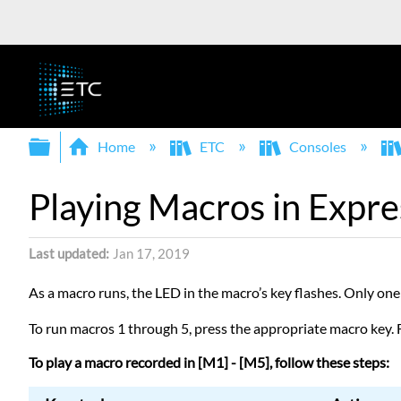
Expand/collapse global hierarchy
Home
ETC
Consoles
Playing Macros in Expre
Last updated
Jan 17, 2019
As a macro runs, the LED in the macro’s key flashes. Only one
To run macros 1 through 5, press the appropriate macro key. 
To play a macro recorded in [M1] - [M5], follow these steps: