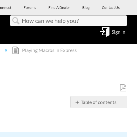
onnect
Forums
Find A Dealer
Blog
Contact Us
Search
Sign in
l
Playing Macros in Express
Save
Table of contents
as
PDF
Canceling
a
macro