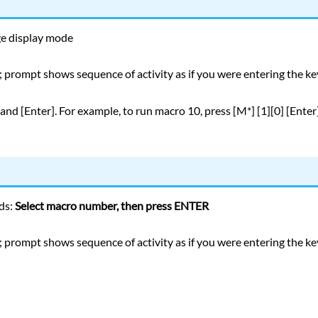
ge display mode
 prompt shows sequence of activity as if you were entering the k
nd [Enter]. For example, to run macro 10, press [M*] [1][0] [Enter]
ds:
Select macro number, then press ENTER
 prompt shows sequence of activity as if you were entering the k