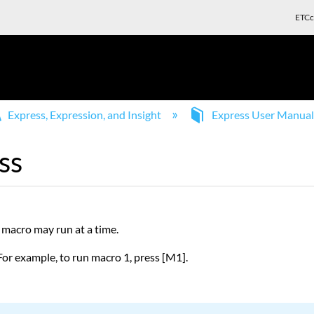
ETCc
Express, Expression, and Insight
Express User Manua
ss
 macro may run at a time.
For example, to run macro 1, press [M1].