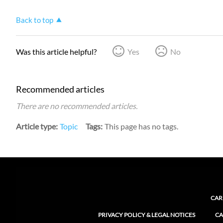
Back to top
Was this article helpful?
Yes
No
Recommended articles
There are no recommended articles.
Article type
Topic
Tags
This page has no tags.
CAR
PRIVACY POLICY & LEGAL NOTICES
CA