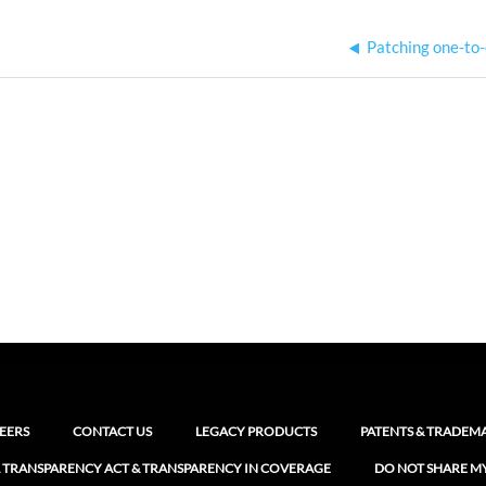
Patching one-to
EERS
CONTACT US
LEGACY PRODUCTS
PATENTS & TRADEM
 TRANSPARENCY ACT & TRANSPARENCY IN COVERAGE
DO NOT SHARE M