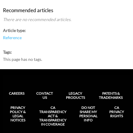
Recommended articles
There are no recommended articles.
Article type
Reference
Tags
This page has no tags.
CAREERS
CONTACT
LEGACY
PATENTS &
US
PRODUCTS
TRADEMARKS
PRIVACY
CA
DO NOT
CA
POLICY &
TRANSPARENCY
SHARE MY
PRIVACY
LEGAL
ACT &
PERSONAL
RIGHTS
NOTICES
TRANSPARENCY
INFO
IN COVERAGE