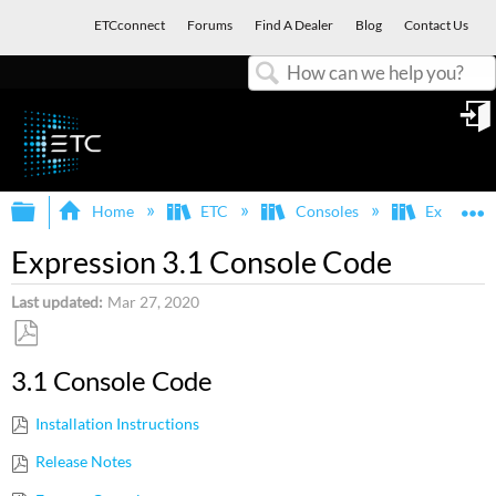
ETCconnect
Forums
Find A Dealer
Blog
Contact Us
Search
in
Expand/collapse global hierarchy
E
Home
ETC
Consoles
Express, E
Expression 3.1 Console Code
Last updated
Mar 27, 2020
Save
3.1 Console Code
as
PDF
Installation Instructions
Release Notes