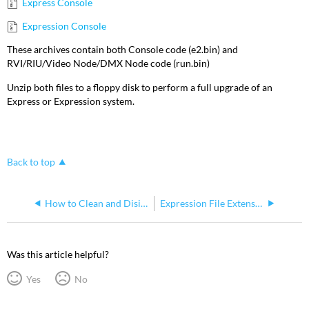
Express Console
Expression Console
These archives contain both Console code (e2.bin) and
RVI/RIU/Video Node/DMX Node code (run.bin)
Unzip both files to a floppy disk to perform a full upgrade of an
Express or Expression system.
Back to top
How to Clean and Disinfect your Expression
Expression File Extensions
Was this article helpful?
Yes
No