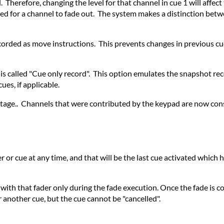
l. Therefore, changing the level for that channel in cue 1 will aff
ed for a channel to fade out. The system makes a distinction betwe
corded as move instructions. This prevents changes in previous cue
em is called "Cue only record". This option emulates the snapshot r
ues, if applicable.
stage.. Channels that were contributed by the keypad are now con
or cue at any time, and that will be the last cue activated which h
d with that fader only during the fade execution. Once the fade is 
another cue, but the cue cannot be "cancelled".