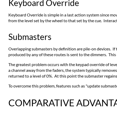
Keyboard Override
Keyboard Override is simple in a last action system since mo
from the level set by the wheel to that set by the cue. Inter
Submasters
Overlapping submasters by definition are pile-on devices. If 
produced by any of these routes is sent to the dimmers. This c
The greatest problem occurs with the keypad override of leve
a channel away from the faders, the system typically removes 
returned to a level of 0%. At this point the submaster regains 
To overcome this problem, features such as "update submaster
COMPARATIVE ADVANTAG