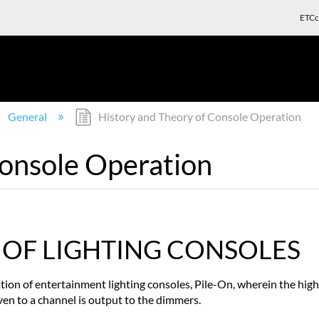
ETCc
General
History and Theory of Console Operation
Console Operation
 OF LIGHTING CONSOLES
ion of entertainment lighting consoles, Pile-On, wherein the highes
ven to a channel is output to the dimmers.