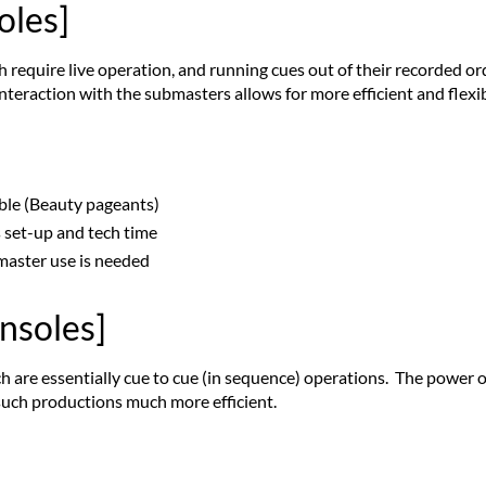
oles]
 require live operation, and running cues out of their recorded o
interaction with the submasters allows for more efficient and flexi
able (Beauty pageants)
s set-up and tech time
bmaster use is needed
onsoles]
ch are essentially cue to cue (in sequence) operations. The power o
such productions much more efficient.