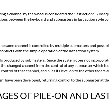
ving a channel by the wheel is considered the "last action". Subse
actions between the keyboard and submasters in last action style c
the same channel is controlled by multiple submasters and possibly
onflicts with the simple operation of the last action system.
ls produced by submasters. Since the system does not incorporate
the changed channel from the control of any submaster which is cur
control of that channel, and piles its level on to the other faders 
" have been developed, returning control to the submaster at the
ES OF PILE-ON AND LAS