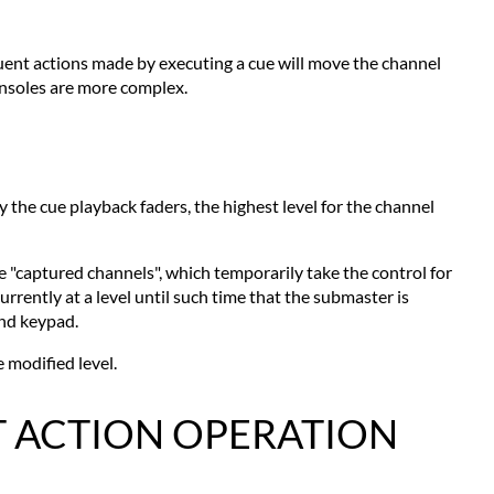
quent actions made by executing a cue will move the channel
onsoles are more complex.
 the cue playback faders, the highest level for the channel
 "captured channels", which temporarily take the control for
rently at a level until such time that the submaster is
and keypad.
 modified level.
T ACTION OPERATION