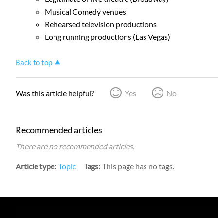
Musical Comedy venues
Rehearsed television productions
Long running productions (Las Vegas)
Back to top
Was this article helpful?
Yes
No
Recommended articles
There are no recommended articles.
Article type
Topic
Tags
This page has no tags.