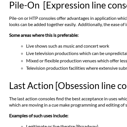
Pile-On [Expression line cons
Pile-on or HTP consoles offer advantages in application which
looks can be added together easily. Additionally, the ease of 
Some areas where this is preferable:
Live shows such as music and concert work
Live television productions which can be unpredict
Mixed or flexible production venues which offer les
Television production facilities where extensive su
Last Action [Obsession line c
The last action consoles find the best acceptance in uses whi
which are moving in a cue make programming and editing of 
Examples of such uses include:
Legitimate or live theatre (Broadway)