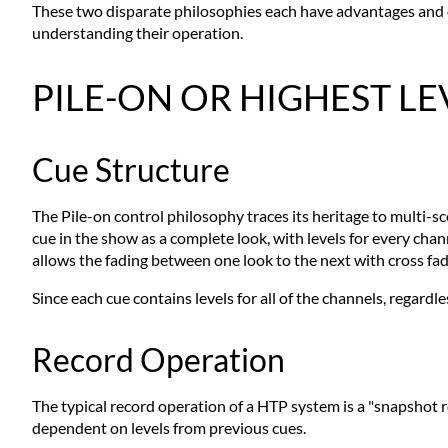
These two disparate philosophies each have advantages and dis
understanding their operation.
PILE-ON OR HIGHEST L
Cue Structure
The Pile-on control philosophy traces its heritage to multi
cue in the show as a complete look, with levels for every chan
allows the fading between one look to the next with cross fad
Since each cue contains levels for all of the channels, regardle
Record Operation
The typical record operation of a HTP system is a "snapshot rec
dependent on levels from previous cues.