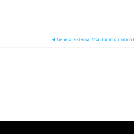
General External Monitor Information 