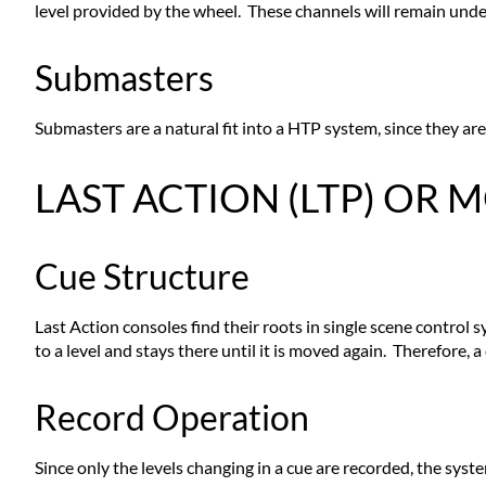
level provided by the wheel. These channels will remain under
Submasters
Submasters are a natural fit into a HTP system, since they are
LAST ACTION (LTP) OR
Cue Structure
Last Action consoles find their roots in single scene control
to a level and stays there until it is moved again. Therefore, 
Record Operation
Since only the levels changing in a cue are recorded, the syste