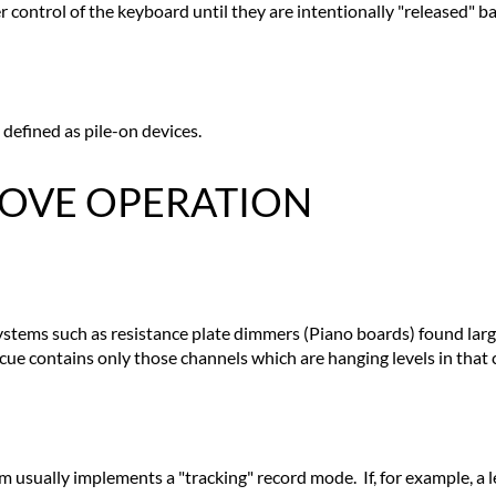
 control of the keyboard until they are intentionally "released" b
 defined as pile-on devices.
 MOVE OPERATION
 systems such as resistance plate dimmers (Piano boards) found lar
a cue contains only those channels which are hanging levels in that 
m usually implements a "tracking" record mode. If, for example, a le