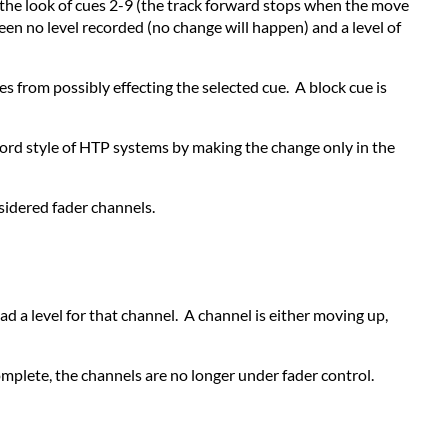
ect the look of cues 2-9 (the track forward stops when the move
en no level recorded (no change will happen) and a level of
s from possibly effecting the selected cue. A block cue is
ecord style of HTP systems by making the change only in the
sidered fader channels.
ad a level for that channel. A channel is either moving up,
complete, the channels are no longer under fader control.