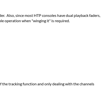
rder. Also, since most HTP consoles have dual playback faders,
ble operation when "winging it" is required.
f the tracking function and only dealing with the channels