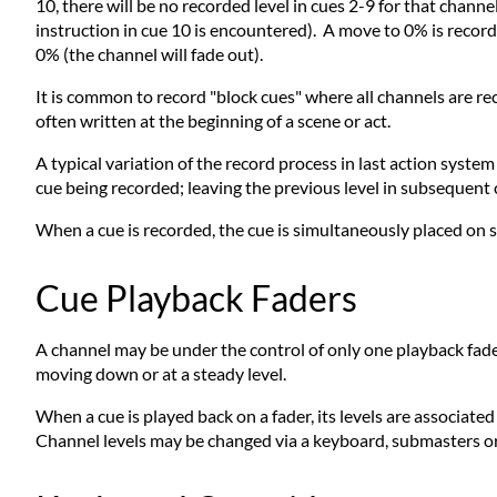
10, there will be no recorded level in cues 2-9 for that channe
instruction in cue 10 is encountered). A move to 0% is record
0% (the channel will fade out).
It is common to record "block cues" where all channels are re
often written at the beginning of a scene or act.
A typical variation of the record process in last action syst
cue being recorded; leaving the previous level in subsequent c
When a cue is recorded, the cue is simultaneously placed on 
Cue Playback Faders
A channel may be under the control of only one playback fader 
moving down or at a steady level.
When a cue is played back on a fader, its levels are associate
Channel levels may be changed via a keyboard, submasters or 