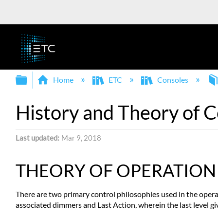
Expand/collapse global hierarchy
Home
ETC
Consoles
History and Theory of 
Last updated
Mar 9, 2018
THEORY OF OPERATION
There are two primary control philosophies used in the operat
associated dimmers and Last Action, wherein the last level gi