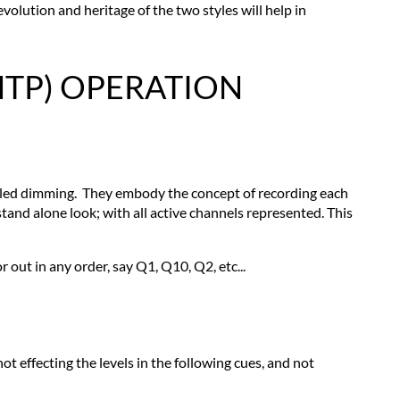
LIGHTING
olution and heritage of the two styles will help in
CONSOLES
PILE-
ON
HTP) OPERATION
OR
HIGHEST
LEVEL
TAKES
PRECEDENCE
(HTP)
olled dimming. They embody the concept of recording each
OPERATION
stand alone look; with all active channels represented. This
Cue
Structure
r out in any order, say Q1, Q10, Q2, etc...
Record
Operation
Cue
Playback
Faders
not effecting the levels in the following cues, and not
Keyboard
Override