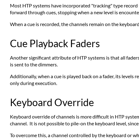
Most HTP systems have incorporated "tracking" type record fu
forward through cues, stopping when a new level is encounte
When a cue is recorded, the channels remain on the keyboard.
Cue Playback Faders
Another significant attribute of HTP systems is that all fader
is sent to the dimmers.
Additionally, when a cue is played back on a fader, its levels 
only during execution.
Keyboard Override
Keyboard override of channels is more difficult in HTP system
channel. It is not possible to pile-on the keyboard level, sin
To overcome this, a channel controlled by the keyboard or wh