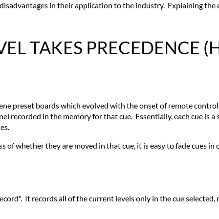
advantages in their application to the industry. Explaining the ev
EVEL TAKES PRECEDENCE (
-scene preset boards which evolved with the onset of remote contr
nel recorded in the memory for that cue. Essentially, each cue is a 
es.
ss of whether they are moved in that cue, it is easy to fade cues in o
ord". It records all of the current levels only in the cue selected, 