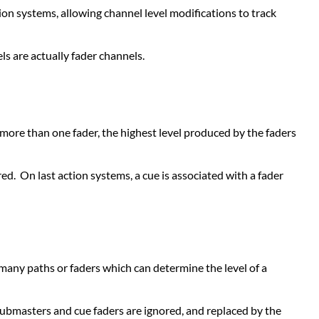
on systems, allowing channel level modifications to track
Submasters
LAST
ACTION
s are actually fader channels.
(LTP)
OR
MOVE
OPERATION
n more than one fader, the highest level produced by the faders
Cue
Structure
Record
ared. On last action systems, a cue is associated with a fader
Operation
Cue
Playback
Faders
Keyboard
 many paths or faders which can determine the level of a
Override
Submasters
COMPARATIVE
submasters and cue faders are ignored, and replaced by the