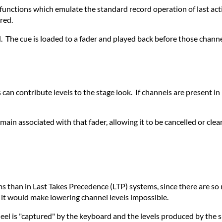
nctions which emulate the standard record operation of last acti
red.
 The cue is loaded to a fader and played back before those channel
s can contribute levels to the stage look. If channels are present i
remain associated with that fader, allowing it to be cancelled or cle
s than in Last Takes Precedence (LTP) systems, since there are so
ce it would make lowering channel levels impossible.
eel is "captured" by the keyboard and the levels produced by the 