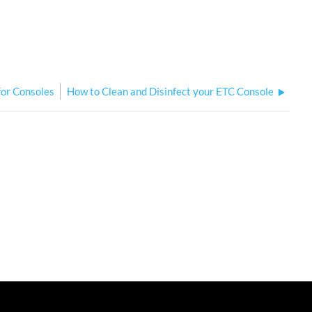
for Consoles
How to Clean and Disinfect your ETC Console