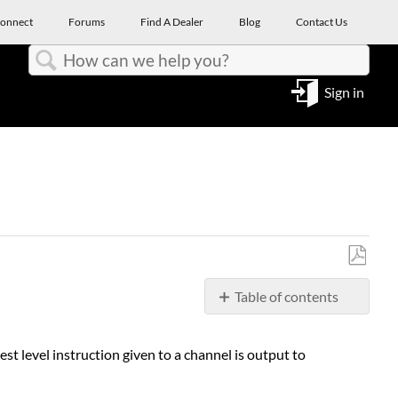
onnect
Forums
Find A Dealer
Blog
Contact Us
Search
Sign in
Save
Table of contents
as
PDF
THEORY
OF
t level instruction given to a channel is output to
OPERATION
OF