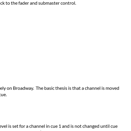
ADVANTAGES
ack to the fader and submaster control.
OF
PILE-
ON
AND
LAST
ACTION
OPERATION
Pile-
On [Expression
line
consoles]
Last
gely on Broadway. The basic thesis is that a channel is moved
Action [Obsession
cue.
line
consoles]
vel is set for a channel in cue 1 and is not changed until cue