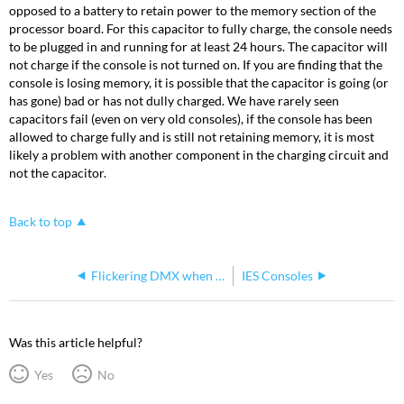
opposed to a battery to retain power to the memory section of the
processor board. For this capacitor to fully charge, the console needs
to be plugged in and running for at least 24 hours. The capacitor will
not charge if the console is not turned on. If you are finding that the
console is losing memory, it is possible that the capacitor is going (or
has gone) bad or has not dully charged. We have rarely seen
capacitors fail (even on very old consoles), if the console has been
allowed to charge fully and is still not retaining memory, it is most
likely a problem with another component in the charging circuit and
not the capacitor.
Back to top
Flickering DMX when connecting newer Express /Expression consoles with older Reflection units
IES Consoles
Was this article helpful?
Yes
No