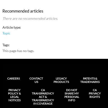
Recommended articles
There are no recommended articles.
Article type
Topic
Tags
This page has no tags.
CAREERS
CONTACT
LEGACY
PATENTS &
US
PRODUCTS
TRADEMARKS
PRIVACY
CA
DO NOT
CA
POLICY &
TRANSPARENCY
SHARE MY
PRIVACY
LEGAL
ACT &
PERSONAL
RIGHTS
NOTICES
TRANSPARENCY
INFO
IN COVERAGE