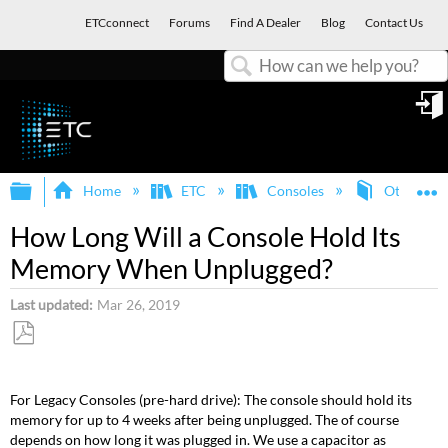
ETCconnect
Forums
Find A Dealer
Blog
Contact Us
Search
in
Expand/collapse global hierarchy
E
Home
ETC
Consoles
Other ETC
How Long Will a Console Hold Its
Memory When Unplugged?
Last updated
Mar 26, 2019
Save
as
For Legacy Consoles (pre-hard drive): The console should hold its
PDF
memory for up to 4 weeks after being unplugged. The of course
depends on how long it was plugged in. We use a capacitor as