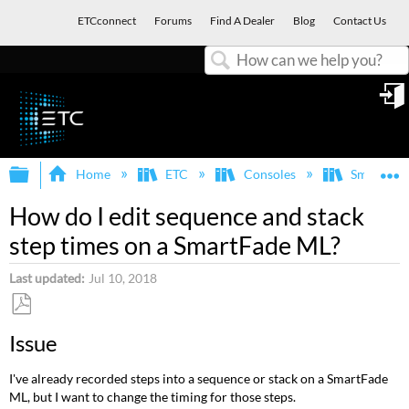
ETCconnect
Forums
Find A Dealer
Blog
Contact Us
Search
in
Expand/collapse global hierarchy
E
Home
ETC
Consoles
SmartFad
How do I edit sequence and stack
step times on a SmartFade ML?
Last updated
Jul 10, 2018
Save
Issue
as
PDF
I've already recorded steps into a sequence or stack on a SmartFade
ML, but I want to change the timing for those steps.