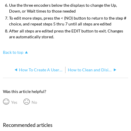
Use the three encoders below the displays to change the Up,
Down, or Wait times to those needed
To edit more steps, press the < (NO) button to return to the step #
choice, and repeat steps 5 thru 7 until all steps are edited
After all steps are edited press the EDIT button to exit. Changes
are automatically stored.
Back to top
How To Create A User Personality On A SmartFade ML
How to Clean and Disinfect your SmartFade ML
Was this article helpful?
Yes
No
Recommended articles