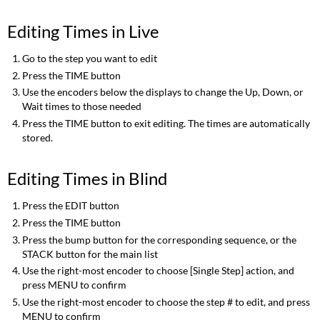
Editing Times in Live
Go to the step you want to edit
Press the TIME button
Use the encoders below the displays to change the Up, Down, or
Wait times to those needed
Press the TIME button to exit editing. The times are automatically
stored.
Editing Times in Blind
Press the EDIT button
Press the TIME button
Press the bump button for the corresponding sequence, or the
STACK button for the main list
Use the right-most encoder to choose [Single Step] action, and
press MENU to confirm
Use the right-most encoder to choose the step # to edit, and press
MENU to confirm