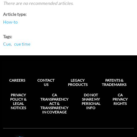
There are no recommended articles.
Article type
How-to
Tags
Cue
cue time
CAREERS
CONTACT
LEGACY
PATENTS &
US
PRODUCTS
TRADEMARKS
PRIVACY
CA
DO NOT
CA
POLICY &
TRANSPARENCY
SHARE MY
PRIVACY
LEGAL
ACT &
PERSONAL
RIGHTS
NOTICES
TRANSPARENCY
INFO
IN COVERAGE